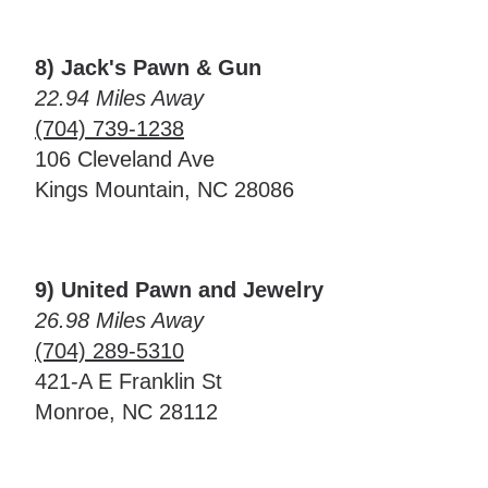
8) Jack's Pawn & Gun
22.94 Miles Away
(704) 739-1238
106 Cleveland Ave
Kings Mountain, NC 28086
9) United Pawn and Jewelry
26.98 Miles Away
(704) 289-5310
421-A E Franklin St
Monroe, NC 28112