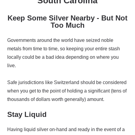
South Carolina
Keep Some Silver Nearby - But Not
Too Much
Governments around the world have seized noble
metals from time to time, so keeping your entire stash
locally could be a bad idea depending on where you
live.
Safe jurisdictions like Switzerland should be considered
when you get to the point of holding a significant (tens of
thousands of dollars worth generally) amount.
Stay Liquid
Having liquid silver on-hand and ready in the event of a