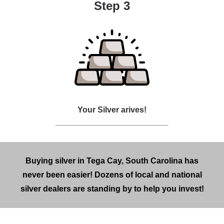
Step 3
Your Silver arives!
Buying silver in Tega Cay, South Carolina has
never been easier! Dozens of local and national
silver dealers are standing by to help you invest!