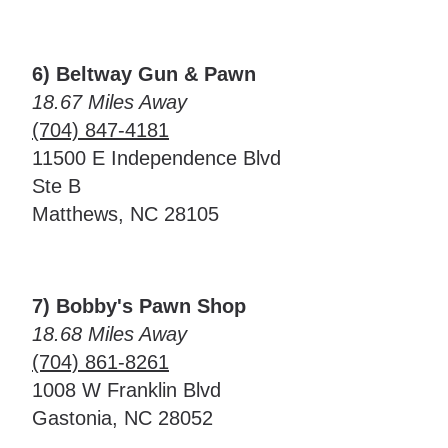
6) Beltway Gun & Pawn
18.67 Miles Away
(704) 847-4181
11500 E Independence Blvd
Ste B
Matthews, NC 28105
7) Bobby's Pawn Shop
18.68 Miles Away
(704) 861-8261
1008 W Franklin Blvd
Gastonia, NC 28052