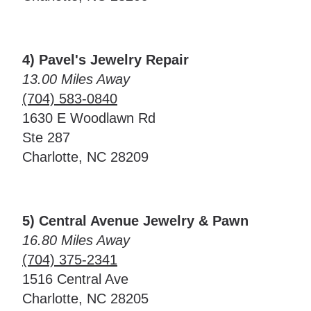
4) Pavel's Jewelry Repair
13.00 Miles Away
(704) 583-0840
1630 E Woodlawn Rd
Ste 287
Charlotte, NC 28209
5) Central Avenue Jewelry & Pawn
16.80 Miles Away
(704) 375-2341
1516 Central Ave
Charlotte, NC 28205