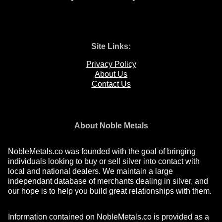
Site Links:
Privacy Policy
About Us
Contact Us
About Noble Metals
NobleMetals.co was founded with the goal of bringing
individuals looking to buy or sell silver into contact with
local and national dealers. We maintain a large
independant database of merchants dealing in silver, and
our hope is to help you build great relationships with them.
Information contained on NobleMetals.co is provided as a