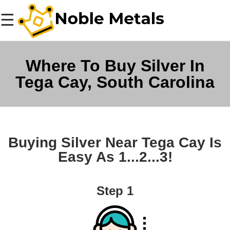
☰
Where To Buy Silver In
Tega Cay, South Carolina
Buying Silver Near Tega Cay Is
Easy As 1...2...3!
Step 1