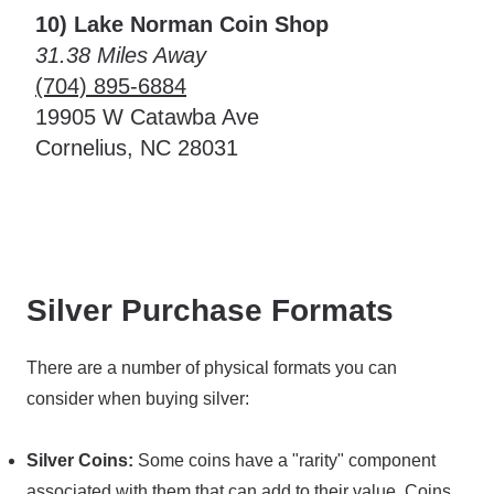
10) Lake Norman Coin Shop
31.38 Miles Away
(704) 895-6884
19905 W Catawba Ave
Cornelius, NC 28031
Silver Purchase Formats
There are a number of physical formats you can
consider when buying silver:
Silver Coins:
Some coins have a "rarity" component
associated with them that can add to their value. Coins