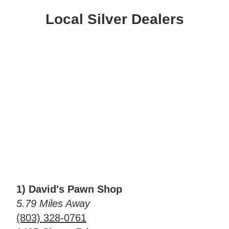
Local Silver Dealers
1) David's Pawn Shop
5.79 Miles Away
(803) 328-0761