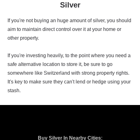
Silver
If you're not buying an huge amount of silver, you should
aim to maintain direct control over it at your home or
other property.
If you're investing heavily, to the point where you need a
safe alternative location to store it, be sure to go
somewhere like Switzerland with strong property rights.
It's key to make sure they can't lend or hedge using your
stash.
Buy Silver In Nearby Cities: