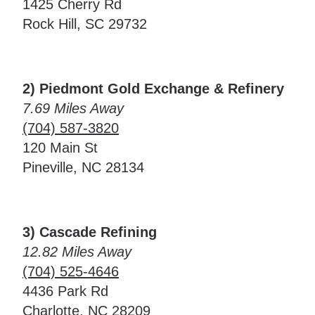
1425 Cherry Rd
Rock Hill, SC 29732
2) Piedmont Gold Exchange & Refinery
7.69 Miles Away
(704) 587-3820
120 Main St
Pineville, NC 28134
3) Cascade Refining
12.82 Miles Away
(704) 525-4646
4436 Park Rd
Charlotte, NC 28209