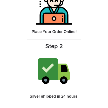
Place Your Order Online!
Step 2
Silver shipped in 24 hours!