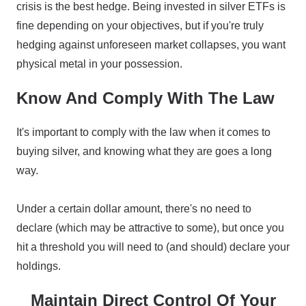
crisis is the best hedge. Being invested in silver ETFs is
fine depending on your objectives, but if you're truly
hedging against unforeseen market collapses, you want
physical metal in your possession.
Know And Comply With The Law
It's important to comply with the law when it comes to
buying silver, and knowing what they are goes a long
way.
Under a certain dollar amount, there's no need to
declare (which may be attractive to some), but once you
hit a threshold you will need to (and should) declare your
holdings.
Maintain Direct Control Of Your