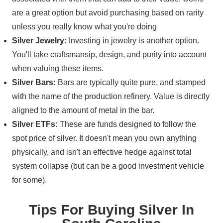
are a great option but avoid purchasing based on rarity
unless you really know what you're doing
Silver Jewelry:
Investing in jewelry is another option.
You'll take craftsmansip, design, and purity into account
when valuing these items.
Silver Bars:
Bars are typically quite pure, and stamped
with the name of the production refinery. Value is directly
aligned to the amount of metal in the bar.
Silver ETFs:
These are funds designed to follow the
spot price of silver. It doesn't mean you own anything
physically, and isn't an effective hedge against total
system collapse (but can be a good investment vehicle
for some).
Tips For Buying Silver In