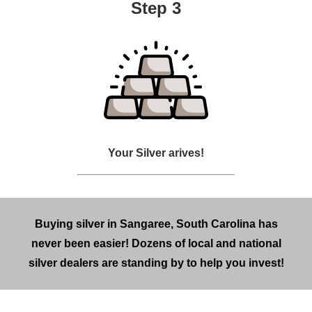
Step 3
Your Silver arives!
Buying silver in Sangaree, South Carolina has
never been easier! Dozens of local and national
silver dealers are standing by to help you invest!