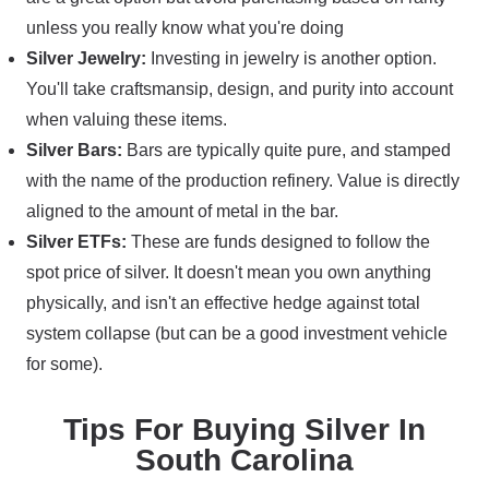
unless you really know what you're doing
Silver Jewelry:
Investing in jewelry is another option.
You'll take craftsmansip, design, and purity into account
when valuing these items.
Silver Bars:
Bars are typically quite pure, and stamped
with the name of the production refinery. Value is directly
aligned to the amount of metal in the bar.
Silver ETFs:
These are funds designed to follow the
spot price of silver. It doesn't mean you own anything
physically, and isn't an effective hedge against total
system collapse (but can be a good investment vehicle
for some).
Tips For Buying Silver In
South Carolina