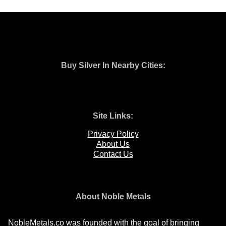
Buy Silver In Nearby Cities:
Site Links:
Privacy Policy
About Us
Contact Us
About Noble Metals
NobleMetals.co was founded with the goal of bringing