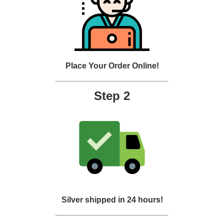
Place Your Order Online!
Step 2
Silver shipped in 24 hours!