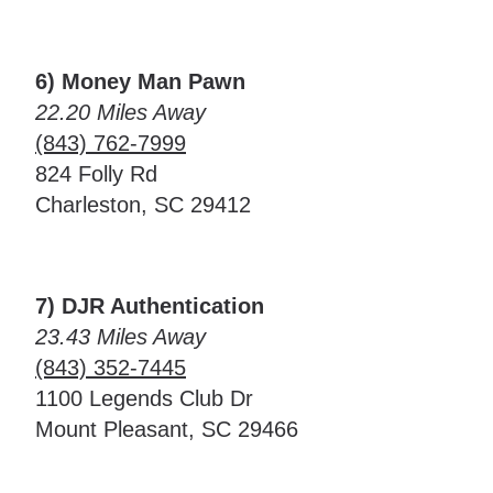
6) Money Man Pawn
22.20 Miles Away
(843) 762-7999
824 Folly Rd
Charleston, SC 29412
7) DJR Authentication
23.43 Miles Away
(843) 352-7445
1100 Legends Club Dr
Mount Pleasant, SC 29466