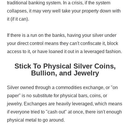
traditional banking system. In a crisis, if the system
collapses, it may very well take your property down with
it (if it can).
If there is a run on the banks, having your silver under
your direct control means they can't confiscate it, block
access to it, or have loaned it out in a leveraged fashion.
Stick To Physical Silver Coins,
Bullion, and Jewelry
Silver owned through a commodities exchange, or "on
paper" is no substitute for physical bars, coins, or
jewelry. Exchanges are heavily leveraged, which means
if everyone tried to "cash out" at once, there isn't enough
physical metal to go around.