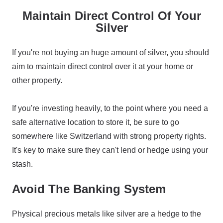
Maintain Direct Control Of Your
Silver
If you're not buying an huge amount of silver, you should
aim to maintain direct control over it at your home or
other property.
If you're investing heavily, to the point where you need a
safe alternative location to store it, be sure to go
somewhere like Switzerland with strong property rights.
It's key to make sure they can't lend or hedge using your
stash.
Avoid The Banking System
Physical precious metals like silver are a hedge to the