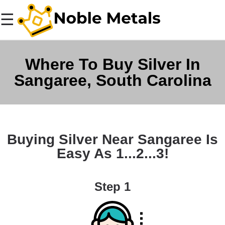
☰
Where To Buy Silver In
Sangaree, South Carolina
Buying Silver Near Sangaree Is
Easy As 1...2...3!
Step 1