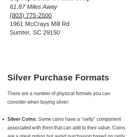
61.87 Miles Away
(803) 775-2500
1961 McCrays Mill Rd
Sumter, SC 29150
Silver Purchase Formats
There are a number of physical formats you can
consider when buying silver:
Silver Coins:
Some coins have a "rarity" component
associated with them that can add to their value. Coins
are a great option but avoid purchasing based on rarity