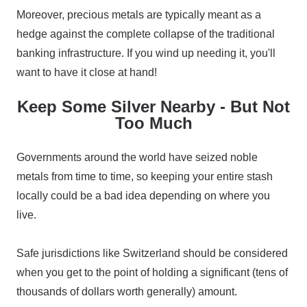
Moreover, precious metals are typically meant as a
hedge against the complete collapse of the traditional
banking infrastructure. If you wind up needing it, you'll
want to have it close at hand!
Keep Some Silver Nearby - But Not
Too Much
Governments around the world have seized noble
metals from time to time, so keeping your entire stash
locally could be a bad idea depending on where you
live.
Safe jurisdictions like Switzerland should be considered
when you get to the point of holding a significant (tens of
thousands of dollars worth generally) amount.