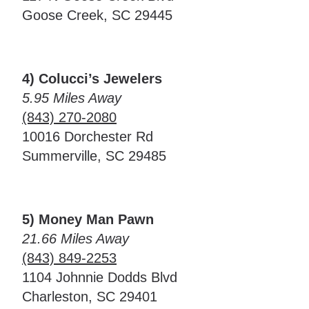
Goose Creek, SC 29445
4) Colucci’s Jewelers
5.95 Miles Away
(843) 270-2080
10016 Dorchester Rd
Summerville, SC 29485
5) Money Man Pawn
21.66 Miles Away
(843) 849-2253
1104 Johnnie Dodds Blvd
Charleston, SC 29401