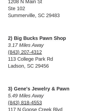
1208 N Main St
Ste 102
Summerville, SC 29483
2) Big Bucks Pawn Shop
3.17 Miles Away
(843) 207-4312
113 College Park Rd
Ladson, SC 29456
3) Gene's Jewelry & Pawn
5.49 Miles Away
(843) 818-4553
117 N Goose Creek Blvd