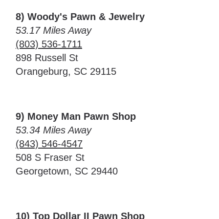
8) Woody's Pawn & Jewelry
53.17 Miles Away
(803) 536-1711
898 Russell St
Orangeburg, SC 29115
9) Money Man Pawn Shop
53.34 Miles Away
(843) 546-4547
508 S Fraser St
Georgetown, SC 29440
10) Top Dollar II Pawn Shop