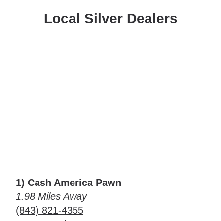
Local Silver Dealers
1) Cash America Pawn
1.98 Miles Away
(843) 821-4355