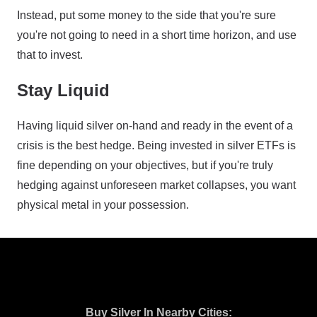
Instead, put some money to the side that you're sure
you're not going to need in a short time horizon, and use
that to invest.
Stay Liquid
Having liquid silver on-hand and ready in the event of a
crisis is the best hedge. Being invested in silver ETFs is
fine depending on your objectives, but if you're truly
hedging against unforeseen market collapses, you want
physical metal in your possession.
Buy Silver In Nearby Cities: