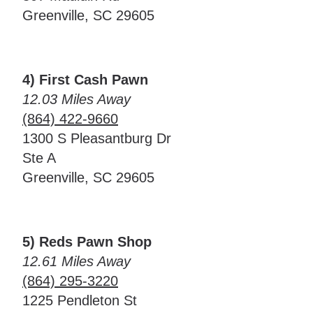
Greenville, SC 29605
4) First Cash Pawn
12.03 Miles Away
(864) 422-9660
1300 S Pleasantburg Dr
Ste A
Greenville, SC 29605
5) Reds Pawn Shop
12.61 Miles Away
(864) 295-3220
1225 Pendleton St