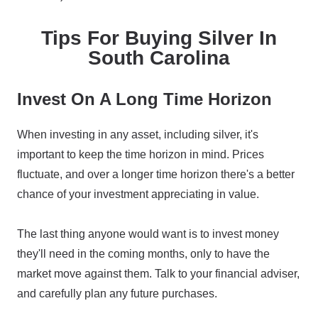
Tips For Buying Silver In
South Carolina
Invest On A Long Time Horizon
When investing in any asset, including silver, it's
important to keep the time horizon in mind. Prices
fluctuate, and over a longer time horizon there's a better
chance of your investment appreciating in value.
The last thing anyone would want is to invest money
they'll need in the coming months, only to have the
market move against them. Talk to your financial adviser,
and carefully plan any future purchases.