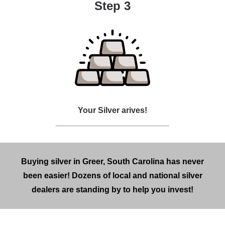
Step 3
Your Silver arives!
Buying silver in Greer, South Carolina has never
been easier! Dozens of local and national silver
dealers are standing by to help you invest!