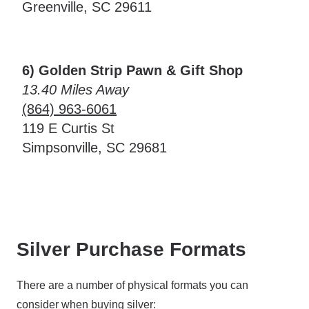
Greenville, SC 29611
6) Golden Strip Pawn & Gift Shop
13.40 Miles Away
(864) 963-6061
119 E Curtis St
Simpsonville, SC 29681
Silver Purchase Formats
There are a number of physical formats you can
consider when buying silver: