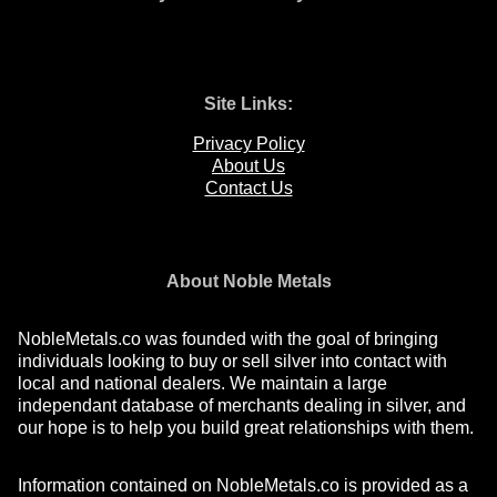
Site Links:
Privacy Policy
About Us
Contact Us
About Noble Metals
NobleMetals.co was founded with the goal of bringing
individuals looking to buy or sell silver into contact with
local and national dealers. We maintain a large
independant database of merchants dealing in silver, and
our hope is to help you build great relationships with them.
Information contained on NobleMetals.co is provided as a