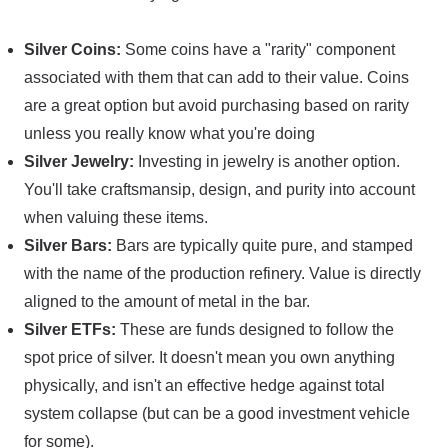
Silver Coins:
Some coins have a "rarity" component
associated with them that can add to their value. Coins
are a great option but avoid purchasing based on rarity
unless you really know what you're doing
Silver Jewelry:
Investing in jewelry is another option.
You'll take craftsmansip, design, and purity into account
when valuing these items.
Silver Bars:
Bars are typically quite pure, and stamped
with the name of the production refinery. Value is directly
aligned to the amount of metal in the bar.
Silver ETFs:
These are funds designed to follow the
spot price of silver. It doesn't mean you own anything
physically, and isn't an effective hedge against total
system collapse (but can be a good investment vehicle
for some).