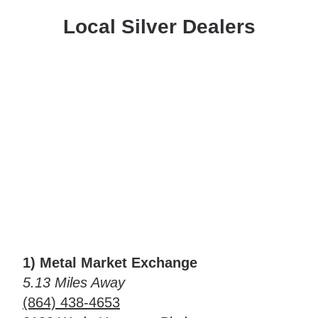
Local Silver Dealers
1) Metal Market Exchange
5.13 Miles Away
(864) 438-4653