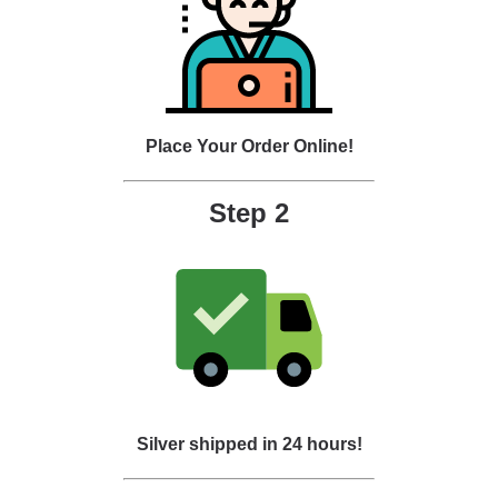
Place Your Order Online!
Step 2
Silver shipped in 24 hours!