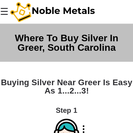
☰
Where To Buy Silver In
Greer, South Carolina
Buying Silver Near Greer Is Easy
As 1...2...3!
Step 1