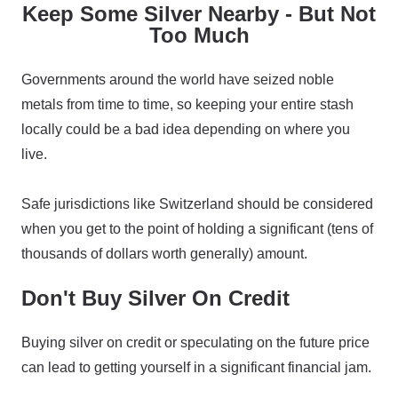
Keep Some Silver Nearby - But Not
Too Much
Governments around the world have seized noble
metals from time to time, so keeping your entire stash
locally could be a bad idea depending on where you
live.
Safe jurisdictions like Switzerland should be considered
when you get to the point of holding a significant (tens of
thousands of dollars worth generally) amount.
Don't Buy Silver On Credit
Buying silver on credit or speculating on the future price
can lead to getting yourself in a significant financial jam.