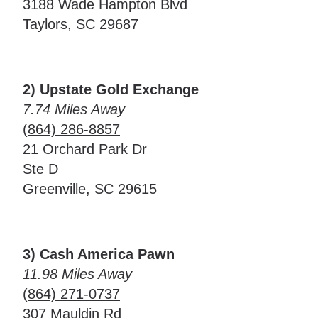
3188 Wade Hampton Blvd
Taylors, SC 29687
2) Upstate Gold Exchange
7.74 Miles Away
(864) 286-8857
21 Orchard Park Dr
Ste D
Greenville, SC 29615
3) Cash America Pawn
11.98 Miles Away
(864) 271-0737
307 Mauldin Rd