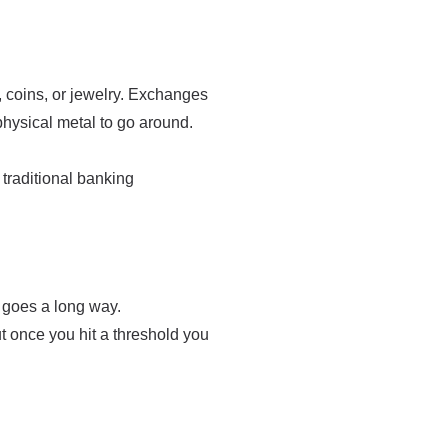
, coins, or jewelry. Exchanges
physical metal to go around.
traditional banking
e goes a long way.
t once you hit a threshold you