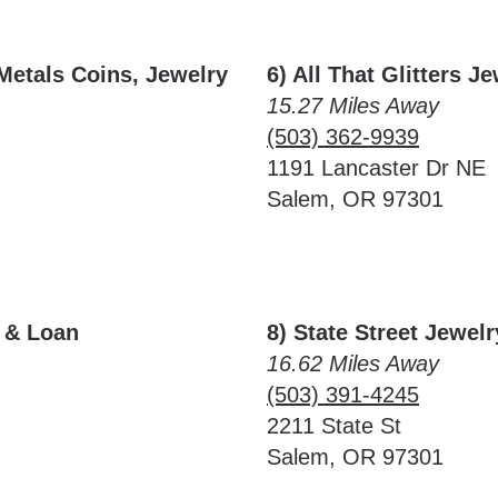
Metals Coins, Jewelry
6) All That Glitters J
15.27 Miles Away
(503) 362-9939
1191 Lancaster Dr NE
Salem, OR 97301
y & Loan
8) State Street Jewe
16.62 Miles Away
(503) 391-4245
2211 State St
Salem, OR 97301