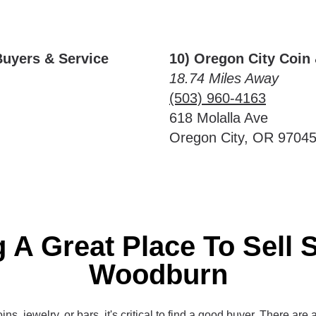
Buyers & Service
10) Oregon City Coin
18.74 Miles Away
(503) 960-4163
618 Molalla Ave
Oregon City, OR 9704
 A Great Place To Sell S
Woodburn
ins, jewelry, or bars, it's critical to find a good buyer. There are 