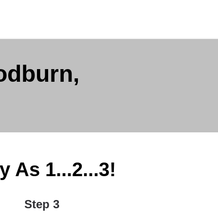
odburn,
As 1...2...3!
Step 3