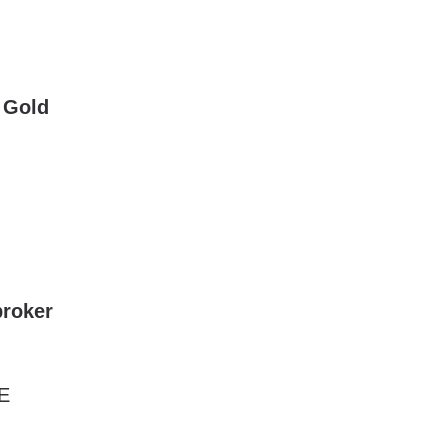
 Gold
roker
E