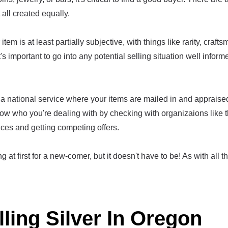
t all created equally.
item is at least partially subjective, with things like rarity, craf
t's important to go into any potential selling situation well infor
a national service where your items are mailed in and appraised,
ow who you're dealing with by checking with organizaions like 
ices and getting competing offers.
g at first for a new-comer, but it doesn't have to be! As with all th
lling Silver In Oregon