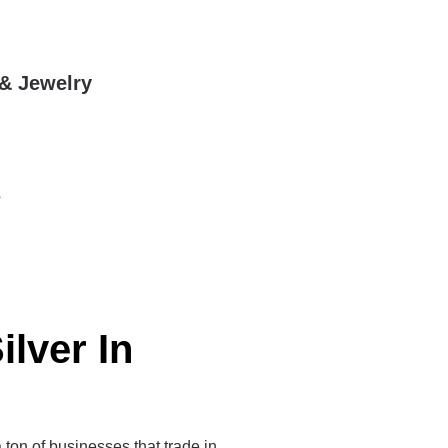
 & Jewelry
5
ilver In
a ton of businesses that trade in