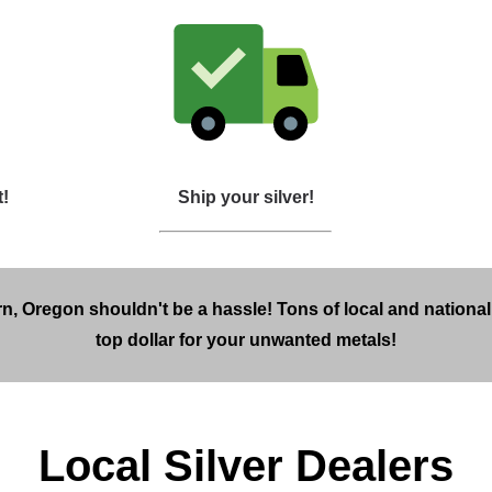
t!
Ship your silver!
n, Oregon shouldn't be a hassle! Tons of local and national
top dollar for your unwanted metals!
Local Silver Dealers