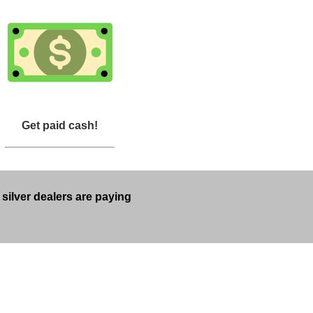
Get paid cash!
 silver dealers are paying