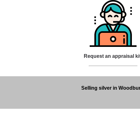
Request an appraisal ki
Selling silver in Woodbur