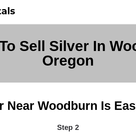
To Sell Silver In Wo
Oregon
er Near Woodburn Is Easy 
Step 2