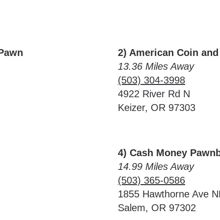
 Pawn
2) American Coin and
13.36 Miles Away
(503) 304-3998
4922 River Rd N
Keizer, OR 97303
4) Cash Money Pawnb
14.99 Miles Away
(503) 365-0586
1855 Hawthorne Ave N
Salem, OR 97302