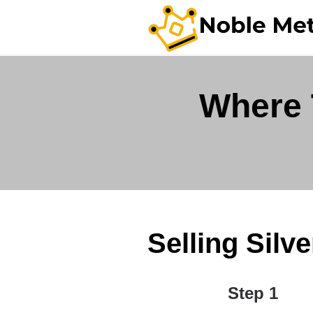
Where 
Selling Silv
Step 1