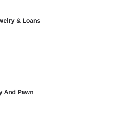
ewelry & Loans
lry And Pawn