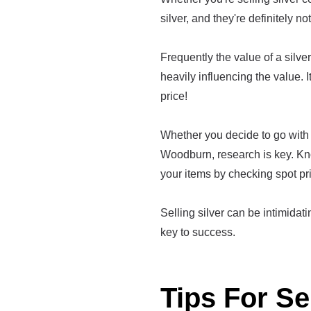
silver, and they're definitely no
Frequently the value of a silver 
heavily influencing the value. I
price!
Whether you decide to go with 
Woodburn, research is key. Kn
your items by checking spot pr
Selling silver can be intimidatin
key to success.
Tips For Se