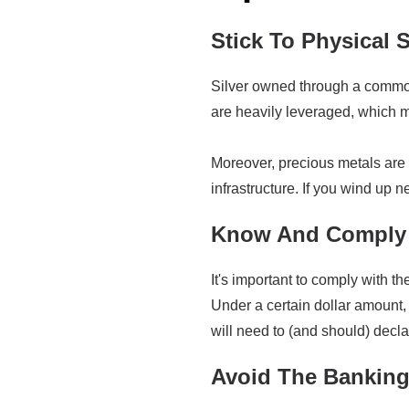
Stick To Physical S
Silver owned through a commodi
are heavily leveraged, which me
Moreover, precious metals are 
infrastructure. If you wind up ne
Know And Comply 
It's important to comply with 
Under a certain dollar amount, 
will need to (and should) decla
Avoid The Bankin