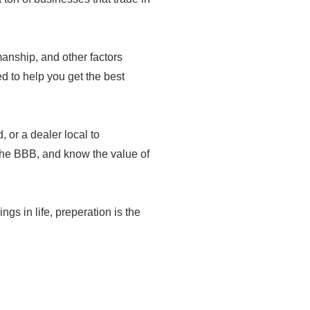
tsmanship, and other factors
med to help you get the best
 or a dealer local to
the BBB, and know the value of
ings in life, preperation is the