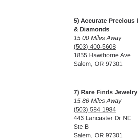
5) Accurate Precious 
& Diamonds
15.00 Miles Away
(503) 400-5608
1855 Hawthorne Ave
Salem, OR 97301
7) Rare Finds Jewelr
15.86 Miles Away
(503) 584-1984
446 Lancaster Dr NE
Ste B
Salem, OR 97301