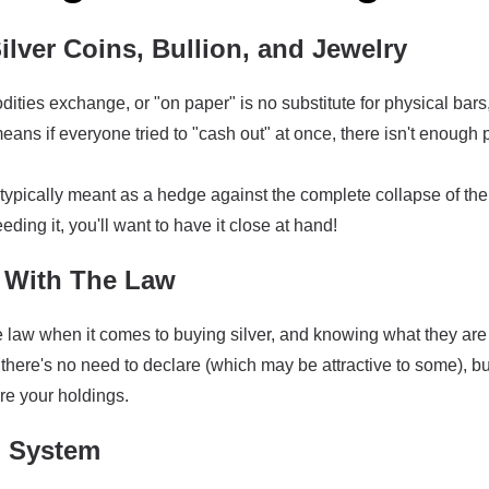
ilver Coins, Bullion, and Jewelry
ties exchange, or "on paper" is no substitute for physical bars
ans if everyone tried to "cash out" at once, there isn't enough 
typically meant as a hedge against the complete collapse of the 
eding it, you'll want to have it close at hand!
With The Law
the law when it comes to buying silver, and knowing what they ar
there's no need to declare (which may be attractive to some), bu
re your holdings.
g System