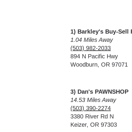
1) Barkley's Buy-Sell
1.04 Miles Away
(503) 982-2033
894 N Pacific Hwy
Woodburn, OR 97071
3) Dan's PAWNSHOP
14.53 Miles Away
(503) 390-2274
3380 River Rd N
Keizer, OR 97303