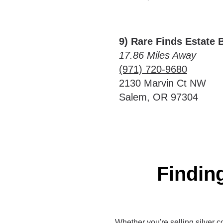
9) Rare Finds Estate 
17.86 Miles Away
(971) 720-9680
2130 Marvin Ct NW
Salem, OR 97304
Finding
Whether you're selling silver co