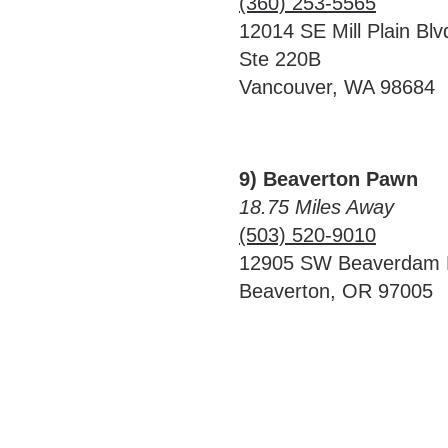
(360) 253-5565
12014 SE Mill Plain Blv
Ste 220B
Vancouver, WA 98684
9) Beaverton Pawn
18.75 Miles Away
(503) 520-9010
12905 SW Beaverdam
Beaverton, OR 97005