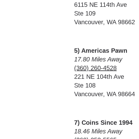
6115 NE 114th Ave
Ste 109
Vancouver, WA 98662
5) Americas Pawn
17.80 Miles Away
(360) 260-4528
221 NE 104th Ave
Ste 108
Vancouver, WA 98664
7) Coins Since 1994
18.46 Miles Away