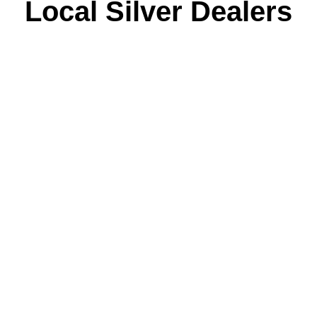
Local Silver Dealers