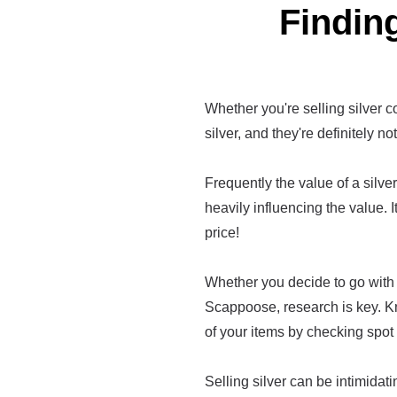
Finding
Whether you're selling silver co
silver, and they're definitely no
Frequently the value of a silver 
heavily influencing the value. I
price!
Whether you decide to go with 
Scappoose, research is key. K
of your items by checking spot 
Selling silver can be intimidatin