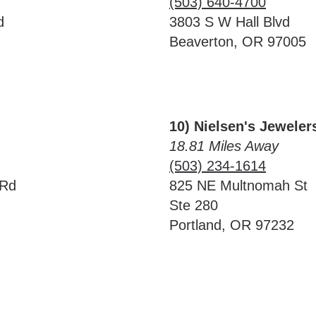
(503) 640-4700
d
3803 S W Hall Blvd
Beaverton, OR 97005
10) Nielsen's Jeweler
18.81 Miles Away
(503) 234-1614
 Rd
825 NE Multnomah St
Ste 280
Portland, OR 97232