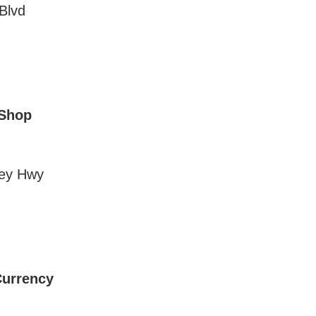
Blvd
 Shop
ley Hwy
Currency