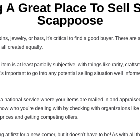
 A Great Place To Sell S
Scappoose
ins, jewelry, or bars, it's critical to find a good buyer. There are 
t all created equally.
item is at least partially subjective, with things like rarity, craf
t's important to go into any potential selling situation well infor
a national service where your items are mailed in and appraised,
now who you're dealing with by checking with organizaions lik
prices and getting competing offers.
g at first for a new-comer, but it doesn't have to be! As with all th