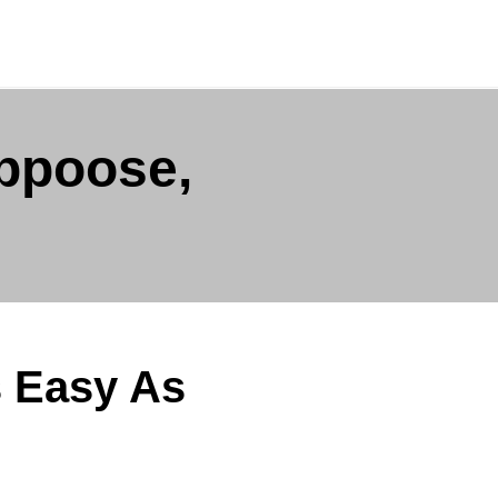
appoose,
s Easy As