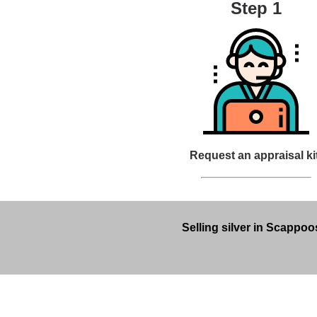
Step 1
Request an appraisal ki
Selling silver in Scappoo