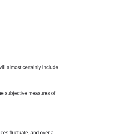
ill almost certainly include
me subjective measures of
ices fluctuate, and over a