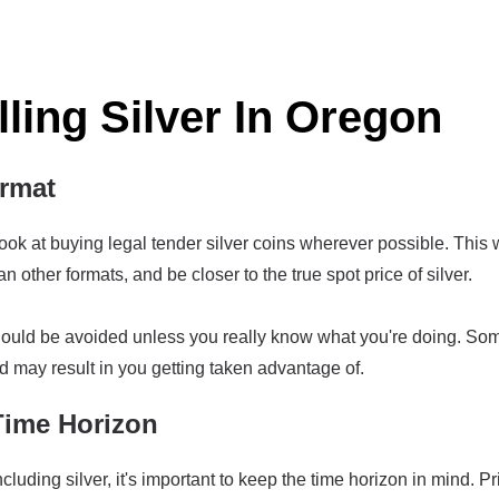
lling Silver In Oregon
ormat
ook at buying legal tender silver coins wherever possible. This w
other formats, and be closer to the true spot price of silver.
should be avoided unless you really know what you're doing. So
d may result in you getting taken advantage of.
Time Horizon
luding silver, it's important to keep the time horizon in mind. Pr