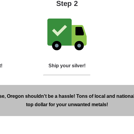
Step 2
t!
Ship your silver!
se, Oregon shouldn't be a hassle! Tons of local and national
top dollar for your unwanted metals!