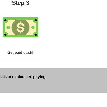
Step 3
Get paid cash!
 silver dealers are paying