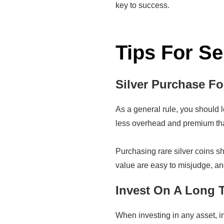
key to success.
Tips For Se
Silver Purchase F
As a general rule, you should l
less overhead and premium than 
Purchasing rare silver coins 
value are easy to misjudge, an
Invest On A Long 
When investing in any asset, inc