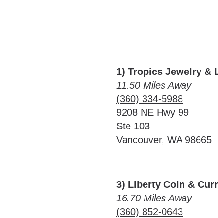
1) Tropics Jewelry & 
11.50 Miles Away
(360) 334-5988
9208 NE Hwy 99
Ste 103
Vancouver, WA 98665
3) Liberty Coin & Cur
16.70 Miles Away
(360) 852-0643