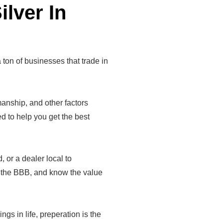
ilver In
a ton of businesses that trade in
tsmanship, and other factors
med to help you get the best
 or a dealer local to
e the BBB, and know the value
ings in life, preperation is the