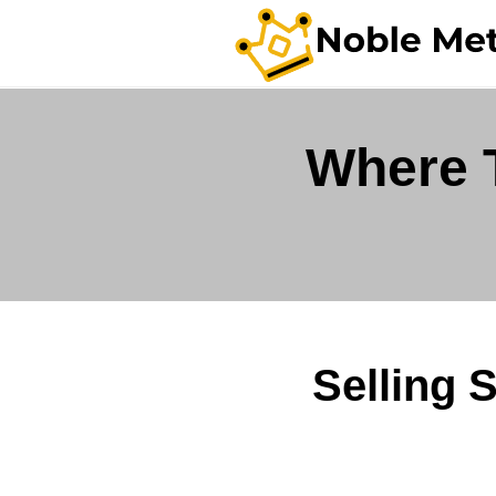
Where T
Selling 