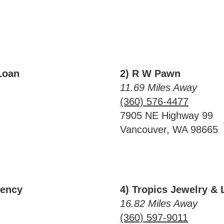
Loan
2) R W Pawn
11.69 Miles Away
(360) 576-4477
7905 NE Highway 99
Vancouver, WA 98665
rency
4) Tropics Jewelry &
16.82 Miles Away
(360) 597-9011