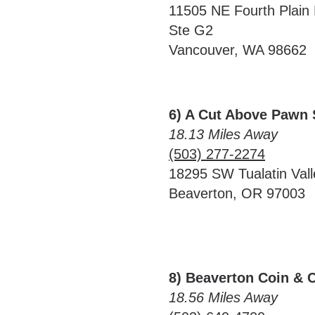
11505 NE Fourth Plain 
Ste G2
Vancouver, WA 98662
6) A Cut Above Pawn
18.13 Miles Away
(503) 277-2274
18295 SW Tualatin Val
Beaverton, OR 97003
8) Beaverton Coin & 
18.56 Miles Away