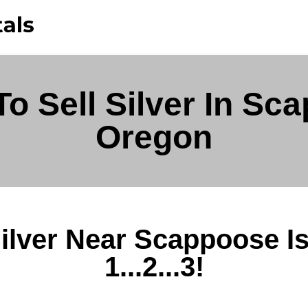
o Sell Silver In Sc
Oregon
Silver Near Scappoose I
1...2...3!