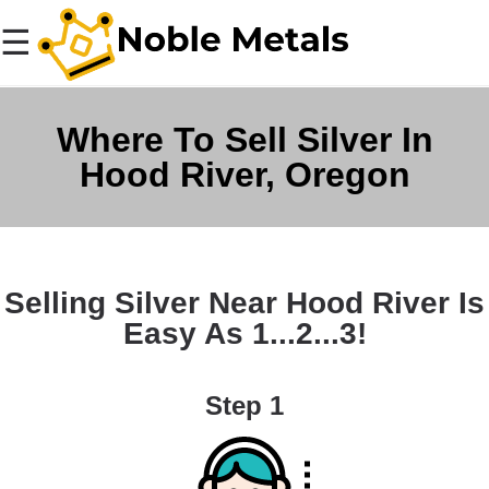
☰
Where To Sell Silver In
Hood River, Oregon
Selling Silver Near Hood River Is
Easy As 1...2...3!
Step 1