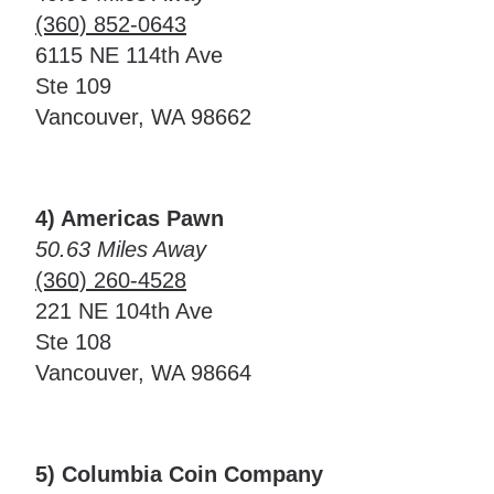
(360) 852-0643
6115 NE 114th Ave
Ste 109
Vancouver, WA 98662
4) Americas Pawn
50.63 Miles Away
(360) 260-4528
221 NE 104th Ave
Ste 108
Vancouver, WA 98664
5) Columbia Coin Company