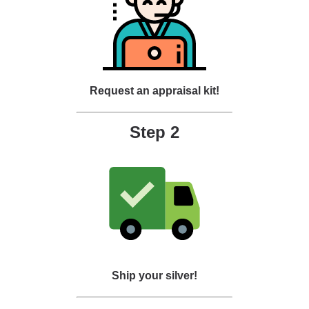
Request an appraisal kit!
Step 2
Ship your silver!