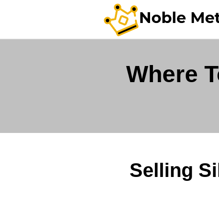
Where To
Selling S