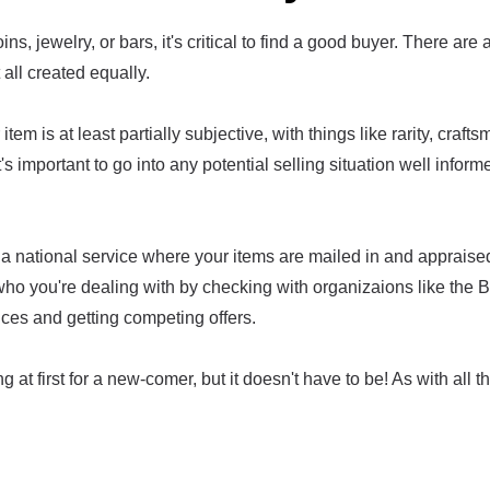
ins, jewelry, or bars, it's critical to find a good buyer. There are 
t all created equally.
item is at least partially subjective, with things like rarity, craf
t's important to go into any potential selling situation well infor
a national service where your items are mailed in and appraised
who you're dealing with by checking with organizaions like the 
ices and getting competing offers.
g at first for a new-comer, but it doesn't have to be! As with all th