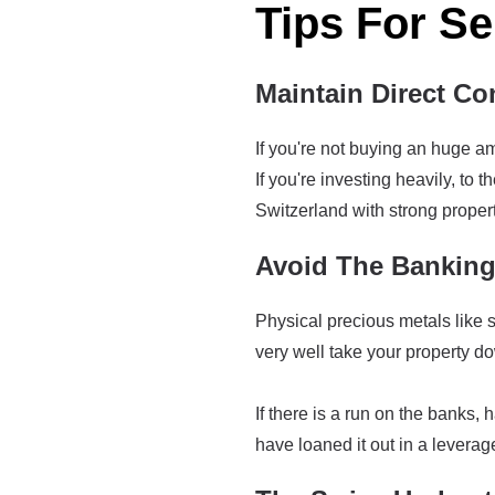
Tips For Se
Maintain Direct Con
If you're not buying an huge am
If you're investing heavily, to 
Switzerland with strong propert
Avoid The Bankin
Physical precious metals like si
very well take your property down
If there is a run on the banks, 
have loaned it out in a leverag