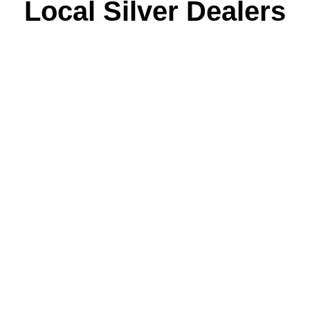
Local Silver Dealers