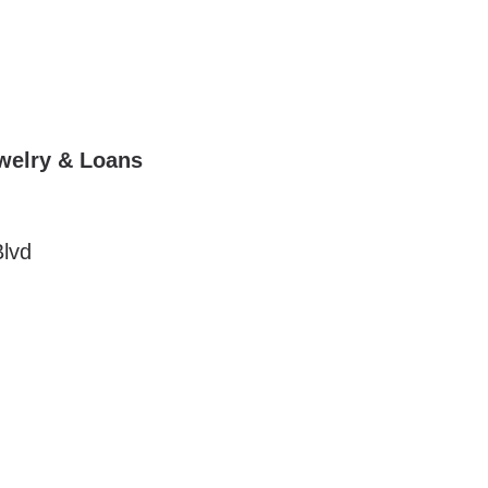
ewelry & Loans
lvd