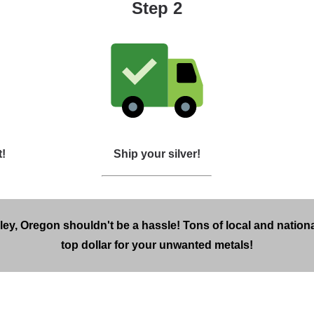
Step 2
t!
Ship your silver!
lley, Oregon shouldn't be a hassle! Tons of local and nationa
top dollar for your unwanted metals!