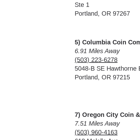
Ste 1
Portland, OR 97267
5) Columbia Coin Co
6.91 Miles Away
(503) 223-6278
5048-B SE Hawthorne 
Portland, OR 97215
7) Oregon City Coin 
7.51 Miles Away
(503) 960-4163