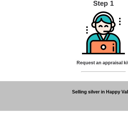
Step 1
Request an appraisal ki
Selling silver in Happy Va