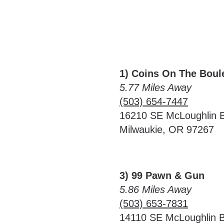
1) Coins On The Boul
5.77 Miles Away
(503) 654-7447
16210 SE McLoughlin B
Milwaukie, OR 97267
3) 99 Pawn & Gun
5.86 Miles Away
(503) 653-7831
14110 SE McLoughlin B