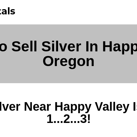
 Sell Silver In Happ
Oregon
ilver Near Happy Valley 
1...2...3!