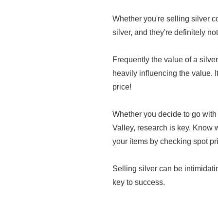
Whether you're selling silver co
silver, and they're definitely no
Frequently the value of a silver 
heavily influencing the value. I
price!
Whether you decide to go with 
Valley, research is key. Know 
your items by checking spot pr
Selling silver can be intimidatin
key to success.