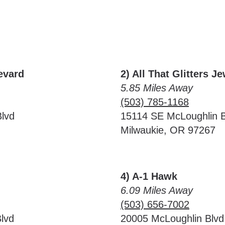
evard
2) All That Glitters J
5.85 Miles Away
(503) 785-1168
lvd
15114 SE McLoughlin B
Milwaukie, OR 97267
4) A-1 Hawk
6.09 Miles Away
(503) 656-7002
lvd
20005 McLoughlin Blvd