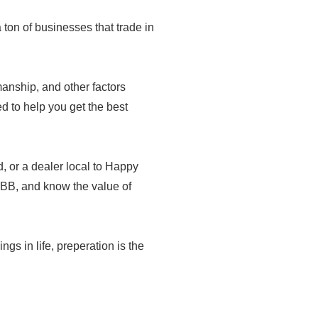
a ton of businesses that trade in
tsmanship, and other factors
med to help you get the best
, or a dealer local to Happy
BBB, and know the value of
ings in life, preperation is the