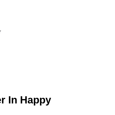
r
er In Happy