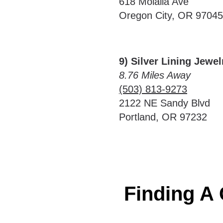
618 Molalla Ave
Oregon City, OR 97045
9) Silver Lining Jewe
8.76 Miles Away
(503) 813-9273
2122 NE Sandy Blvd
Portland, OR 97232
Finding A 