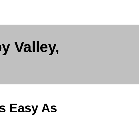
y Valley,
Is Easy As