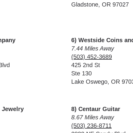
Gladstone, OR 97027
mpany
6) Westside Coins an
7.44 Miles Away
(503) 452-3689
Blvd
425 2nd St
Ste 130
Lake Oswego, OR 970
& Jewelry
8) Centaur Guitar
8.67 Miles Away
(503) 236-8711