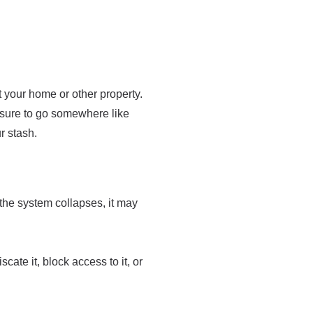
at your home or other property.
be sure to go somewhere like
r stash.
f the system collapses, it may
cate it, block access to it, or