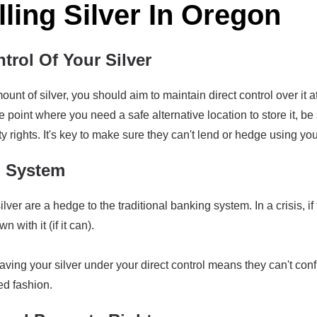
lling Silver In Oregon
trol Of Your Silver
ount of silver, you should aim to maintain direct control over it 
the point where you need a safe alternative location to store it, 
y rights. It's key to make sure they can't lend or hedge using you
g System
lver are a hedge to the traditional banking system. In a crisis, i
 with it (if it can).
having your silver under your direct control means they can't confis
ed fashion.