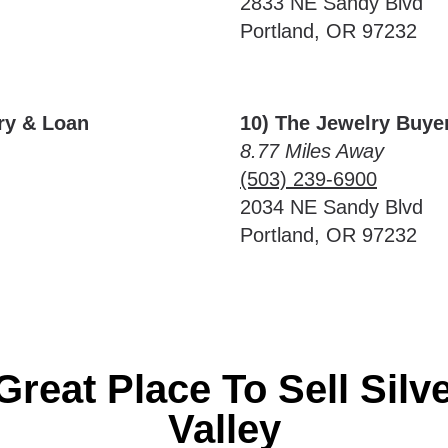
2833 NE Sandy Blvd
Portland, OR 97232
lry & Loan
10) The Jewelry Buye
8.77 Miles Away
(503) 239-6900
2034 NE Sandy Blvd
Portland, OR 97232
Great Place To Sell Silv
Valley