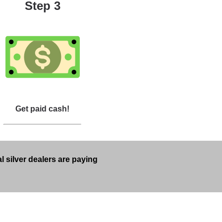
Step 3
Get paid cash!
l silver dealers are paying