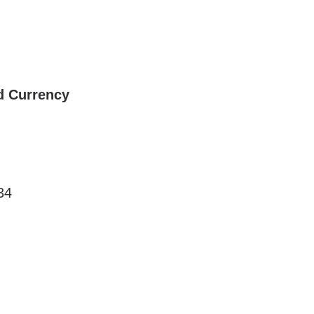
d Currency
34