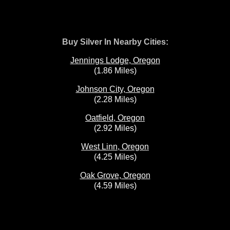
Buy Silver In Nearby Cities:
Jennings Lodge, Oregon
(1.86 Miles)
Johnson City, Oregon
(2.28 Miles)
Oatfield, Oregon
(2.92 Miles)
West Linn, Oregon
(4.25 Miles)
Oak Grove, Oregon
(4.59 Miles)