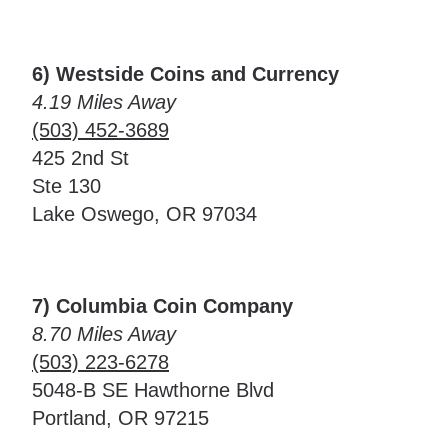
6) Westside Coins and Currency
4.19 Miles Away
(503) 452-3689
425 2nd St
Ste 130
Lake Oswego, OR 97034
7) Columbia Coin Company
8.70 Miles Away
(503) 223-6278
5048-B SE Hawthorne Blvd
Portland, OR 97215