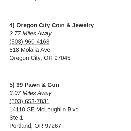
4) Oregon City Coin & Jewelry
2.77 Miles Away
(503) 960-4163
618 Molalla Ave
Oregon City, OR 97045
5) 99 Pawn & Gun
3.07 Miles Away
(503) 653-7831
14110 SE McLoughlin Blvd
Ste 1
Portland, OR 97267