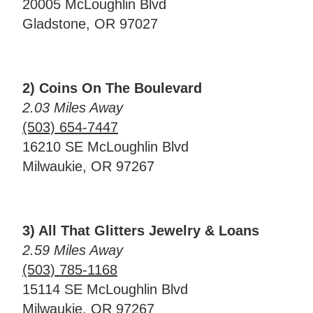
20005 McLoughlin Blvd
Gladstone, OR 97027
2) Coins On The Boulevard
2.03 Miles Away
(503) 654-7447
16210 SE McLoughlin Blvd
Milwaukie, OR 97267
3) All That Glitters Jewelry & Loans
2.59 Miles Away
(503) 785-1168
15114 SE McLoughlin Blvd
Milwaukie, OR 97267