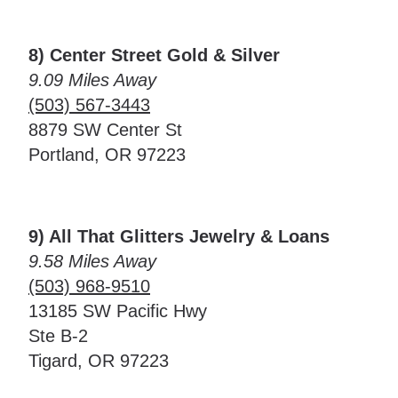
8) Center Street Gold & Silver
9.09 Miles Away
(503) 567-3443
8879 SW Center St
Portland, OR 97223
9) All That Glitters Jewelry & Loans
9.58 Miles Away
(503) 968-9510
13185 SW Pacific Hwy
Ste B-2
Tigard, OR 97223