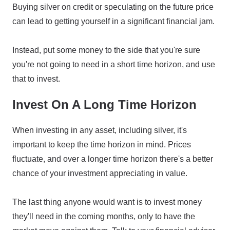
Buying silver on credit or speculating on the future price
can lead to getting yourself in a significant financial jam.
Instead, put some money to the side that you're sure
you're not going to need in a short time horizon, and use
that to invest.
Invest On A Long Time Horizon
When investing in any asset, including silver, it's
important to keep the time horizon in mind. Prices
fluctuate, and over a longer time horizon there's a better
chance of your investment appreciating in value.
The last thing anyone would want is to invest money
they'll need in the coming months, only to have the