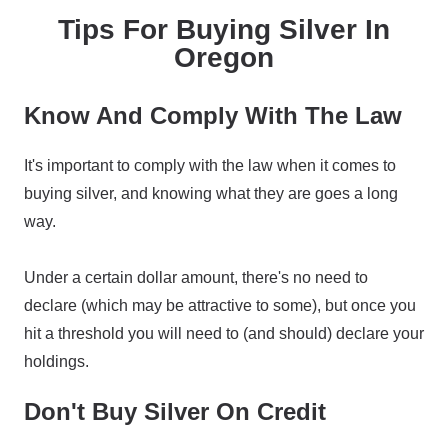
Tips For Buying Silver In
Oregon
Know And Comply With The Law
It's important to comply with the law when it comes to
buying silver, and knowing what they are goes a long
way.
Under a certain dollar amount, there's no need to
declare (which may be attractive to some), but once you
hit a threshold you will need to (and should) declare your
holdings.
Don't Buy Silver On Credit