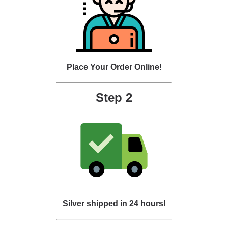
Place Your Order Online!
Step 2
Silver shipped in 24 hours!