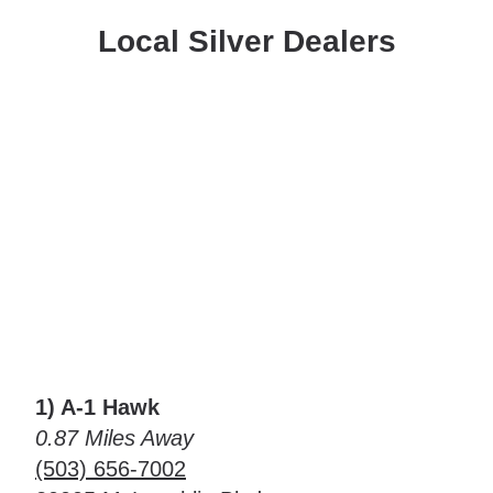
Local Silver Dealers
1) A-1 Hawk
0.87 Miles Away
(503) 656-7002