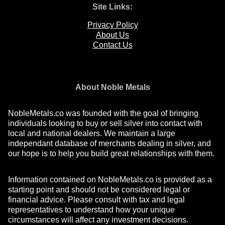
Site Links:
Privacy Policy
About Us
Contact Us
About Noble Metals
NobleMetals.co was founded with the goal of bringing
individuals looking to buy or sell silver into contact with
local and national dealers. We maintain a large
independant database of merchants dealing in silver, and
our hope is to help you build great relationships with them.
Information contained on NobleMetals.co is provided as a
starting point and should not be considered legal or
financial advice. Please consult with tax and legal
representatives to understand how your unique
circumstances will affect any investment decisions.