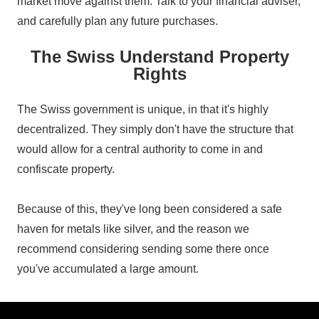
market move against them. Talk to your financial adviser,
and carefully plan any future purchases.
The Swiss Understand Property
Rights
The Swiss government is unique, in that it's highly
decentralized. They simply don't have the structure that
would allow for a central authority to come in and
confiscate property.
Because of this, they've long been considered a safe
haven for metals like silver, and the reason we
recommend considering sending some there once
you've accumulated a large amount.