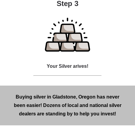
Step 3
Your Silver arives!
Buying silver in Gladstone, Oregon has never
been easier! Dozens of local and national silver
dealers are standing by to help you invest!