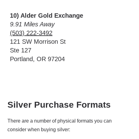
10) Alder Gold Exchange
9.91 Miles Away
(503) 222-3492
121 SW Morrison St
Ste 127
Portland, OR 97204
Silver Purchase Formats
There are a number of physical formats you can
consider when buying silver: