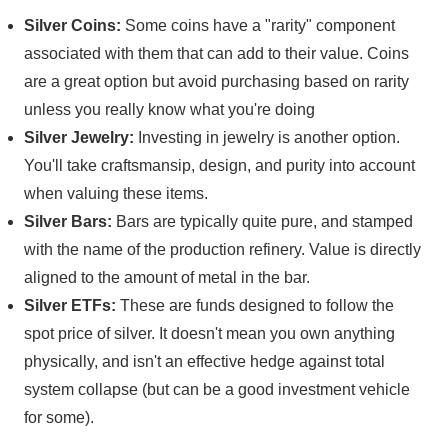
Silver Coins:
Some coins have a "rarity" component
associated with them that can add to their value. Coins
are a great option but avoid purchasing based on rarity
unless you really know what you're doing
Silver Jewelry:
Investing in jewelry is another option.
You'll take craftsmansip, design, and purity into account
when valuing these items.
Silver Bars:
Bars are typically quite pure, and stamped
with the name of the production refinery. Value is directly
aligned to the amount of metal in the bar.
Silver ETFs:
These are funds designed to follow the
spot price of silver. It doesn't mean you own anything
physically, and isn't an effective hedge against total
system collapse (but can be a good investment vehicle
for some).