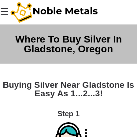
☰
Where To Buy Silver In
Gladstone, Oregon
Buying Silver Near Gladstone Is
Easy As 1...2...3!
Step 1