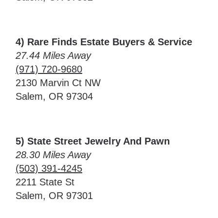
4) Rare Finds Estate Buyers & Service
27.44 Miles Away
(971) 720-9680
2130 Marvin Ct NW
Salem, OR 97304
5) State Street Jewelry And Pawn
28.30 Miles Away
(503) 391-4245
2211 State St
Salem, OR 97301