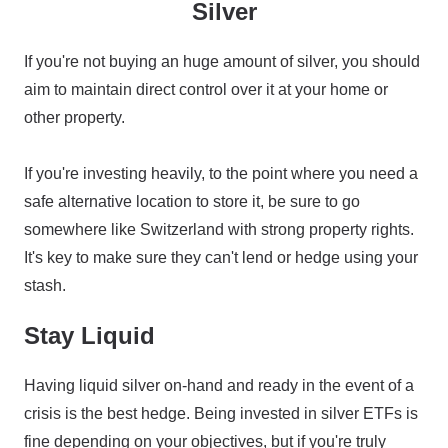
Silver
If you're not buying an huge amount of silver, you should
aim to maintain direct control over it at your home or
other property.
If you're investing heavily, to the point where you need a
safe alternative location to store it, be sure to go
somewhere like Switzerland with strong property rights.
It's key to make sure they can't lend or hedge using your
stash.
Stay Liquid
Having liquid silver on-hand and ready in the event of a
crisis is the best hedge. Being invested in silver ETFs is
fine depending on your objectives, but if you're truly