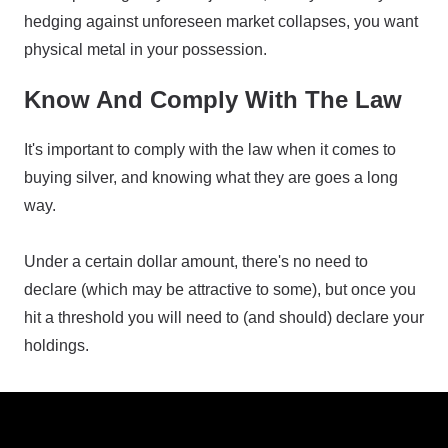
hedging against unforeseen market collapses, you want
physical metal in your possession.
Know And Comply With The Law
It's important to comply with the law when it comes to
buying silver, and knowing what they are goes a long
way.
Under a certain dollar amount, there's no need to
declare (which may be attractive to some), but once you
hit a threshold you will need to (and should) declare your
holdings.