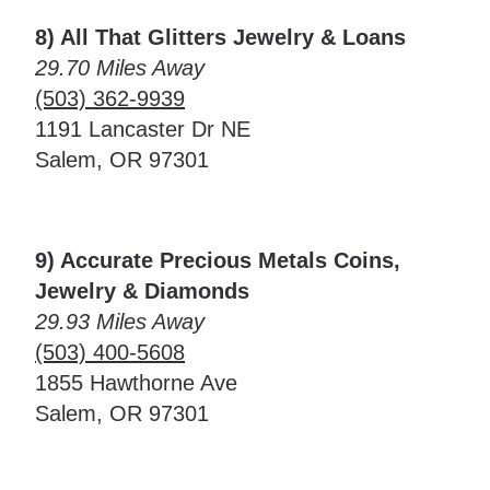
8) All That Glitters Jewelry & Loans
29.70 Miles Away
(503) 362-9939
1191 Lancaster Dr NE
Salem, OR 97301
9) Accurate Precious Metals Coins,
Jewelry & Diamonds
29.93 Miles Away
(503) 400-5608
1855 Hawthorne Ave
Salem, OR 97301