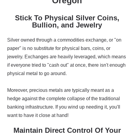
Oregon
Stick To Physical Silver Coins,
Bullion, and Jewelry
Silver owned through a commodities exchange, or "on
paper" is no substitute for physical bars, coins, or
jewelry. Exchanges are heavily leveraged, which means
if everyone tried to "cash out" at once, there isn't enough
physical metal to go around.
Moreover, precious metals are typically meant as a
hedge against the complete collapse of the traditional
banking infrastructure. If you wind up needing it, you'll
want to have it close at hand!
Maintain Direct Control Of Your