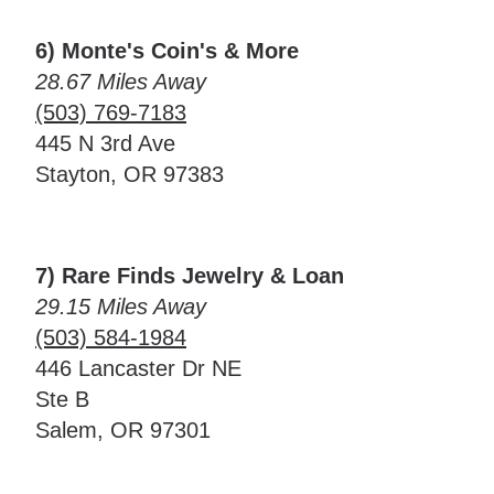
6) Monte's Coin's & More
28.67 Miles Away
(503) 769-7183
445 N 3rd Ave
Stayton, OR 97383
7) Rare Finds Jewelry & Loan
29.15 Miles Away
(503) 584-1984
446 Lancaster Dr NE
Ste B
Salem, OR 97301