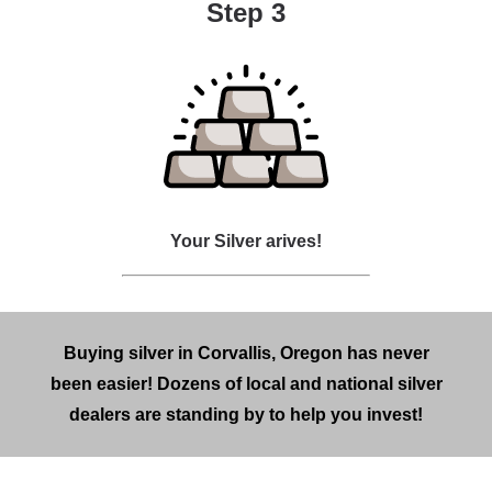
Step 3
Your Silver arives!
Buying silver in Corvallis, Oregon has never
been easier! Dozens of local and national silver
dealers are standing by to help you invest!