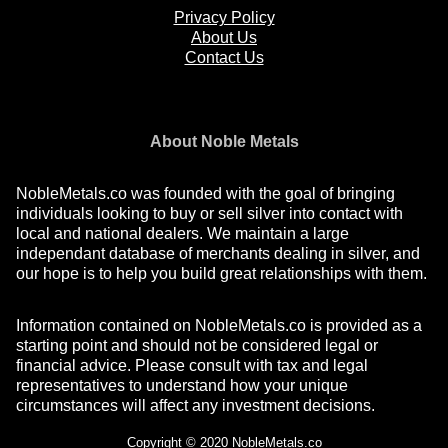
Privacy Policy
About Us
Contact Us
About Noble Metals
NobleMetals.co was founded with the goal of bringing
individuals looking to buy or sell silver into contact with
local and national dealers. We maintain a large
independant database of merchants dealing in silver, and
our hope is to help you build great relationships with them.
Information contained on NobleMetals.co is provided as a
starting point and should not be considered legal or
financial advice. Please consult with tax and legal
representatives to understand how your unique
circumstances will affect any investment decisions.
Copyright © 2020 NobleMetals.co