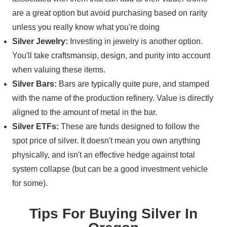
are a great option but avoid purchasing based on rarity
unless you really know what you're doing
Silver Jewelry:
Investing in jewelry is another option.
You'll take craftsmansip, design, and purity into account
when valuing these items.
Silver Bars:
Bars are typically quite pure, and stamped
with the name of the production refinery. Value is directly
aligned to the amount of metal in the bar.
Silver ETFs:
These are funds designed to follow the
spot price of silver. It doesn't mean you own anything
physically, and isn't an effective hedge against total
system collapse (but can be a good investment vehicle
for some).
Tips For Buying Silver In