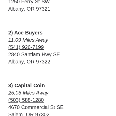
1250 Ferry St SW
Albany, OR 97321
2) Ace Buyers
11.09 Miles Away
(541) 926-7199
2840 Santiam Hwy SE
Albany, OR 97322
3) Capital Coin
25.05 Miles Away
(503) 588-1280
4670 Commercial St SE
Salem, OR 97302