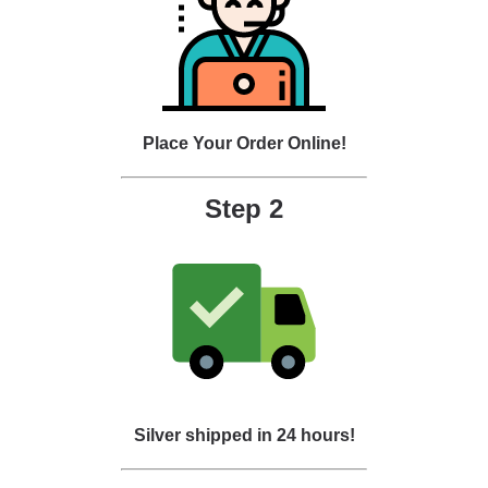
Place Your Order Online!
Step 2
Silver shipped in 24 hours!