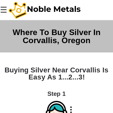
☰
Where To Buy Silver In
Corvallis, Oregon
Buying Silver Near Corvallis Is
Easy As 1...2...3!
Step 1