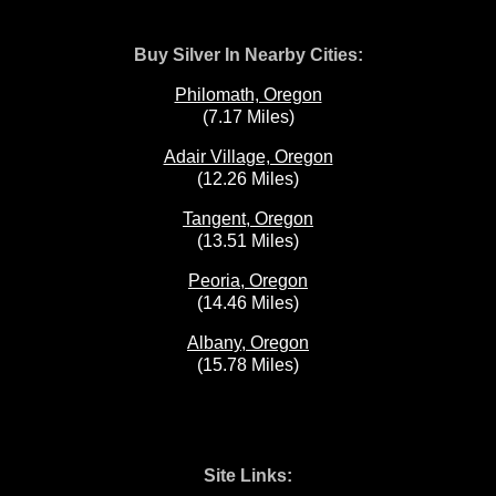
Buy Silver In Nearby Cities:
Philomath, Oregon
(7.17 Miles)
Adair Village, Oregon
(12.26 Miles)
Tangent, Oregon
(13.51 Miles)
Peoria, Oregon
(14.46 Miles)
Albany, Oregon
(15.78 Miles)
Site Links: