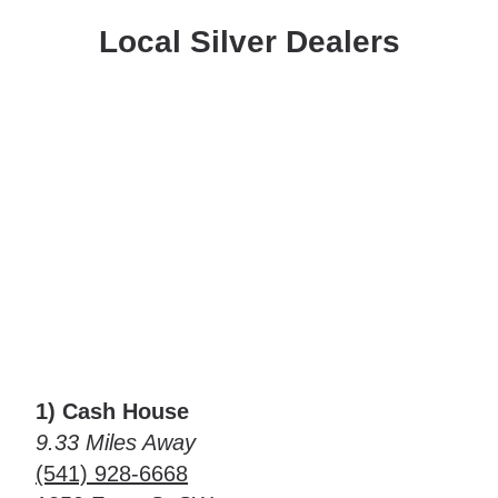
Local Silver Dealers
1) Cash House
9.33 Miles Away
(541) 928-6668