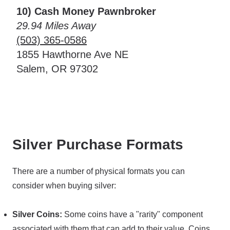
10) Cash Money Pawnbroker
29.94 Miles Away
(503) 365-0586
1855 Hawthorne Ave NE
Salem, OR 97302
Silver Purchase Formats
There are a number of physical formats you can
consider when buying silver:
Silver Coins:
Some coins have a "rarity" component
associated with them that can add to their value. Coins