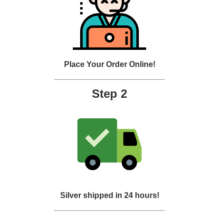
Place Your Order Online!
Step 2
Silver shipped in 24 hours!