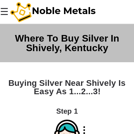
☰
Where To Buy Silver In
Shively, Kentucky
Buying Silver Near Shively Is
Easy As 1...2...3!
Step 1