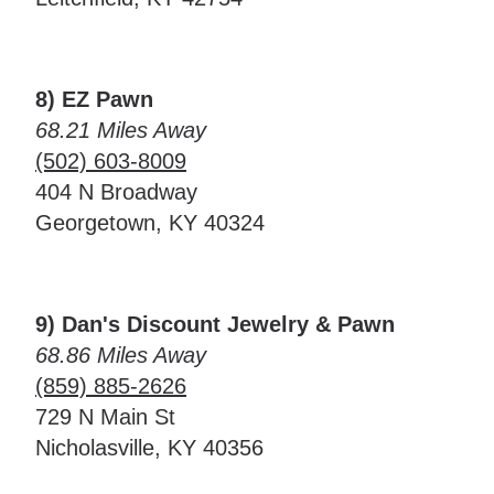
8) EZ Pawn
68.21 Miles Away
(502) 603-8009
404 N Broadway
Georgetown, KY 40324
9) Dan's Discount Jewelry & Pawn
68.86 Miles Away
(859) 885-2626
729 N Main St
Nicholasville, KY 40356