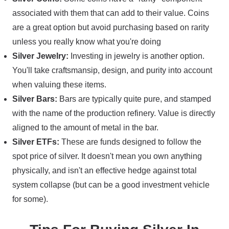
associated with them that can add to their value. Coins
are a great option but avoid purchasing based on rarity
unless you really know what you're doing
Silver Jewelry:
Investing in jewelry is another option.
You'll take craftsmansip, design, and purity into account
when valuing these items.
Silver Bars:
Bars are typically quite pure, and stamped
with the name of the production refinery. Value is directly
aligned to the amount of metal in the bar.
Silver ETFs:
These are funds designed to follow the
spot price of silver. It doesn't mean you own anything
physically, and isn't an effective hedge against total
system collapse (but can be a good investment vehicle
for some).