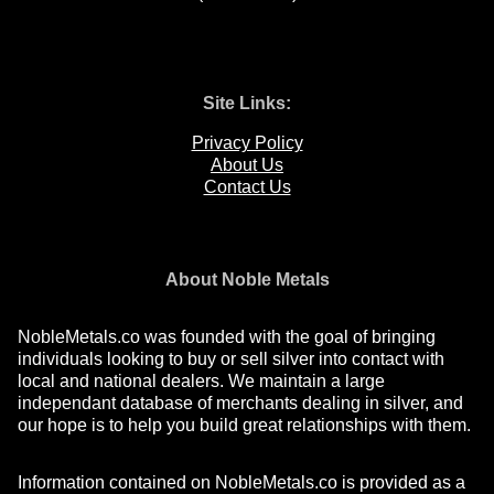
Site Links:
Privacy Policy
About Us
Contact Us
About Noble Metals
NobleMetals.co was founded with the goal of bringing
individuals looking to buy or sell silver into contact with
local and national dealers. We maintain a large
independant database of merchants dealing in silver, and
our hope is to help you build great relationships with them.
Information contained on NobleMetals.co is provided as a