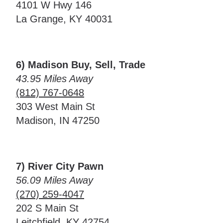
4101 W Hwy 146
La Grange, KY 40031
6) Madison Buy, Sell, Trade
43.95 Miles Away
(812) 767-0648
303 West Main St
Madison, IN 47250
7) River City Pawn
56.09 Miles Away
(270) 259-4047
202 S Main St
Leitchfield, KY 42754