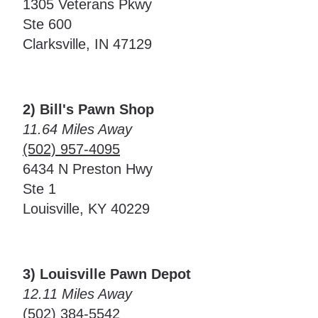
1305 Veterans Pkwy
Ste 600
Clarksville, IN 47129
2) Bill's Pawn Shop
11.64 Miles Away
(502) 957-4095
6434 N Preston Hwy
Ste 1
Louisville, KY 40229
3) Louisville Pawn Depot
12.11 Miles Away
(502) 384-5542