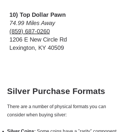
10) Top Dollar Pawn
74.99 Miles Away
(859) 687-0260
1206 E New Circle Rd
Lexington, KY 40509
Silver Purchase Formats
There are a number of physical formats you can
consider when buying silver:
Silver Coins:
Some coins have a "rarity" component