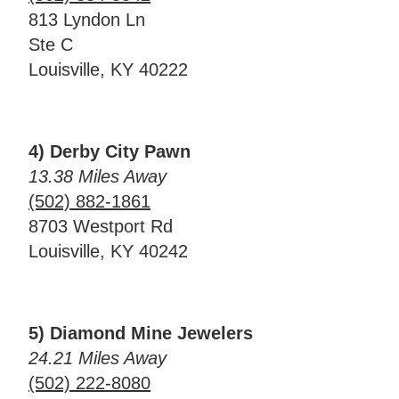
813 Lyndon Ln
Ste C
Louisville, KY 40222
4) Derby City Pawn
13.38 Miles Away
(502) 882-1861
8703 Westport Rd
Louisville, KY 40242
5) Diamond Mine Jewelers
24.21 Miles Away
(502) 222-8080