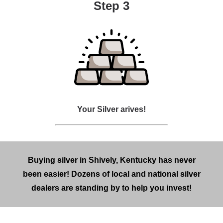
Step 3
Your Silver arives!
Buying silver in Shively, Kentucky has never
been easier! Dozens of local and national silver
dealers are standing by to help you invest!