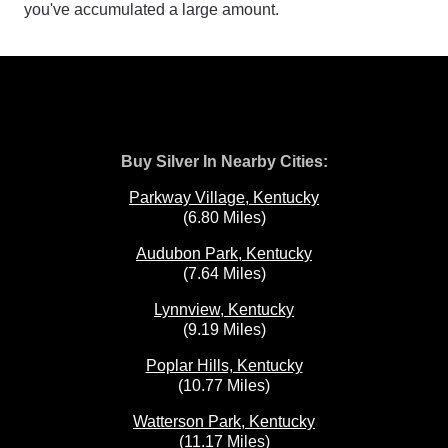
you've accumulated a large amount.
Buy Silver In Nearby Cities:
Parkway Village, Kentucky
(6.80 Miles)
Audubon Park, Kentucky
(7.64 Miles)
Lynnview, Kentucky
(9.19 Miles)
Poplar Hills, Kentucky
(10.77 Miles)
Watterson Park, Kentucky
(11.17 Miles)