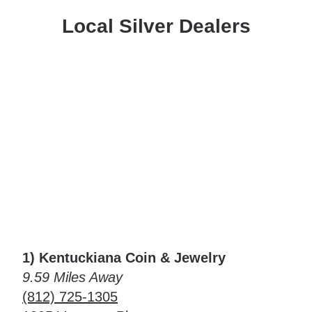
Local Silver Dealers
1) Kentuckiana Coin & Jewelry
9.59 Miles Away
(812) 725-1305