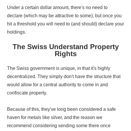
Under a certain dollar amount, there's no need to
declare (which may be attractive to some), but once you
hit a threshold you will need to (and should) declare your
holdings.
The Swiss Understand Property
Rights
The Swiss government is unique, in that it's highly
decentralized. They simply don't have the structure that
would allow for a central authority to come in and
confiscate property.
Because of this, they've long been considered a safe
haven for metals like silver, and the reason we
recommend considering sending some there once