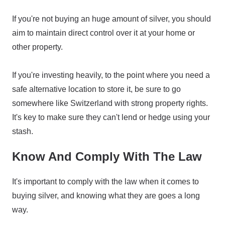
If you're not buying an huge amount of silver, you should
aim to maintain direct control over it at your home or
other property.
If you're investing heavily, to the point where you need a
safe alternative location to store it, be sure to go
somewhere like Switzerland with strong property rights.
It's key to make sure they can't lend or hedge using your
stash.
Know And Comply With The Law
It's important to comply with the law when it comes to
buying silver, and knowing what they are goes a long
way.