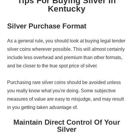
Tips For Buying Silver In
Kentucky
Silver Purchase Format
As a general rule, you should look at buying legal tender
silver coins wherever possible. This will almost certainly
include less overhead and premium than other formats,
and be closer to the true spot price of silver.
Purchasing rare silver coins should be avoided unless
you really know what you're doing. Some subjective
measures of value are easy to misjudge, and may result
in you getting taken advantage of.
Maintain Direct Control Of Your
Silver