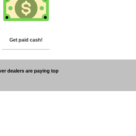
Get paid cash!
lver dealers are paying top