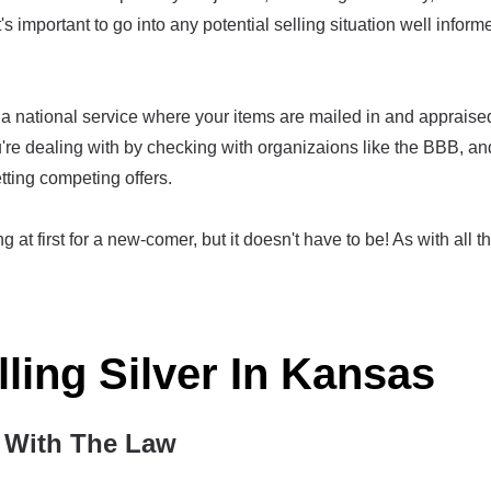
t's important to go into any potential selling situation well infor
a national service where your items are mailed in and appraised,
re dealing with by checking with organizaions like the BBB, an
tting competing offers.
g at first for a new-comer, but it doesn't have to be! As with all th
lling Silver In Kansas
With The Law