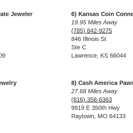
vate Jeweler
6) Kansas Coin Conne
19.95 Miles Away
(785) 842-9275
846 Illinois St
Ste C
09
Lawrence, KS 66044
ewelry
8) Cash America Paw
27.68 Miles Away
(816) 358-6363
9919 E 350th Hwy
Raytown, MO 64133