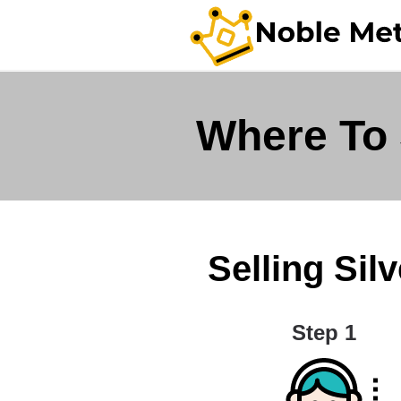
Where To 
Selling Silv
Step 1