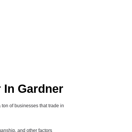
r In Gardner
a ton of businesses that trade in
tsmanship, and other factors