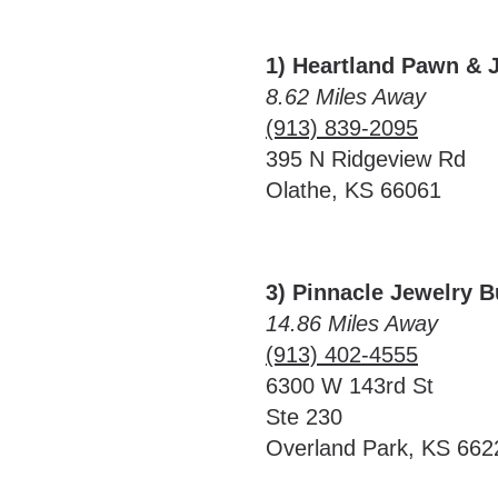
1) Heartland Pawn & 
8.62 Miles Away
(913) 839-2095
395 N Ridgeview Rd
Olathe, KS 66061
3) Pinnacle Jewelry 
14.86 Miles Away
(913) 402-4555
6300 W 143rd St
Ste 230
Overland Park, KS 662