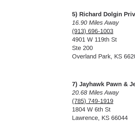
5) Richard Dolgin Pri
16.90 Miles Away
(913) 696-1003
4901 W 119th St
Ste 200
Overland Park, KS 662
7) Jayhawk Pawn & J
20.68 Miles Away
(785) 749-1919
1804 W 6th St
Lawrence, KS 66044