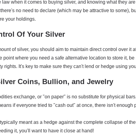
the law when it comes to buying silver, and knowing what they ar
there's no need to declare (which may be attractive to some), bu
re your holdings.
trol Of Your Silver
ount of silver, you should aim to maintain direct control over it 
the point where you need a safe alternative location to store it, 
y rights. It's key to make sure they can't lend or hedge using you
ilver Coins, Bullion, and Jewelry
ties exchange, or "on paper" is no substitute for physical bars
ans if everyone tried to "cash out" at once, there isn't enough 
typically meant as a hedge against the complete collapse of the 
eding it, you'll want to have it close at hand!