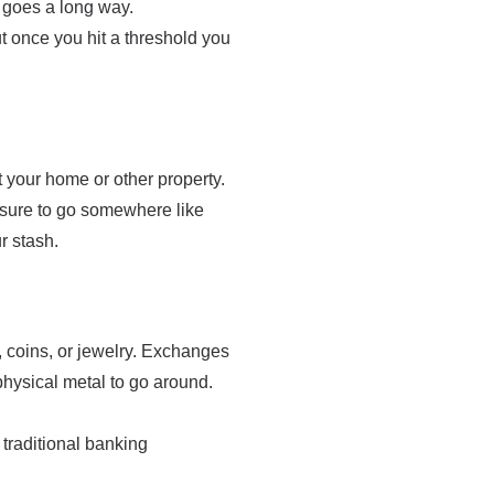
e goes a long way.
t once you hit a threshold you
at your home or other property.
be sure to go somewhere like
r stash.
, coins, or jewelry. Exchanges
physical metal to go around.
traditional banking