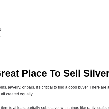
e
4
reat Place To Sell Silve
ins, jewelry, or bars, it's critical to find a good buyer. There are 
t all created equally.
item is at least partially subjective, with things like rarity, craf