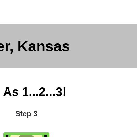
er, Kansas
As 1...2...3!
Step 3