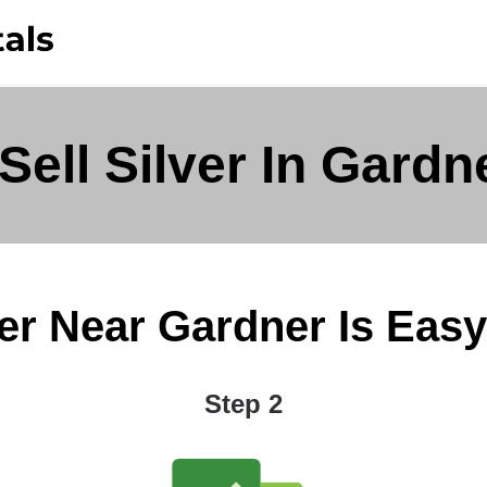
Sell Silver In Gardn
er Near Gardner Is Easy 
Step 2