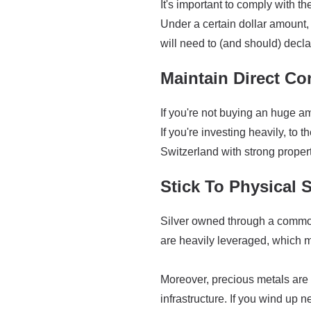
It's important to comply with 
Under a certain dollar amount, 
will need to (and should) decla
Maintain Direct Con
If you're not buying an huge am
If you're investing heavily, to 
Switzerland with strong propert
Stick To Physical S
Silver owned through a commodi
are heavily leveraged, which me
Moreover, precious metals are 
infrastructure. If you wind up ne