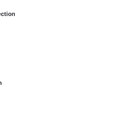
ction
n