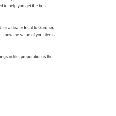
med to help you get the best
 or a dealer local to Gardner,
d know the value of your items
ings in life, preperation is the