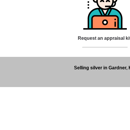
Request an appraisal ki
Selling silver in Gardner,