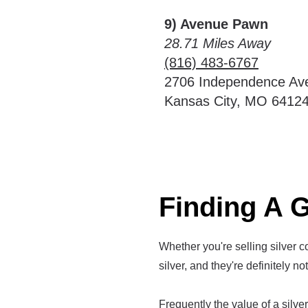
9) Avenue Pawn
28.71 Miles Away
(816) 483-6767
2706 Independence Av
Kansas City, MO 6412
Finding A G
Whether you're selling silver co
silver, and they're definitely no
Frequently the value of a silver 