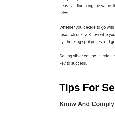
heavily influencing the value. I
price!
Whether you decide to go with 
research is key. Know who you'
by checking spot prices and ge
Selling silver can be intimidatin
key to success.
Tips For Se
Know And Comply 