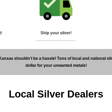
t!
Ship your silver!
 Kansas shouldn't be a hassle! Tons of local and national si
dollar for your unwanted metals!
Local Silver Dealers