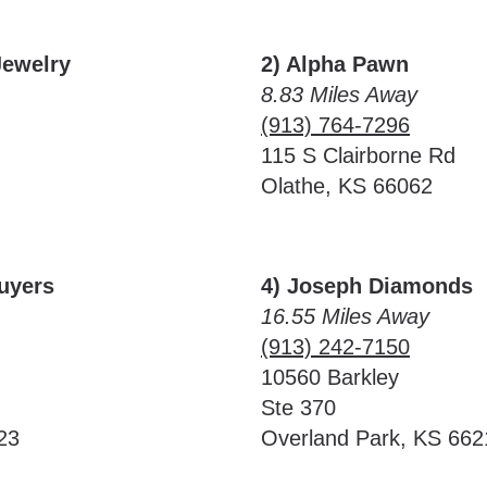
Jewelry
2) Alpha Pawn
8.83 Miles Away
(913) 764-7296
115 S Clairborne Rd
Olathe, KS 66062
Buyers
4) Joseph Diamonds
16.55 Miles Away
(913) 242-7150
10560 Barkley
Ste 370
23
Overland Park, KS 662