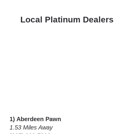
Local Platinum Dealers
1) Aberdeen Pawn
1.53 Miles Away