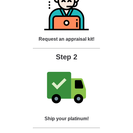
Request an appraisal kit!
Step 2
Ship your platinum!