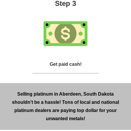
Step 3
Get paid cash!
Selling platinum in Aberdeen, South Dakota
shouldn't be a hassle! Tons of local and national
platinum dealers are paying top dollar for your
unwanted metals!