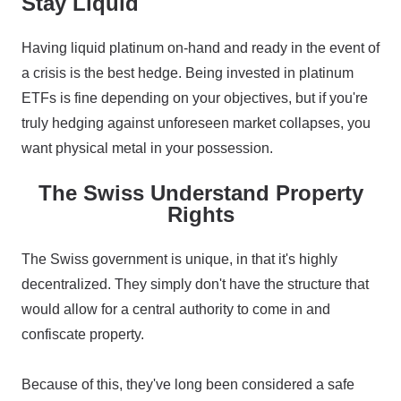
Stay Liquid
Having liquid platinum on-hand and ready in the event of
a crisis is the best hedge. Being invested in platinum
ETFs is fine depending on your objectives, but if you're
truly hedging against unforeseen market collapses, you
want physical metal in your possession.
The Swiss Understand Property
Rights
The Swiss government is unique, in that it's highly
decentralized. They simply don't have the structure that
would allow for a central authority to come in and
confiscate property.
Because of this, they've long been considered a safe