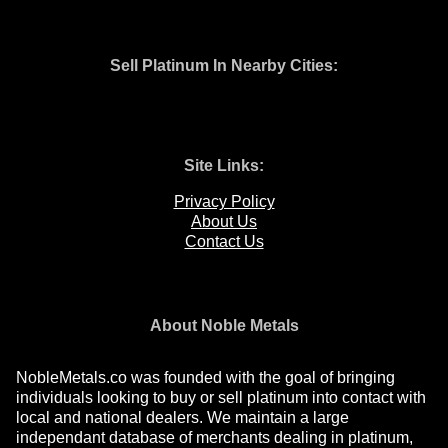
Sell Platinum In Nearby Cities:
Site Links:
Privacy Policy
About Us
Contact Us
About Noble Metals
NobleMetals.co was founded with the goal of bringing
individuals looking to buy or sell platinum into contact with
local and national dealers. We maintain a large
independant database of merchants dealing in platinum,