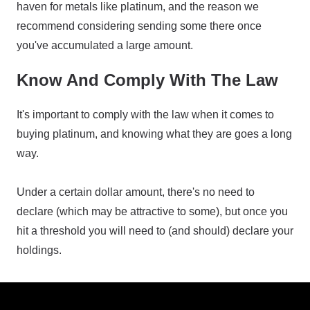
haven for metals like platinum, and the reason we
recommend considering sending some there once
you've accumulated a large amount.
Know And Comply With The Law
It's important to comply with the law when it comes to
buying platinum, and knowing what they are goes a long
way.
Under a certain dollar amount, there's no need to
declare (which may be attractive to some), but once you
hit a threshold you will need to (and should) declare your
holdings.