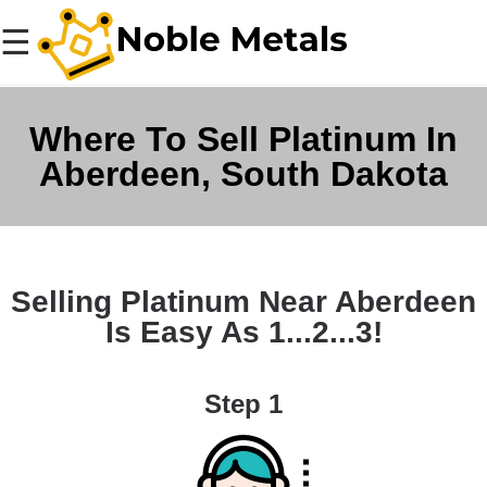
☰
Where To Sell Platinum In
Aberdeen, South Dakota
Selling Platinum Near Aberdeen
Is Easy As 1...2...3!
Step 1