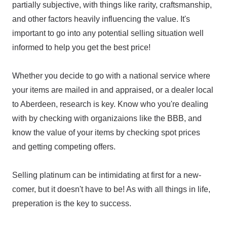
partially subjective, with things like rarity, craftsmanship,
and other factors heavily influencing the value. It's
important to go into any potential selling situation well
informed to help you get the best price!
Whether you decide to go with a national service where
your items are mailed in and appraised, or a dealer local
to Aberdeen, research is key. Know who you're dealing
with by checking with organizaions like the BBB, and
know the value of your items by checking spot prices
and getting competing offers.
Selling platinum can be intimidating at first for a new-
comer, but it doesn't have to be! As with all things in life,
preperation is the key to success.