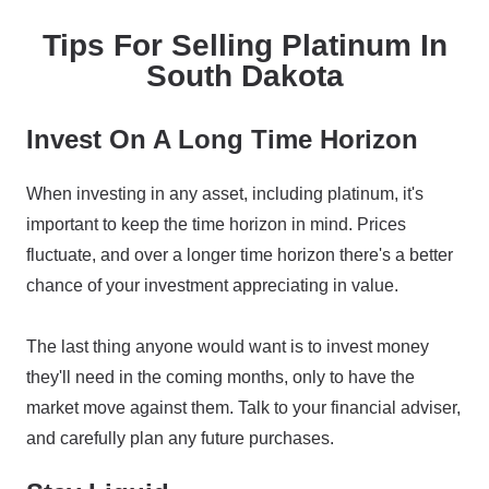
Tips For Selling Platinum In
South Dakota
Invest On A Long Time Horizon
When investing in any asset, including platinum, it's
important to keep the time horizon in mind. Prices
fluctuate, and over a longer time horizon there's a better
chance of your investment appreciating in value.
The last thing anyone would want is to invest money
they'll need in the coming months, only to have the
market move against them. Talk to your financial adviser,
and carefully plan any future purchases.