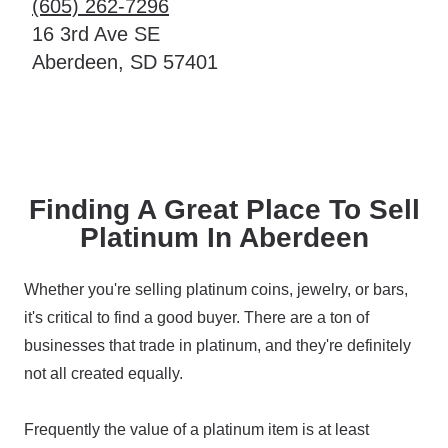
(605) 262-7296
16 3rd Ave SE
Aberdeen, SD 57401
Finding A Great Place To Sell
Platinum In Aberdeen
Whether you're selling platinum coins, jewelry, or bars,
it's critical to find a good buyer. There are a ton of
businesses that trade in platinum, and they're definitely
not all created equally.
Frequently the value of a platinum item is at least