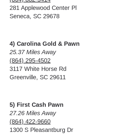
281 Applewood Center Pl
Seneca, SC 29678
4) Carolina Gold & Pawn
25.37 Miles Away
(864) 295-4502
3117 White Horse Rd
Greenville, SC 29611
5) First Cash Pawn
27.26 Miles Away
(864) 422-9660
1300 S Pleasantburg Dr