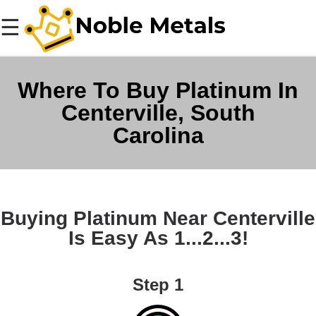
☰
Where To Buy Platinum In
Centerville, South
Carolina
Buying Platinum Near Centerville
Is Easy As 1...2...3!
Step 1