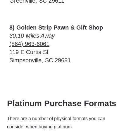
Greenville, SC 29611
8) Golden Strip Pawn & Gift Shop
30.10 Miles Away
(864) 963-6061
119 E Curtis St
Simpsonville, SC 29681
Platinum Purchase Formats
There are a number of physical formats you can
consider when buying platinum: