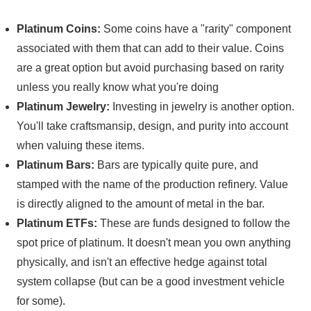
Platinum Coins:
Some coins have a "rarity" component
associated with them that can add to their value. Coins
are a great option but avoid purchasing based on rarity
unless you really know what you're doing
Platinum Jewelry:
Investing in jewelry is another option.
You'll take craftsmansip, design, and purity into account
when valuing these items.
Platinum Bars:
Bars are typically quite pure, and
stamped with the name of the production refinery. Value
is directly aligned to the amount of metal in the bar.
Platinum ETFs:
These are funds designed to follow the
spot price of platinum. It doesn't mean you own anything
physically, and isn't an effective hedge against total
system collapse (but can be a good investment vehicle
for some).