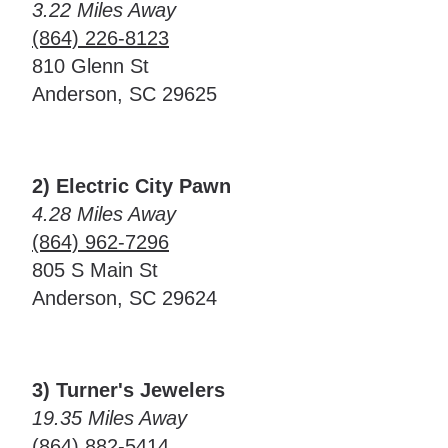
3.22 Miles Away
(864) 226-8123
810 Glenn St
Anderson, SC 29625
2) Electric City Pawn
4.28 Miles Away
(864) 962-7296
805 S Main St
Anderson, SC 29624
3) Turner's Jewelers
19.35 Miles Away
(864) 882-5414