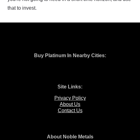
that to invest.
Buy Platinum In Nearby Cities:
Site Links:
Privacy Policy
About Us
Contact Us
About Noble Metals