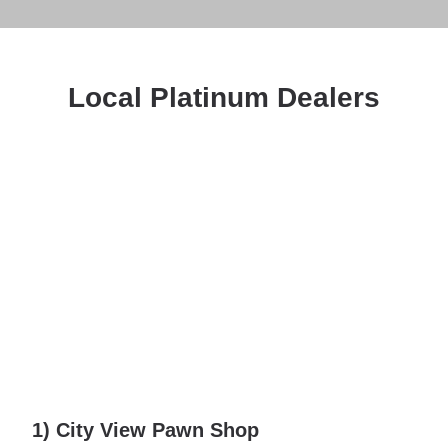
Local Platinum Dealers
1) City View Pawn Shop