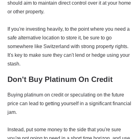
should aim to maintain direct control over it at your home
or other property.
If you're investing heavily, to the point where you need a
safe alternative location to store it, be sure to go
somewhere like Switzerland with strong property rights.
It's key to make sure they can't lend or hedge using your
stash.
Don't Buy Platinum On Credit
Buying platinum on credit or speculating on the future
price can lead to getting yourself in a significant financial
jam.
Instead, put some money to the side that you're sure
you're not going to need in a short time horizon, and use