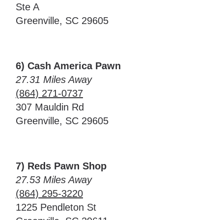
Ste A
Greenville, SC 29605
6) Cash America Pawn
27.31 Miles Away
(864) 271-0737
307 Mauldin Rd
Greenville, SC 29605
7) Reds Pawn Shop
27.53 Miles Away
(864) 295-3220
1225 Pendleton St