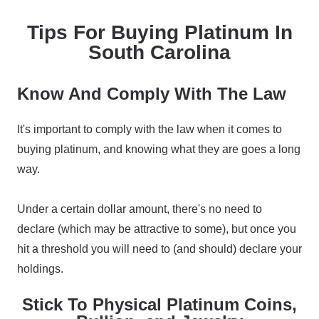
Tips For Buying Platinum In
South Carolina
Know And Comply With The Law
It's important to comply with the law when it comes to
buying platinum, and knowing what they are goes a long
way.
Under a certain dollar amount, there's no need to
declare (which may be attractive to some), but once you
hit a threshold you will need to (and should) declare your
holdings.
Stick To Physical Platinum Coins,