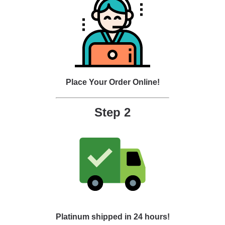
Place Your Order Online!
Step 2
Platinum shipped in 24 hours!