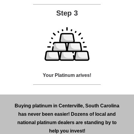
Step 3
Your Platinum arives!
Buying platinum in Centerville, South Carolina
has never been easier! Dozens of local and
national platinum dealers are standing by to
help you invest!