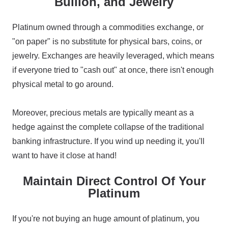
Bullion, and Jewelry
Platinum owned through a commodities exchange, or
"on paper" is no substitute for physical bars, coins, or
jewelry. Exchanges are heavily leveraged, which means
if everyone tried to "cash out" at once, there isn't enough
physical metal to go around.
Moreover, precious metals are typically meant as a
hedge against the complete collapse of the traditional
banking infrastructure. If you wind up needing it, you'll
want to have it close at hand!
Maintain Direct Control Of Your
Platinum
If you're not buying an huge amount of platinum, you