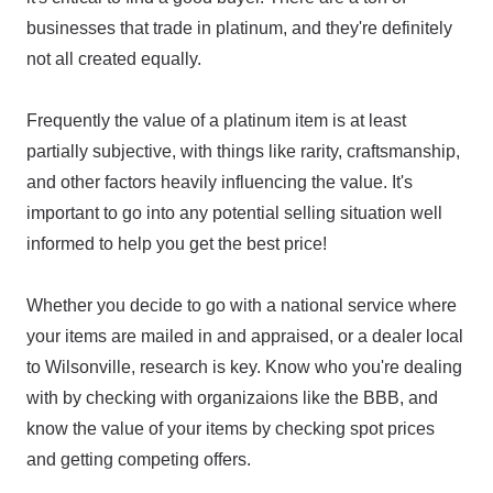
businesses that trade in platinum, and they're definitely
not all created equally.
Frequently the value of a platinum item is at least
partially subjective, with things like rarity, craftsmanship,
and other factors heavily influencing the value. It's
important to go into any potential selling situation well
informed to help you get the best price!
Whether you decide to go with a national service where
your items are mailed in and appraised, or a dealer local
to Wilsonville, research is key. Know who you're dealing
with by checking with organizaions like the BBB, and
know the value of your items by checking spot prices
and getting competing offers.