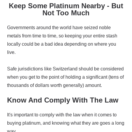
Keep Some Platinum Nearby - But
Not Too Much
Governments around the world have seized noble
metals from time to time, so keeping your entire stash
locally could be a bad idea depending on where you
live.
Safe jurisdictions like Switzerland should be considered
when you get to the point of holding a significant (tens of
thousands of dollars worth generally) amount.
Know And Comply With The Law
It's important to comply with the law when it comes to
buying platinum, and knowing what they are goes a long
way.