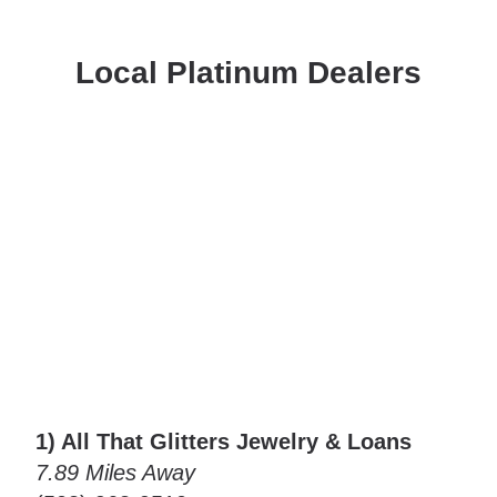
Local Platinum Dealers
1) All That Glitters Jewelry & Loans
7.89 Miles Away