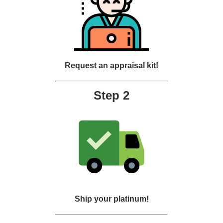
Request an appraisal kit!
Step 2
Ship your platinum!