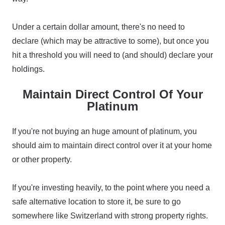
Under a certain dollar amount, there's no need to
declare (which may be attractive to some), but once you
hit a threshold you will need to (and should) declare your
holdings.
Maintain Direct Control Of Your
Platinum
If you're not buying an huge amount of platinum, you
should aim to maintain direct control over it at your home
or other property.
If you're investing heavily, to the point where you need a
safe alternative location to store it, be sure to go
somewhere like Switzerland with strong property rights.