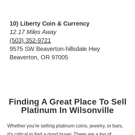
10) Liberty Coin & Currency
12.17 Miles Away
(503) 352-9721
9575 SW Beaverton-hillsdale Hwy
Beaverton, OR 97005
Finding A Great Place To Sell
Platinum In Wilsonville
Whether you're selling platinum coins, jewelry, or bars,
it's critical to find a good buyer. There are a ton of