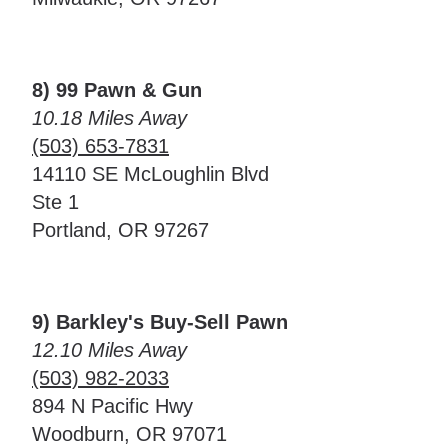
8) 99 Pawn & Gun
10.18 Miles Away
(503) 653-7831
14110 SE McLoughlin Blvd
Ste 1
Portland, OR 97267
9) Barkley's Buy-Sell Pawn
12.10 Miles Away
(503) 982-2033
894 N Pacific Hwy
Woodburn, OR 97071