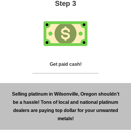
Step 3
Get paid cash!
Selling platinum in Wilsonville, Oregon shouldn't
be a hassle! Tons of local and national platinum
dealers are paying top dollar for your unwanted
metals!