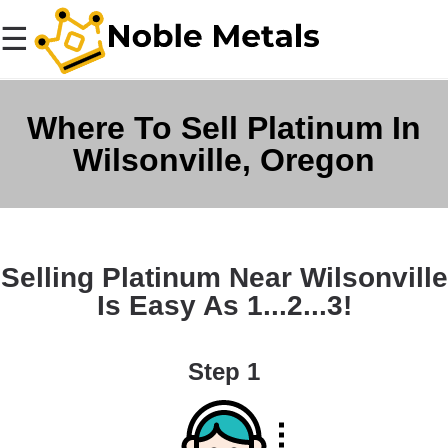
☰
Where To Sell Platinum In
Wilsonville, Oregon
Selling Platinum Near Wilsonville
Is Easy As 1...2...3!
Step 1