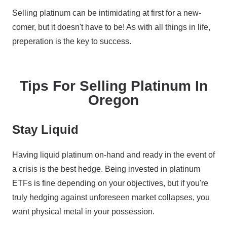
Selling platinum can be intimidating at first for a new-
comer, but it doesn't have to be! As with all things in life,
preperation is the key to success.
Tips For Selling Platinum In
Oregon
Stay Liquid
Having liquid platinum on-hand and ready in the event of
a crisis is the best hedge. Being invested in platinum
ETFs is fine depending on your objectives, but if you're
truly hedging against unforeseen market collapses, you
want physical metal in your possession.