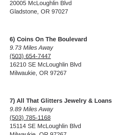
20005 McLoughlin Blvd
Gladstone, OR 97027
6) Coins On The Boulevard
9.73 Miles Away
(503) 654-7447
16210 SE McLoughlin Blvd
Milwaukie, OR 97267
7) All That Glitters Jewelry & Loans
9.89 Miles Away
(503) 785-1168
15114 SE McLoughlin Blvd
Milwaukie, OR 97267