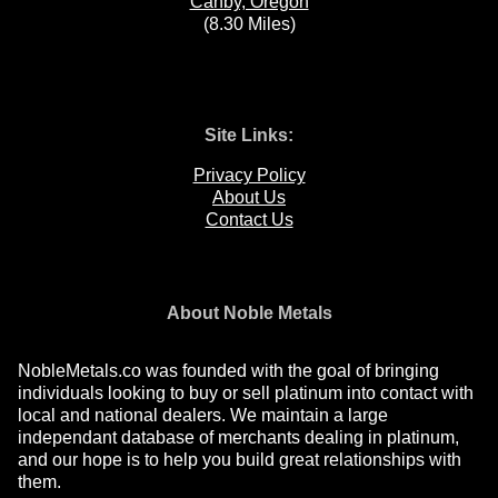
Canby, Oregon
(8.30 Miles)
Site Links:
Privacy Policy
About Us
Contact Us
About Noble Metals
NobleMetals.co was founded with the goal of bringing
individuals looking to buy or sell platinum into contact with
local and national dealers. We maintain a large
independant database of merchants dealing in platinum,
and our hope is to help you build great relationships with
them.