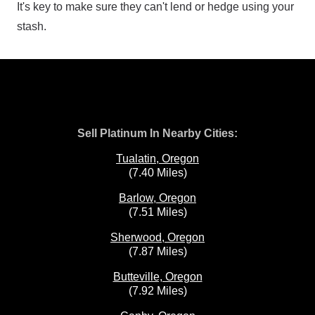
It's key to make sure they can't lend or hedge using your
stash.
Sell Platinum In Nearby Cities:
Tualatin, Oregon
(7.40 Miles)
Barlow, Oregon
(7.51 Miles)
Sherwood, Oregon
(7.87 Miles)
Butteville, Oregon
(7.92 Miles)