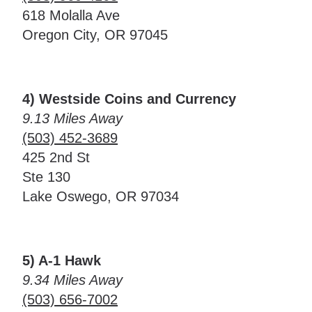
618 Molalla Ave
Oregon City, OR 97045
4) Westside Coins and Currency
9.13 Miles Away
(503) 452-3689
425 2nd St
Ste 130
Lake Oswego, OR 97034
5) A-1 Hawk
9.34 Miles Away
(503) 656-7002