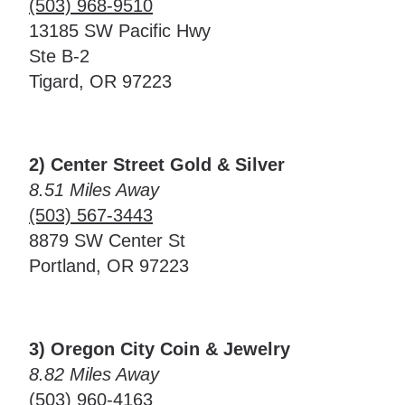
(503) 968-9510
13185 SW Pacific Hwy
Ste B-2
Tigard, OR 97223
2) Center Street Gold & Silver
8.51 Miles Away
(503) 567-3443
8879 SW Center St
Portland, OR 97223
3) Oregon City Coin & Jewelry
8.82 Miles Away
(503) 960-4163