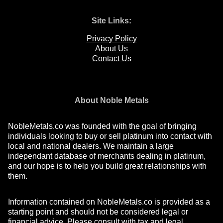
Site Links:
Privacy Policy
About Us
Contact Us
About Noble Metals
NobleMetals.co was founded with the goal of bringing
individuals looking to buy or sell platinum into contact with
local and national dealers. We maintain a large
independant database of merchants dealing in platinum,
and our hope is to help you build great relationships with
them.
Information contained on NobleMetals.co is provided as a
starting point and should not be considered legal or
financial advice. Please consult with tax and legal