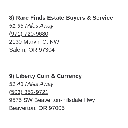
8) Rare Finds Estate Buyers & Service
51.35 Miles Away
(971) 720-9680
2130 Marvin Ct NW
Salem, OR 97304
9) Liberty Coin & Currency
51.43 Miles Away
(503) 352-9721
9575 SW Beaverton-hillsdale Hwy
Beaverton, OR 97005