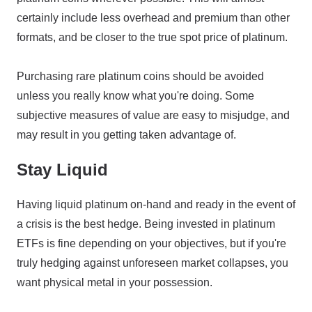
certainly include less overhead and premium than other
formats, and be closer to the true spot price of platinum.
Purchasing rare platinum coins should be avoided
unless you really know what you're doing. Some
subjective measures of value are easy to misjudge, and
may result in you getting taken advantage of.
Stay Liquid
Having liquid platinum on-hand and ready in the event of
a crisis is the best hedge. Being invested in platinum
ETFs is fine depending on your objectives, but if you're
truly hedging against unforeseen market collapses, you
want physical metal in your possession.