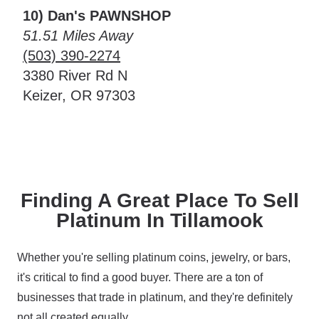
10) Dan's PAWNSHOP
51.51 Miles Away
(503) 390-2274
3380 River Rd N
Keizer, OR 97303
Finding A Great Place To Sell
Platinum In Tillamook
Whether you're selling platinum coins, jewelry, or bars,
it's critical to find a good buyer. There are a ton of
businesses that trade in platinum, and they're definitely
not all created equally.