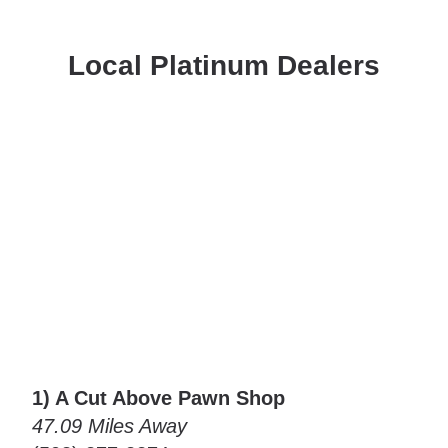
Local Platinum Dealers
1) A Cut Above Pawn Shop
47.09 Miles Away