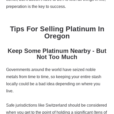
preperation is the key to success.
Tips For Selling Platinum In
Oregon
Keep Some Platinum Nearby - But
Not Too Much
Governments around the world have seized noble
metals from time to time, so keeping your entire stash
locally could be a bad idea depending on where you
live.
Safe jurisdictions like Switzerland should be considered
when you get to the point of holding a significant (tens of