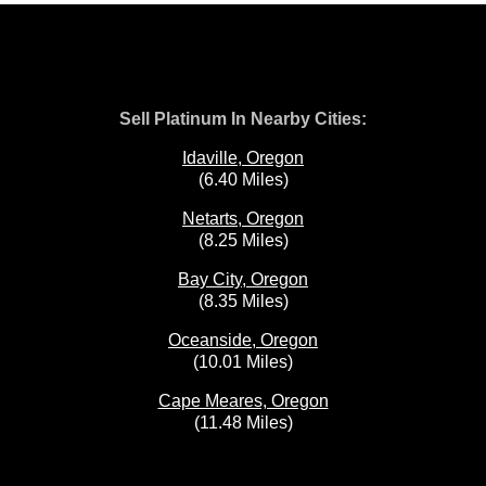
Sell Platinum In Nearby Cities:
Idaville, Oregon
(6.40 Miles)
Netarts, Oregon
(8.25 Miles)
Bay City, Oregon
(8.35 Miles)
Oceanside, Oregon
(10.01 Miles)
Cape Meares, Oregon
(11.48 Miles)