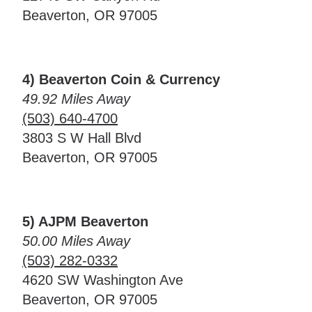
Beaverton, OR 97005
4) Beaverton Coin & Currency
49.92 Miles Away
(503) 640-4700
3803 S W Hall Blvd
Beaverton, OR 97005
5) AJPM Beaverton
50.00 Miles Away
(503) 282-0332
4620 SW Washington Ave
Beaverton, OR 97005