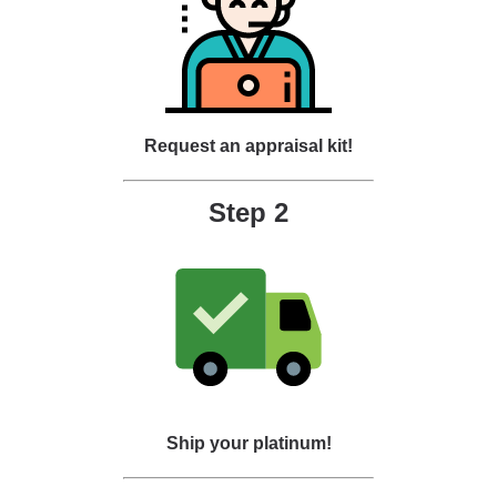
Request an appraisal kit!
Step 2
Ship your platinum!