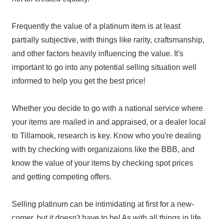
Frequently the value of a platinum item is at least
partially subjective, with things like rarity, craftsmanship,
and other factors heavily influencing the value. It's
important to go into any potential selling situation well
informed to help you get the best price!
Whether you decide to go with a national service where
your items are mailed in and appraised, or a dealer local
to Tillamook, research is key. Know who you're dealing
with by checking with organizaions like the BBB, and
know the value of your items by checking spot prices
and getting competing offers.
Selling platinum can be intimidating at first for a new-
comer, but it doesn't have to be! As with all things in life,