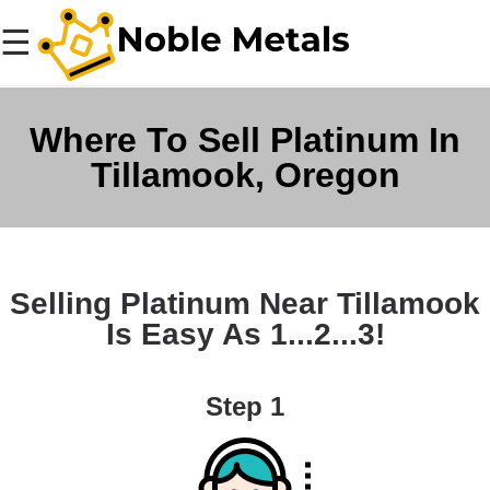
☰
Where To Sell Platinum In
Tillamook, Oregon
Selling Platinum Near Tillamook
Is Easy As 1...2...3!
Step 1