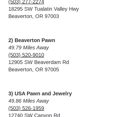
(503) 277-2274
18295 SW Tualatin Valley Hwy
Beaverton, OR 97003
2) Beaverton Pawn
49.79 Miles Away
(503) 520-9010
12905 SW Beaverdam Rd
Beaverton, OR 97005
3) USA Pawn and Jewelry
49.86 Miles Away
(503) 526-1959
12740 SW Canyon Rd