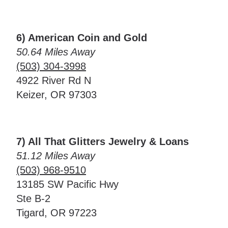
6) American Coin and Gold
50.64 Miles Away
(503) 304-3998
4922 River Rd N
Keizer, OR 97303
7) All That Glitters Jewelry & Loans
51.12 Miles Away
(503) 968-9510
13185 SW Pacific Hwy
Ste B-2
Tigard, OR 97223