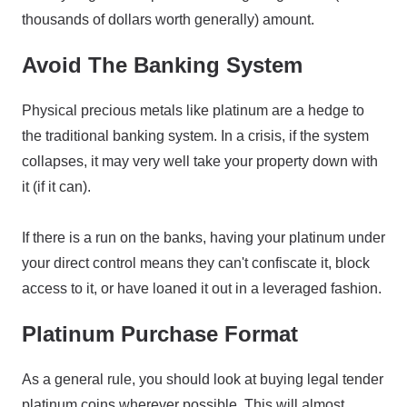
thousands of dollars worth generally) amount.
Avoid The Banking System
Physical precious metals like platinum are a hedge to
the traditional banking system. In a crisis, if the system
collapses, it may very well take your property down with
it (if it can).
If there is a run on the banks, having your platinum under
your direct control means they can't confiscate it, block
access to it, or have loaned it out in a leveraged fashion.
Platinum Purchase Format
As a general rule, you should look at buying legal tender
platinum coins wherever possible. This will almost