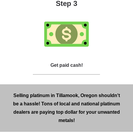
Step 3
Get paid cash!
Selling platinum in Tillamook, Oregon shouldn't
be a hassle! Tons of local and national platinum
dealers are paying top dollar for your unwanted
metals!