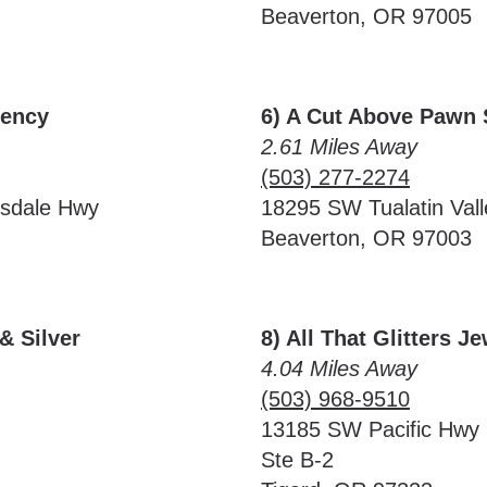
Beaverton, OR 97005
rency
6) A Cut Above Pawn
2.61 Miles Away
(503) 277-2274
lsdale Hwy
18295 SW Tualatin Val
Beaverton, OR 97003
& Silver
8) All That Glitters J
4.04 Miles Away
(503) 968-9510
13185 SW Pacific Hwy
Ste B-2