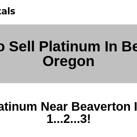
 Sell Platinum In B
Oregon
latinum Near Beaverton 
1...2...3!