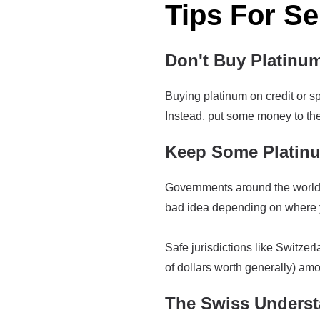
Tips For Se
Don't Buy Platinu
Buying platinum on credit or spe
Instead, put some money to the 
Keep Some Platinu
Governments around the world h
bad idea depending on where y
Safe jurisdictions like Switzer
of dollars worth generally) amo
The Swiss Underst