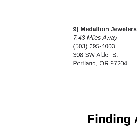
9) Medallion Jewelers
7.43 Miles Away
(503) 295-4003
308 SW Alder St
Portland, OR 97204
Finding 