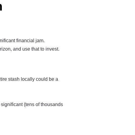
n
nificant financial jam.
izon, and use that to invest.
re stash locally could be a
 significant (tens of thousands