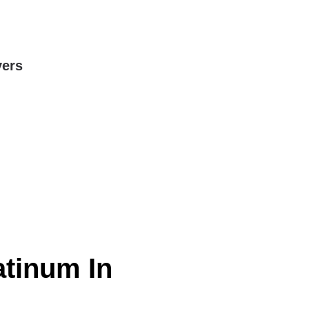
yers
atinum In