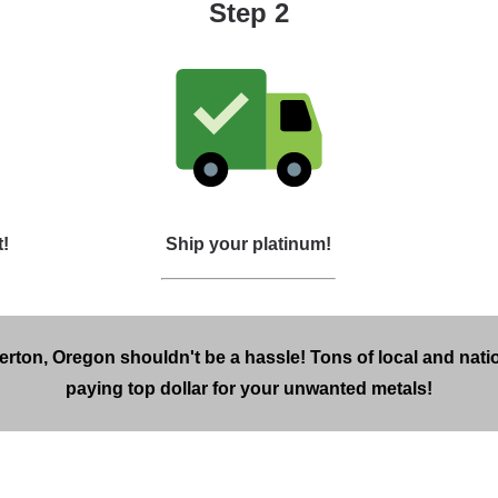
Step 2
t!
Ship your platinum!
erton, Oregon shouldn't be a hassle! Tons of local and nati
paying top dollar for your unwanted metals!