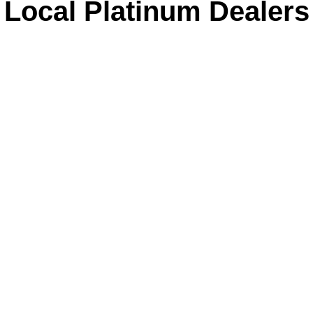
Local Platinum Dealers