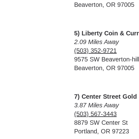
Beaverton, OR 97005
5) Liberty Coin & Cur
2.09 Miles Away
(503) 352-9721
9575 SW Beaverton-hil
Beaverton, OR 97005
7) Center Street Gold 
3.87 Miles Away
(503) 567-3443
8879 SW Center St
Portland, OR 97223