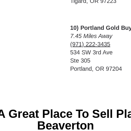
Tigard, OR 97223
10) Portland Gold Bu
7.45 Miles Away
(971) 222-3435
534 SW 3rd Ave
Ste 305
Portland, OR 97204
A Great Place To Sell Pl
Beaverton