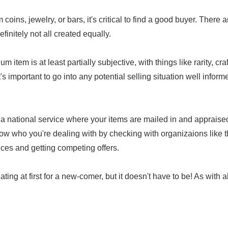
coins, jewelry, or bars, it's critical to find a good buyer. There 
efinitely not all created equally.
um item is at least partially subjective, with things like rarity, c
t's important to go into any potential selling situation well infor
a national service where your items are mailed in and appraised,
ow who you're dealing with by checking with organizaions like 
ices and getting competing offers.
ing at first for a new-comer, but it doesn't have to be! As with all