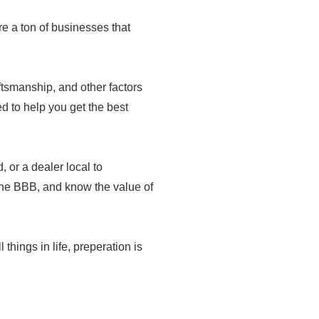
are a ton of businesses that
raftsmanship, and other factors
med to help you get the best
 or a dealer local to
the BBB, and know the value of
 things in life, preperation is