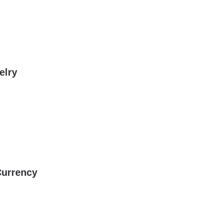
elry
Currency