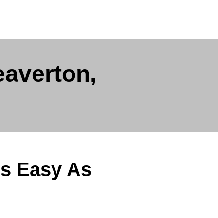
eaverton,
Is Easy As