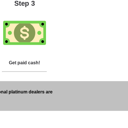
Step 3
Get paid cash!
onal platinum dealers are