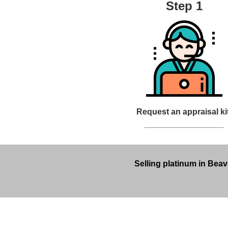
Step 1
Request an appraisal ki
Selling platinum in Beav