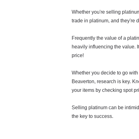
Whether you're selling platinum 
trade in platinum, and they're d
Frequently the value of a platin
heavily influencing the value. I
price!
Whether you decide to go with 
Beaverton, research is key. Kn
your items by checking spot pr
Selling platinum can be intimidat
the key to success.