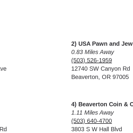
2) USA Pawn and Jew
0.83 Miles Away
(503) 526-1959
Ave
12740 SW Canyon Rd
Beaverton, OR 97005
4) Beaverton Coin & 
1.11 Miles Away
(503) 640-4700
 Rd
3803 S W Hall Blvd