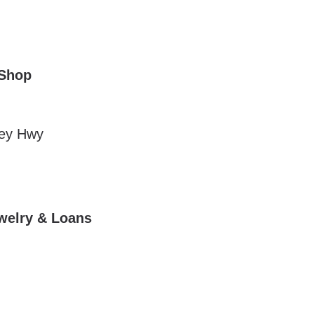
 Shop
ley Hwy
ewelry & Loans