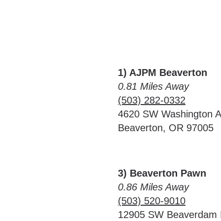
1) AJPM Beaverton
0.81 Miles Away
(503) 282-0332
4620 SW Washington 
Beaverton, OR 97005
3) Beaverton Pawn
0.86 Miles Away
(503) 520-9010
12905 SW Beaverdam