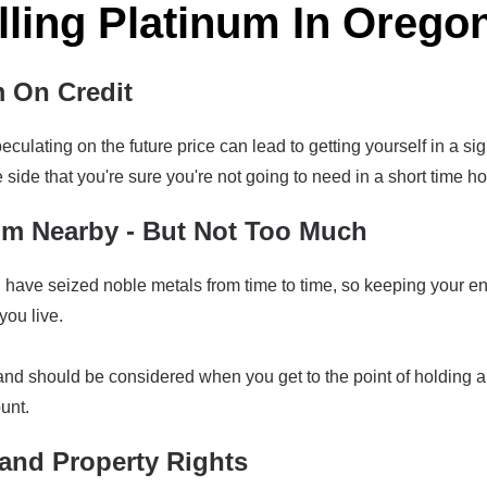
lling Platinum In Orego
m On Credit
culating on the future price can lead to getting yourself in a sig
side that you're sure you're not going to need in a short time hor
m Nearby - But Not Too Much
ave seized noble metals from time to time, so keeping your enti
ou live.
land should be considered when you get to the point of holding a
unt.
and Property Rights