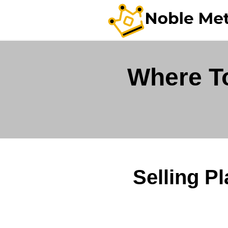
Where To
Selling P