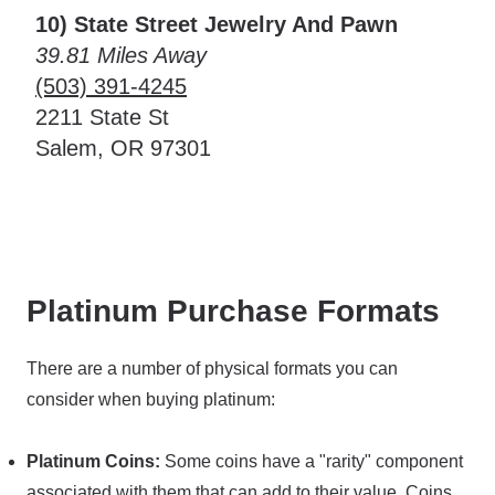
10) State Street Jewelry And Pawn
39.81 Miles Away
(503) 391-4245
2211 State St
Salem, OR 97301
Platinum Purchase Formats
There are a number of physical formats you can
consider when buying platinum:
Platinum Coins:
Some coins have a "rarity" component
associated with them that can add to their value. Coins