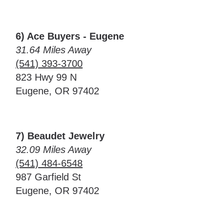
6) Ace Buyers - Eugene
31.64 Miles Away
(541) 393-3700
823 Hwy 99 N
Eugene, OR 97402
7) Beaudet Jewelry
32.09 Miles Away
(541) 484-6548
987 Garfield St
Eugene, OR 97402