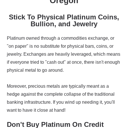
Oregon
Stick To Physical Platinum Coins,
Bullion, and Jewelry
Platinum owned through a commodities exchange, or
"on paper" is no substitute for physical bars, coins, or
jewelry. Exchanges are heavily leveraged, which means
if everyone tried to "cash out" at once, there isn't enough
physical metal to go around.
Moreover, precious metals are typically meant as a
hedge against the complete collapse of the traditional
banking infrastructure. If you wind up needing it, you'll
want to have it close at hand!
Don't Buy Platinum On Credit