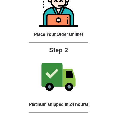
Place Your Order Online!
Step 2
Platinum shipped in 24 hours!