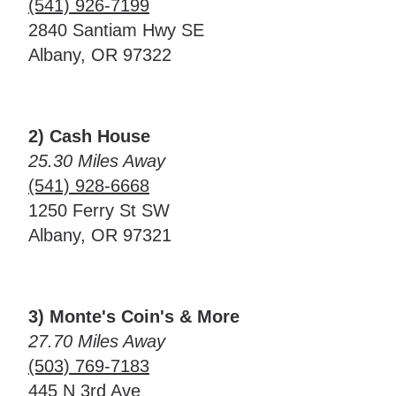
(541) 926-7199
2840 Santiam Hwy SE
Albany, OR 97322
2) Cash House
25.30 Miles Away
(541) 928-6668
1250 Ferry St SW
Albany, OR 97321
3) Monte's Coin's & More
27.70 Miles Away
(503) 769-7183
445 N 3rd Ave