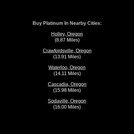
Buy Platinum In Nearby Cities:
Holley, Oregon
(8.87 Miles)
Crawfordsville, Oregon
(13.91 Miles)
Waterloo, Oregon
(14.11 Miles)
Cascadia, Oregon
(15.98 Miles)
Sodaville, Oregon
(16.00 Miles)