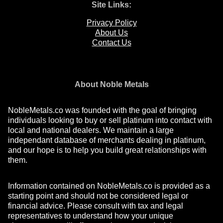
Site Links:
Privacy Policy
About Us
Contact Us
About Noble Metals
NobleMetals.co was founded with the goal of bringing
individuals looking to buy or sell platinum into contact with
local and national dealers. We maintain a large
independant database of merchants dealing in platinum,
and our hope is to help you build great relationships with
them.
Information contained on NobleMetals.co is provided as a
starting point and should not be considered legal or
financial advice. Please consult with tax and legal
representatives to understand how your unique