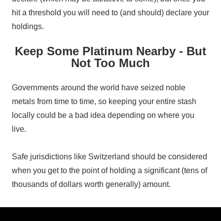
hit a threshold you will need to (and should) declare your
holdings.
Keep Some Platinum Nearby - But
Not Too Much
Governments around the world have seized noble
metals from time to time, so keeping your entire stash
locally could be a bad idea depending on where you
live.
Safe jurisdictions like Switzerland should be considered
when you get to the point of holding a significant (tens of
thousands of dollars worth generally) amount.