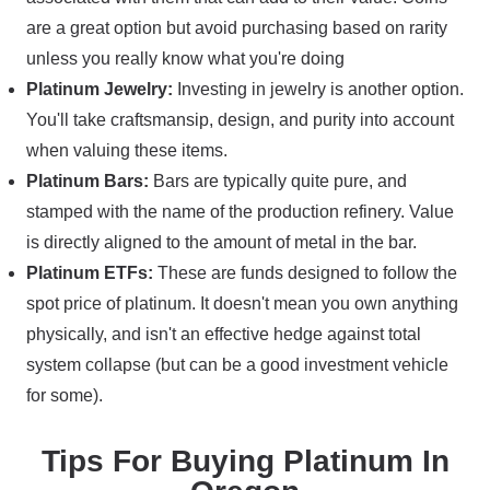
are a great option but avoid purchasing based on rarity
unless you really know what you're doing
Platinum Jewelry:
Investing in jewelry is another option.
You'll take craftsmansip, design, and purity into account
when valuing these items.
Platinum Bars:
Bars are typically quite pure, and
stamped with the name of the production refinery. Value
is directly aligned to the amount of metal in the bar.
Platinum ETFs:
These are funds designed to follow the
spot price of platinum. It doesn't mean you own anything
physically, and isn't an effective hedge against total
system collapse (but can be a good investment vehicle
for some).
Tips For Buying Platinum In