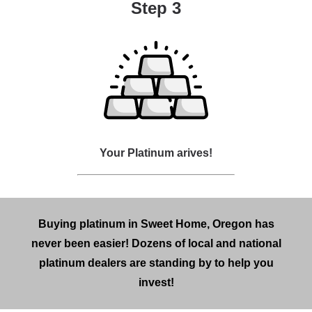
Step 3
Your Platinum arives!
Buying platinum in Sweet Home, Oregon has
never been easier! Dozens of local and national
platinum dealers are standing by to help you
invest!