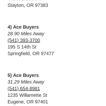
Stayton, OR 97383
4) Ace Buyers
28.90 Miles Away
(541) 393-3700
195 S 14th St
Springfield, OR 97477
5) Ace Buyers
31.29 Miles Away
(541) 654-8981
1235 Willamette St
Eugene, OR 97401