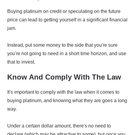
Buying platinum on credit or speculating on the future
price can lead to getting yourself in a significant financial
jam.
Instead, put some money to the side that you're sure
you're not going to need in a short time horizon, and use
that to invest.
Know And Comply With The Law
It's important to comply with the law when it comes to
buying platinum, and knowing what they are goes a long
way.
Under a certain dollar amount, there's no need to
declare (which may be attractive to some), but once you