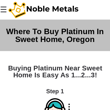
☰
Where To Buy Platinum In
Sweet Home, Oregon
Buying Platinum Near Sweet
Home Is Easy As 1...2...3!
Step 1