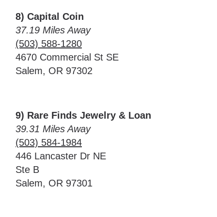
8) Capital Coin
37.19 Miles Away
(503) 588-1280
4670 Commercial St SE
Salem, OR 97302
9) Rare Finds Jewelry & Loan
39.31 Miles Away
(503) 584-1984
446 Lancaster Dr NE
Ste B
Salem, OR 97301