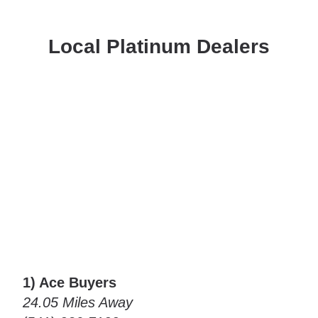
Local Platinum Dealers
1) Ace Buyers
24.05 Miles Away