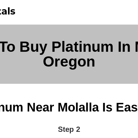
To Buy Platinum In M
Oregon
num Near Molalla Is Easy 
Step 2