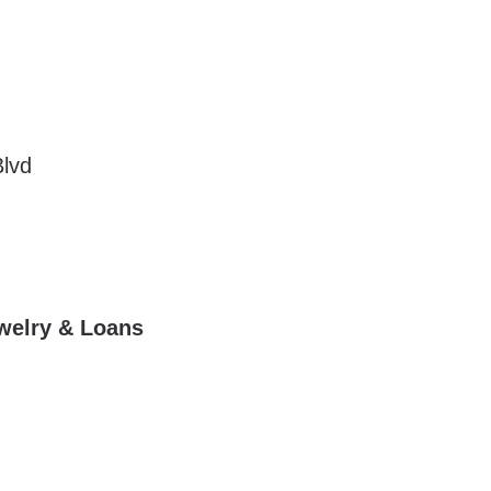
lvd
ewelry & Loans