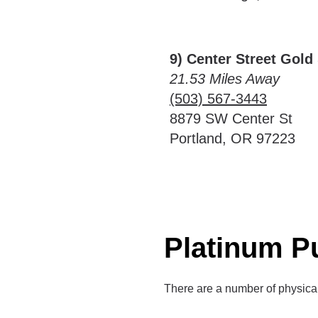
9) Center Street Gold 
21.53 Miles Away
(503) 567-3443
8879 SW Center St
Portland, OR 97223
Platinum P
There are a number of physica