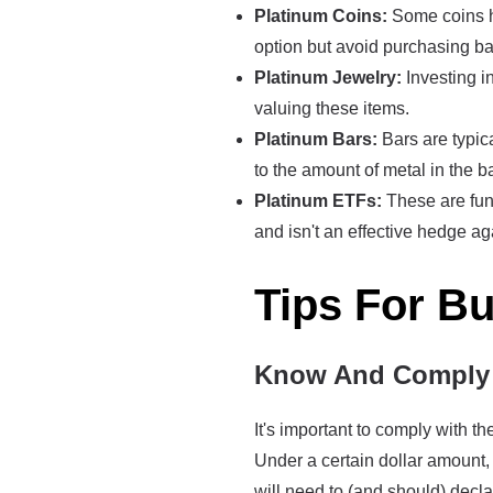
Platinum Coins:
Some coins ha
option but avoid purchasing ba
Platinum Jewelry:
Investing in
valuing these items.
Platinum Bars:
Bars are typica
to the amount of metal in the ba
Platinum ETFs:
These are fund
and isn't an effective hedge ag
Tips For B
Know And Comply 
It's important to comply with 
Under a certain dollar amount, 
will need to (and should) decla