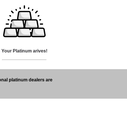
Your Platinum arives!
onal platinum dealers are