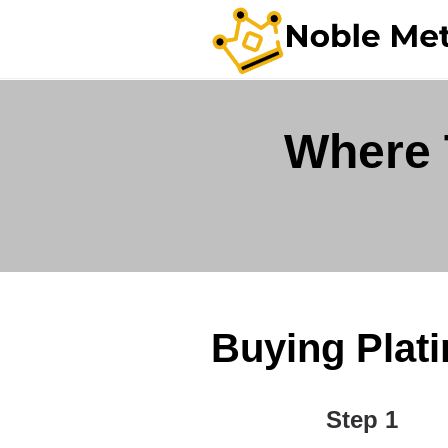
Where 
Buying Plati
Step 1