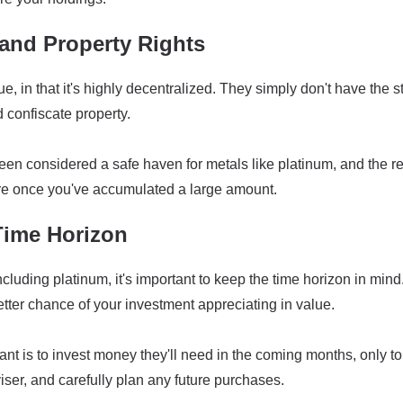
and Property Rights
 in that it's highly decentralized. They simply don't have the st
d confiscate property.
 been considered a safe haven for metals like platinum, and th
re once you've accumulated a large amount.
Time Horizon
cluding platinum, it's important to keep the time horizon in mind.
etter chance of your investment appreciating in value.
nt is to invest money they'll need in the coming months, only 
viser, and carefully plan any future purchases.