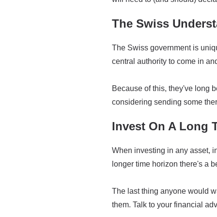
The Swiss Underst
The Swiss government is unique,
central authority to come in an
Because of this, they've long
considering sending some the
Invest On A Long 
When investing in any asset, in
longer time horizon there's a b
The last thing anyone would wa
them. Talk to your financial ad