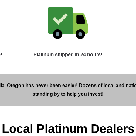
!
Platinum shipped in 24 hours!
la, Oregon has never been easier! Dozens of local and nati
standing by to help you invest!
Local Platinum Dealers