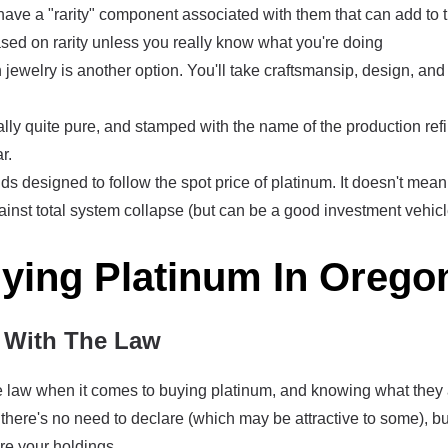
ve a "rarity" component associated with them that can add to th
sed on rarity unless you really know what you're doing
 jewelry is another option. You'll take craftsmansip, design, an
lly quite pure, and stamped with the name of the production refin
r.
s designed to follow the spot price of platinum. It doesn't mea
ainst total system collapse (but can be a good investment vehicl
uying Platinum In Orego
With The Law
the law when it comes to buying platinum, and knowing what they
there's no need to declare (which may be attractive to some), bu
re your holdings.