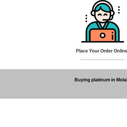
Place Your Order Online
Buying platinum in Molal