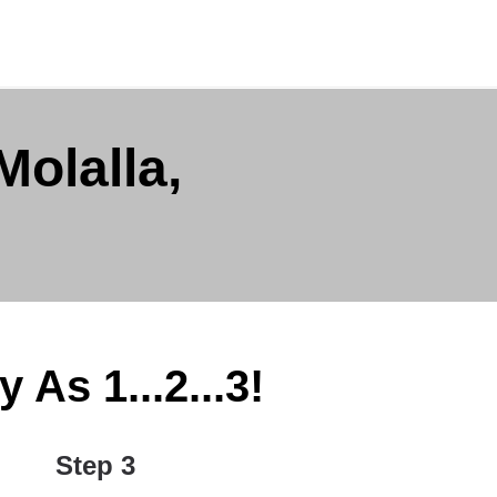
olalla,
As 1...2...3!
Step 3