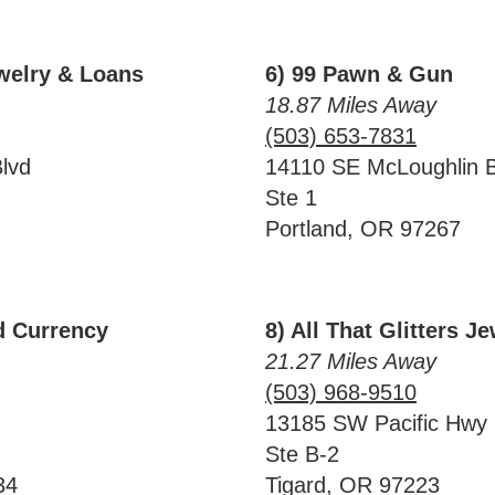
ewelry & Loans
6) 99 Pawn & Gun
18.87 Miles Away
(503) 653-7831
lvd
14110 SE McLoughlin B
Ste 1
Portland, OR 97267
d Currency
8) All That Glitters J
21.27 Miles Away
(503) 968-9510
13185 SW Pacific Hwy
Ste B-2
34
Tigard, OR 97223