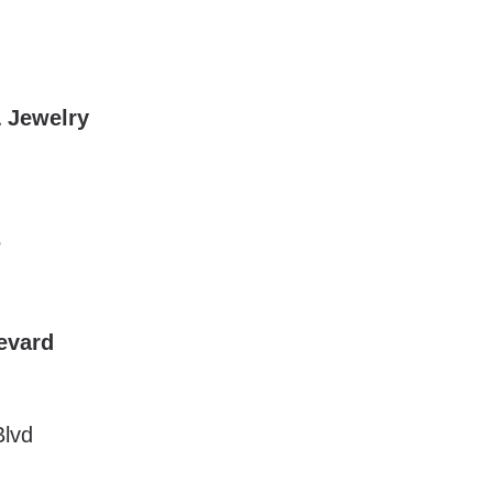
& Jewelry
5
evard
Blvd