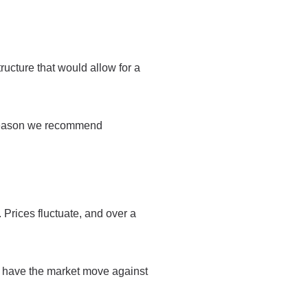
ructure that would allow for a
e reason we recommend
 Prices fluctuate, and over a
to have the market move against