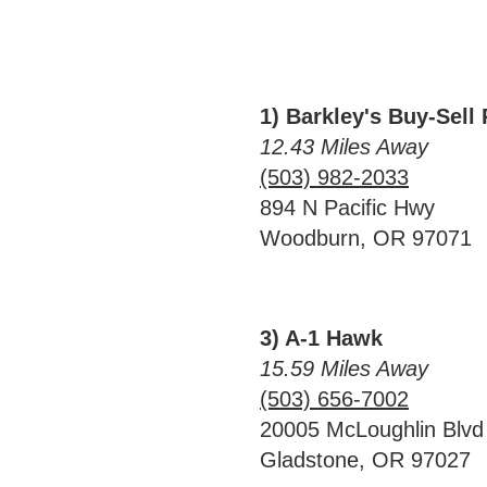
1) Barkley's Buy-Sell
12.43 Miles Away
(503) 982-2033
894 N Pacific Hwy
Woodburn, OR 97071
3) A-1 Hawk
15.59 Miles Away
(503) 656-7002
20005 McLoughlin Blvd
Gladstone, OR 97027