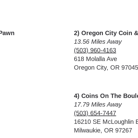
 Pawn
2) Oregon City Coin 
13.56 Miles Away
(503) 960-4163
618 Molalla Ave
Oregon City, OR 9704
4) Coins On The Boul
17.79 Miles Away
(503) 654-7447
16210 SE McLoughlin 
Milwaukie, OR 97267