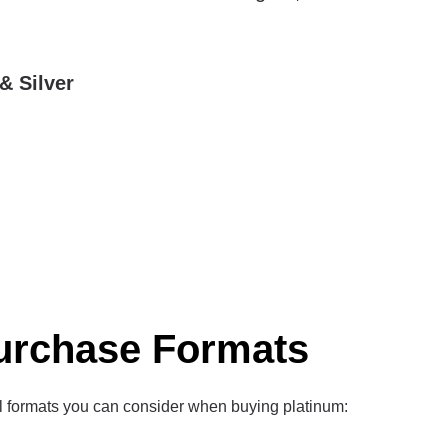
& Silver
urchase Formats
l formats you can consider when buying platinum: