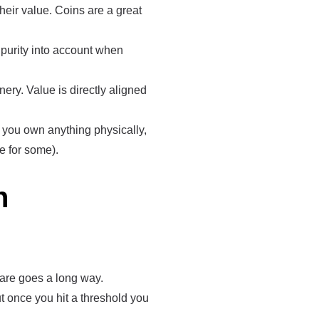
eir value. Coins are a great
d purity into account when
ery. Value is directly aligned
n you own anything physically,
e for some).
n
 are goes a long way.
t once you hit a threshold you