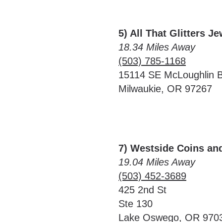
5) All That Glitters J
18.34 Miles Away
(503) 785-1168
15114 SE McLoughlin B
Milwaukie, OR 97267
7) Westside Coins an
19.04 Miles Away
(503) 452-3689
425 2nd St
Ste 130
Lake Oswego, OR 970