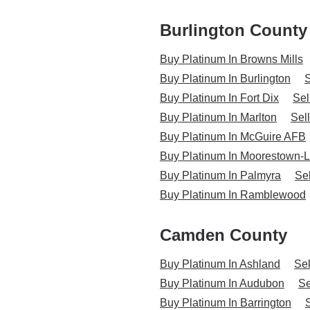
Burlington County
Buy Platinum In Browns Mills
Buy Platinum In Burlington
S
Buy Platinum In Fort Dix
Sel
Buy Platinum In Marlton
Sel
Buy Platinum In McGuire AFB
Buy Platinum In Moorestown-
Buy Platinum In Palmyra
Sel
Buy Platinum In Ramblewood
Camden County
Buy Platinum In Ashland
Sel
Buy Platinum In Audubon
Se
Buy Platinum In Barrington