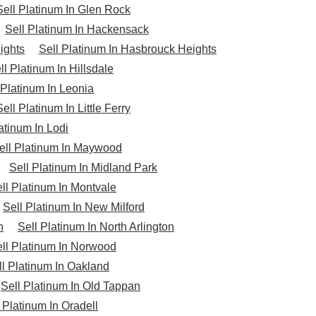
Sell Platinum In Glen Rock
Sell Platinum In Hackensack
ights
Sell Platinum In Hasbrouck Heights
ll Platinum In Hillsdale
 Platinum In Leonia
Sell Platinum In Little Ferry
atinum In Lodi
ell Platinum In Maywood
Sell Platinum In Midland Park
ll Platinum In Montvale
Sell Platinum In New Milford
n
Sell Platinum In North Arlington
ll Platinum In Norwood
ll Platinum In Oakland
Sell Platinum In Old Tappan
 Platinum In Oradell