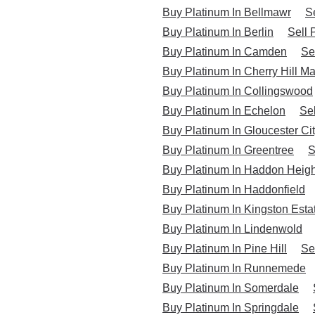
Buy Platinum In Bellmawr
S
Buy Platinum In Berlin
Sell 
Buy Platinum In Camden
Se
Buy Platinum In Cherry Hill Ma
Buy Platinum In Collingswood
Buy Platinum In Echelon
Sel
Buy Platinum In Gloucester Ci
Buy Platinum In Greentree
S
Buy Platinum In Haddon Heigh
Buy Platinum In Haddonfield
Buy Platinum In Kingston Esta
Buy Platinum In Lindenwold
Buy Platinum In Pine Hill
Se
Buy Platinum In Runnemede
Buy Platinum In Somerdale
Buy Platinum In Springdale