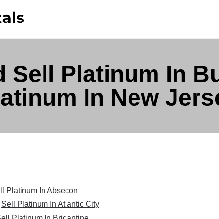
 Sell Platinum In Bu
latinum In New Jers
ll Platinum In Absecon
Sell Platinum In Atlantic City
ell Platinum In Brigantine