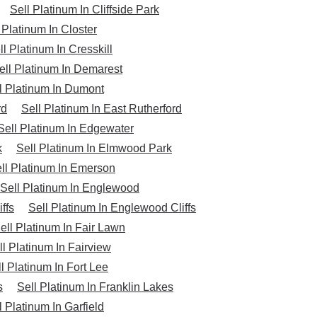
Sell Platinum In Cliffside Park
 Platinum In Closter
ll Platinum In Cresskill
ell Platinum In Demarest
l Platinum In Dumont
rd
Sell Platinum In East Rutherford
Sell Platinum In Edgewater
k
Sell Platinum In Elmwood Park
ll Platinum In Emerson
Sell Platinum In Englewood
ffs
Sell Platinum In Englewood Cliffs
ell Platinum In Fair Lawn
ll Platinum In Fairview
l Platinum In Fort Lee
s
Sell Platinum In Franklin Lakes
l Platinum In Garfield