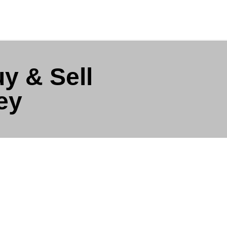
y & Sell
ey