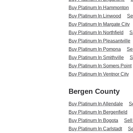
Buy Platinum In Hammonton
Buy Platinum In Linwood
Se
Buy Platinum In Margate City
Buy Platinum In Northfield
S
Buy Platinum In Pleasantville
Buy Platinum In Pomona
Se
Buy Platinum In Smithville
S
Buy Platinum In Somers Point
Buy Platinum In Ventnor City
Bergen County
Buy Platinum In Allendale
S
Buy Platinum In Bergenfield
Buy Platinum In Bogota
Sell
Buy Platinum In Carlstadt
Se