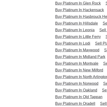
Buy Platinum In Glen Rock
Buy Platinum In Hackensack
Buy Platinum In Hasbrouck He
Buy Platinum In Hillsdale
Se
Buy Platinum In Leonia
Sell
Buy Platinum In Little Ferry
Buy Platinum In Lodi
Sell Pl
Buy Platinum In Maywood
S
Buy Platinum In Midland Park
Buy Platinum In Montvale
Se
Buy Platinum In New Milford
Buy Platinum In North Arlingto
Buy Platinum In Norwood
Se
Buy Platinum In Oakland
Se
Buy Platinum In Old Tappan
Buy Platinum In Oradell
Sell