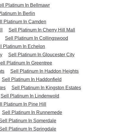
ell Platinum In Bellmawr
Platinum In Berlin
ll Platinum In Camden
ll
Sell Platinum In Cherry Hill Mall
Sell Platinum In Collingswood
l Platinum In Echelon
ty
Sell Platinum In Gloucester City
ell Platinum In Greentree
ts
Sell Platinum In Haddon Heights
Sell Platinum In Haddonfield
tes
Sell Platinum In Kingston Estates
Sell Platinum In Lindenwold
ll Platinum In Pine Hill
Sell Platinum In Runnemede
Sell Platinum In Somerdale
Sell Platinum In Springdale