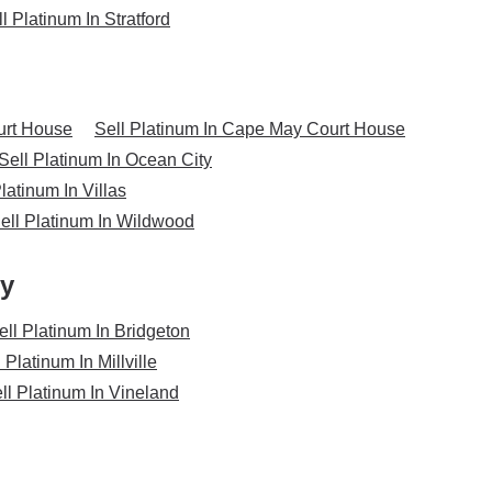
l Platinum In Stratford
urt House
Sell Platinum In Cape May Court House
Sell Platinum In Ocean City
latinum In Villas
ell Platinum In Wildwood
y
ell Platinum In Bridgeton
 Platinum In Millville
ll Platinum In Vineland