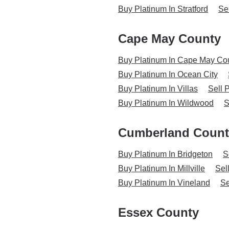
Buy Platinum In Stratford
Sel
Cape May County
Buy Platinum In Cape May Co
Buy Platinum In Ocean City
Buy Platinum In Villas
Sell P
Buy Platinum In Wildwood
S
Cumberland Count
Buy Platinum In Bridgeton
S
Buy Platinum In Millville
Sell
Buy Platinum In Vineland
Se
Essex County