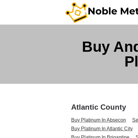
Buy And
P
Atlantic County
Buy Platinum In Absecon
Se
Buy Platinum In Atlantic City
Buy Platinum In Brigantine
S