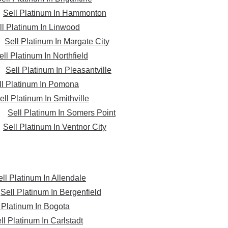
Sell Platinum In Hammonton
ll Platinum In Linwood
Sell Platinum In Margate City
ell Platinum In Northfield
Sell Platinum In Pleasantville
ll Platinum In Pomona
ell Platinum In Smithville
Sell Platinum In Somers Point
Sell Platinum In Ventnor City
ell Platinum In Allendale
Sell Platinum In Bergenfield
 Platinum In Bogota
ll Platinum In Carlstadt