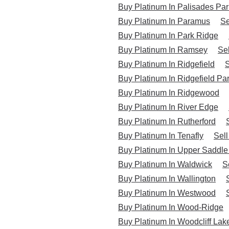
Buy Platinum In Palisades Par
Buy Platinum In Paramus
Se
Buy Platinum In Park Ridge
Buy Platinum In Ramsey
Se
Buy Platinum In Ridgefield
S
Buy Platinum In Ridgefield Pa
Buy Platinum In Ridgewood
Buy Platinum In River Edge
Buy Platinum In Rutherford
Buy Platinum In Tenafly
Sell
Buy Platinum In Upper Saddle
Buy Platinum In Waldwick
S
Buy Platinum In Wallington
Buy Platinum In Westwood
Buy Platinum In Wood-Ridge
Buy Platinum In Woodcliff Lak