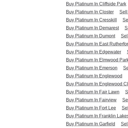
Buy Platinum In Cliffside Park
Buy Platinum In Closter
Sell
Buy Platinum In Cresskill
Se
Buy Platinum In Demarest
S
Buy Platinum In Dumont
Sel
Buy Platinum In East Rutherfo
Buy Platinum In Edgewater
Buy Platinum In Elmwood Par
Buy Platinum In Emerson
Se
Buy Platinum In Englewood
Buy Platinum In Englewood Cli
Buy Platinum In Fair Lawn
S
Buy Platinum In Fairview
Se
Buy Platinum In Fort Lee
Sel
Buy Platinum In Franklin Lake
Buy Platinum In Garfield
Sel