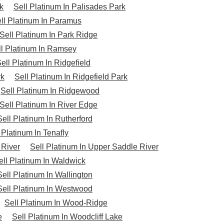
k
Sell Platinum In Palisades Park
ll Platinum In Paramus
Sell Platinum In Park Ridge
ll Platinum In Ramsey
ell Platinum In Ridgefield
rk
Sell Platinum In Ridgefield Park
Sell Platinum In Ridgewood
Sell Platinum In River Edge
Sell Platinum In Rutherford
 Platinum In Tenafly
 River
Sell Platinum In Upper Saddle River
ell Platinum In Waldwick
Sell Platinum In Wallington
Sell Platinum In Westwood
Sell Platinum In Wood-Ridge
e
Sell Platinum In Woodcliff Lake