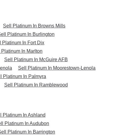
Sell Platinum In Browns Mills
ell Platinum In Burlington
l Platinum In Fort Dix
l Platinum In Marlton
Sell Platinum In McGuire AFB
Lenola
Sell Platinum In Moorestown-Lenola
l Platinum In Palmyra
Sell Platinum In Ramblewood
l Platinum In Ashland
ll Platinum In Audubon
Sell Platinum In Barrington