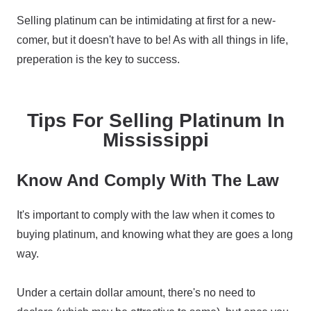
Selling platinum can be intimidating at first for a new-
comer, but it doesn't have to be! As with all things in life,
preperation is the key to success.
Tips For Selling Platinum In
Mississippi
Know And Comply With The Law
It's important to comply with the law when it comes to
buying platinum, and knowing what they are goes a long
way.
Under a certain dollar amount, there's no need to