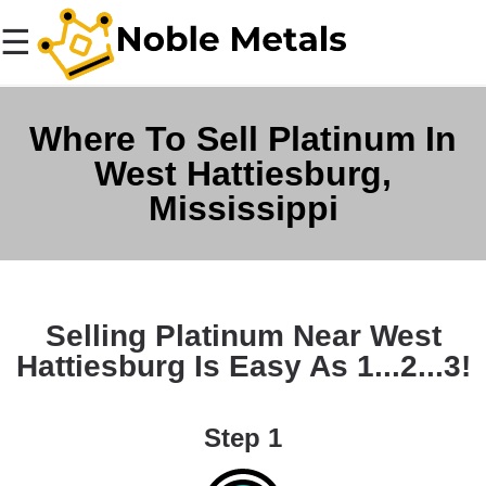
☰
Where To Sell Platinum In
West Hattiesburg,
Mississippi
Selling Platinum Near West
Hattiesburg Is Easy As 1...2...3!
Step 1