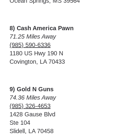
Ocean Springs, MS 39564
8) Cash America Pawn
71.25 Miles Away
(985) 590-6336
1180 US Hwy 190 N
Covington, LA 70433
9) Gold N Guns
74.36 Miles Away
(985) 326-4653
1428 Gause Blvd
Ste 104
Slidell, LA 70458