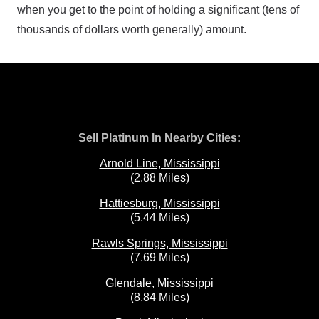
when you get to the point of holding a significant (tens of
thousands of dollars worth generally) amount.
Sell Platinum In Nearby Cities:
Arnold Line, Mississippi
(2.88 Miles)
Hattiesburg, Mississippi
(5.44 Miles)
Rawls Springs, Mississippi
(7.69 Miles)
Glendale, Mississippi
(8.84 Miles)