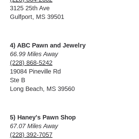
3125 25th Ave
Gulfport, MS 39501
4) ABC Pawn and Jewelry
66.99 Miles Away
(228) 868-5242
19084 Pineville Rd
Ste B
Long Beach, MS 39560
5) Haney's Pawn Shop
67.07 Miles Away
(228) 392-7057