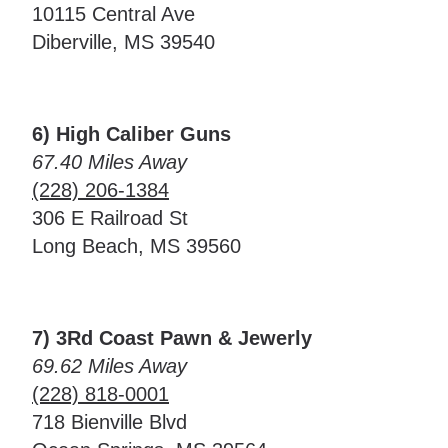
10115 Central Ave
Diberville, MS 39540
6) High Caliber Guns
67.40 Miles Away
(228) 206-1384
306 E Railroad St
Long Beach, MS 39560
7) 3Rd Coast Pawn & Jewerly
69.62 Miles Away
(228) 818-0001
718 Bienville Blvd