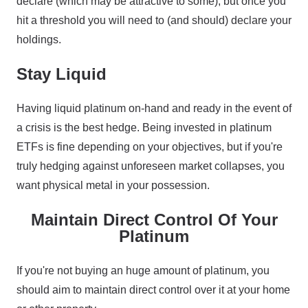
declare (which may be attractive to some), but once you
hit a threshold you will need to (and should) declare your
holdings.
Stay Liquid
Having liquid platinum on-hand and ready in the event of
a crisis is the best hedge. Being invested in platinum
ETFs is fine depending on your objectives, but if you're
truly hedging against unforeseen market collapses, you
want physical metal in your possession.
Maintain Direct Control Of Your
Platinum
If you're not buying an huge amount of platinum, you
should aim to maintain direct control over it at your home