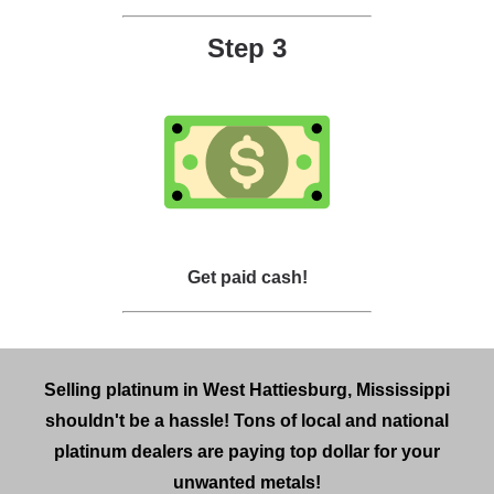
Step 3
Get paid cash!
Selling platinum in West Hattiesburg, Mississippi
shouldn't be a hassle! Tons of local and national
platinum dealers are paying top dollar for your
unwanted metals!