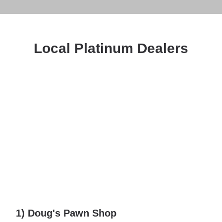
Local Platinum Dealers
1) Doug's Pawn Shop