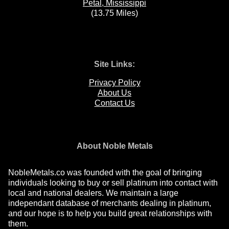
Petal, Mississippi
(13.75 Miles)
Site Links:
Privacy Policy
About Us
Contact Us
About Noble Metals
NobleMetals.co was founded with the goal of bringing
individuals looking to buy or sell platinum into contact with
local and national dealers. We maintain a large
independant database of merchants dealing in platinum,
and our hope is to help you build great relationships with
them.