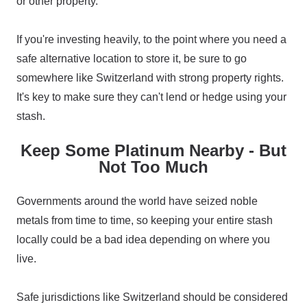
or other property.
If you're investing heavily, to the point where you need a
safe alternative location to store it, be sure to go
somewhere like Switzerland with strong property rights.
It's key to make sure they can't lend or hedge using your
stash.
Keep Some Platinum Nearby - But
Not Too Much
Governments around the world have seized noble
metals from time to time, so keeping your entire stash
locally could be a bad idea depending on where you
live.
Safe jurisdictions like Switzerland should be considered