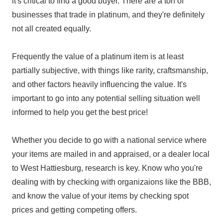
it's critical to find a good buyer. There are a ton of
businesses that trade in platinum, and they're definitely
not all created equally.
Frequently the value of a platinum item is at least
partially subjective, with things like rarity, craftsmanship,
and other factors heavily influencing the value. It's
important to go into any potential selling situation well
informed to help you get the best price!
Whether you decide to go with a national service where
your items are mailed in and appraised, or a dealer local
to West Hattiesburg, research is key. Know who you're
dealing with by checking with organizaions like the BBB,
and know the value of your items by checking spot
prices and getting competing offers.