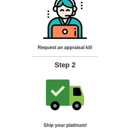
Request an appraisal kit!
Step 2
Ship your platinum!