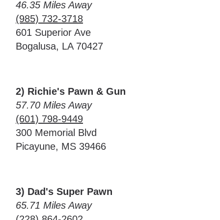
46.35 Miles Away
(985) 732-3718
601 Superior Ave
Bogalusa, LA 70427
2) Richie's Pawn & Gun
57.70 Miles Away
(601) 798-9449
300 Memorial Blvd
Picayune, MS 39466
3) Dad's Super Pawn
65.71 Miles Away
(228) 864-2602