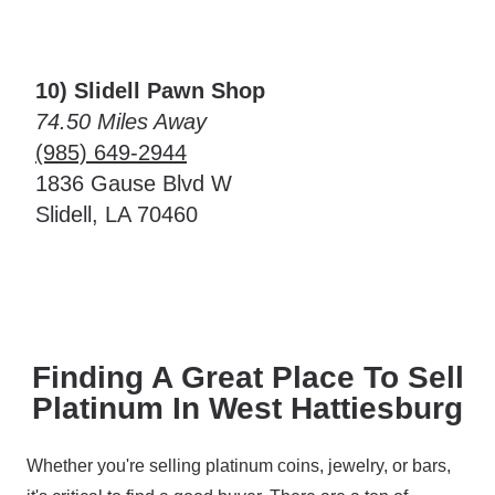
10) Slidell Pawn Shop
74.50 Miles Away
(985) 649-2944
1836 Gause Blvd W
Slidell, LA 70460
Finding A Great Place To Sell
Platinum In West Hattiesburg
Whether you're selling platinum coins, jewelry, or bars,