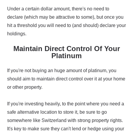
Under a certain dollar amount, there's no need to
declare (which may be attractive to some), but once you
hit a threshold you will need to (and should) declare your
holdings.
Maintain Direct Control Of Your
Platinum
If you're not buying an huge amount of platinum, you
should aim to maintain direct control over it at your home
or other property.
If you're investing heavily, to the point where you need a
safe alternative location to store it, be sure to go
somewhere like Switzerland with strong property rights.
It's key to make sure they can't lend or hedge using your