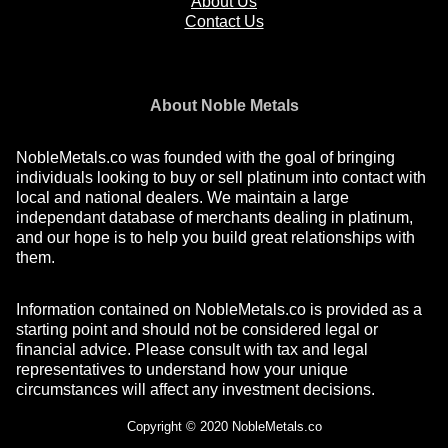
About Us
Contact Us
About Noble Metals
NobleMetals.co was founded with the goal of bringing
individuals looking to buy or sell platinum into contact with
local and national dealers. We maintain a large
independant database of merchants dealing in platinum,
and our hope is to help you build great relationships with
them.
Information contained on NobleMetals.co is provided as a
starting point and should not be considered legal or
financial advice. Please consult with tax and legal
representatives to understand how your unique
circumstances will affect any investment decisions.
Copyright © 2020 NobleMetals.co