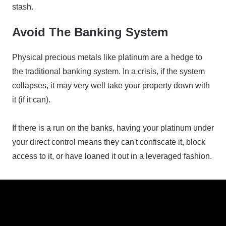
stash.
Avoid The Banking System
Physical precious metals like platinum are a hedge to
the traditional banking system. In a crisis, if the system
collapses, it may very well take your property down with
it (if it can).
If there is a run on the banks, having your platinum under
your direct control means they can't confiscate it, block
access to it, or have loaned it out in a leveraged fashion.