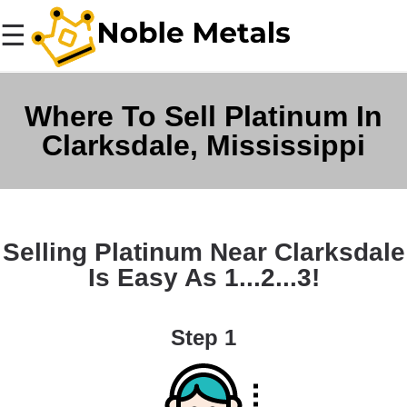
☰
Where To Sell Platinum In
Clarksdale, Mississippi
Selling Platinum Near Clarksdale
Is Easy As 1...2...3!
Step 1