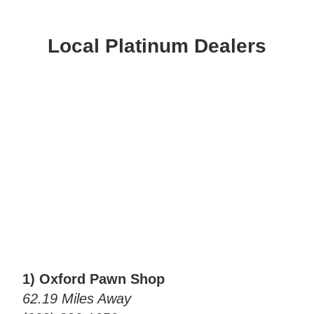
Local Platinum Dealers
1) Oxford Pawn Shop
62.19 Miles Away