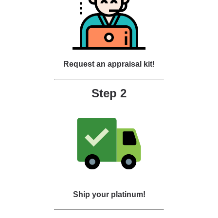
Request an appraisal kit!
Step 2
Ship your platinum!