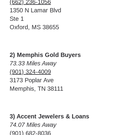
(662) 236-1056
1350 N Lamar Blvd
Ste 1
Oxford, MS 38655
2) Memphis Gold Buyers
73.33 Miles Away
(901) 324-4009
3173 Poplar Ave
Memphis, TN 38111
3) Accent Jewelers & Loans
74.07 Miles Away
(901) 682-8036