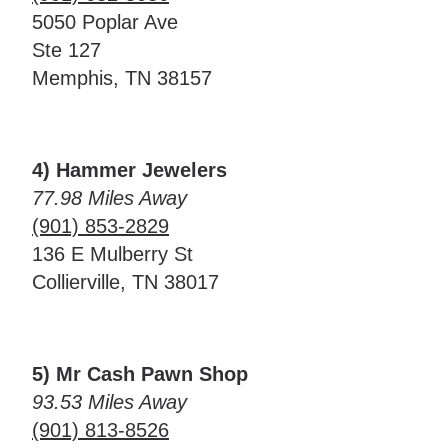
5050 Poplar Ave
Ste 127
Memphis, TN 38157
4) Hammer Jewelers
77.98 Miles Away
(901) 853-2829
136 E Mulberry St
Collierville, TN 38017
5) Mr Cash Pawn Shop
93.53 Miles Away
(901) 813-8526