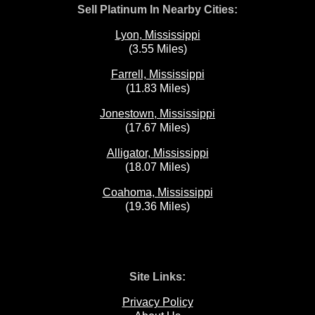
Sell Platinum In Nearby Cities:
Lyon, Mississippi
(3.55 Miles)
Farrell, Mississippi
(11.83 Miles)
Jonestown, Mississippi
(17.67 Miles)
Alligator, Mississippi
(18.07 Miles)
Coahoma, Mississippi
(19.36 Miles)
Site Links:
Privacy Policy