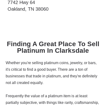
7742 Hwy 64
Oakland, TN 38060
Finding A Great Place To Sell
Platinum In Clarksdale
Whether you're selling platinum coins, jewelry, or bars,
it's critical to find a good buyer. There are a ton of
businesses that trade in platinum, and they're definitely
not all created equally.
Frequently the value of a platinum item is at least
partially subjective, with things like rarity, craftsmanship,