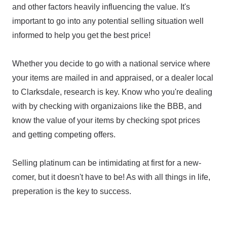
and other factors heavily influencing the value. It's
important to go into any potential selling situation well
informed to help you get the best price!
Whether you decide to go with a national service where
your items are mailed in and appraised, or a dealer local
to Clarksdale, research is key. Know who you're dealing
with by checking with organizaions like the BBB, and
know the value of your items by checking spot prices
and getting competing offers.
Selling platinum can be intimidating at first for a new-
comer, but it doesn't have to be! As with all things in life,
preperation is the key to success.