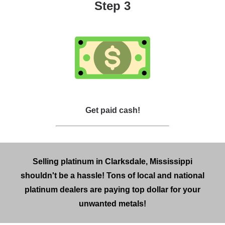
Step 3
Get paid cash!
Selling platinum in Clarksdale, Mississippi
shouldn't be a hassle! Tons of local and national
platinum dealers are paying top dollar for your
unwanted metals!