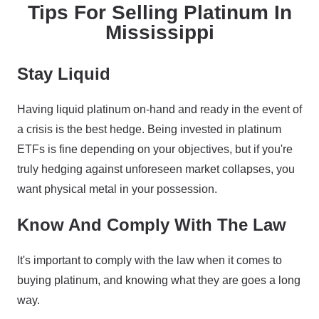
Tips For Selling Platinum In
Mississippi
Stay Liquid
Having liquid platinum on-hand and ready in the event of
a crisis is the best hedge. Being invested in platinum
ETFs is fine depending on your objectives, but if you're
truly hedging against unforeseen market collapses, you
want physical metal in your possession.
Know And Comply With The Law
It's important to comply with the law when it comes to
buying platinum, and knowing what they are goes a long
way.