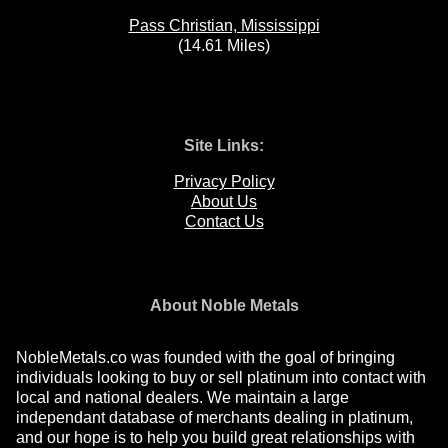
Pass Christian, Mississippi
(14.61 Miles)
Site Links:
Privacy Policy
About Us
Contact Us
About Noble Metals
NobleMetals.co was founded with the goal of bringing
individuals looking to buy or sell platinum into contact with
local and national dealers. We maintain a large
independant database of merchants dealing in platinum,
and our hope is to help you build great relationships with