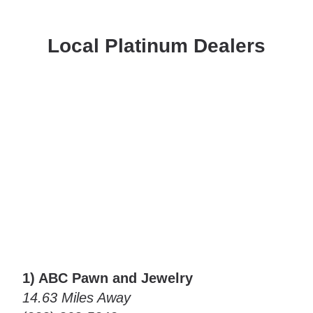
Local Platinum Dealers
1) ABC Pawn and Jewelry
14.63 Miles Away