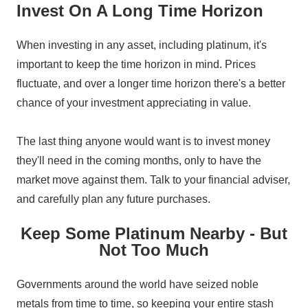
Invest On A Long Time Horizon
When investing in any asset, including platinum, it's
important to keep the time horizon in mind. Prices
fluctuate, and over a longer time horizon there's a better
chance of your investment appreciating in value.
The last thing anyone would want is to invest money
they'll need in the coming months, only to have the
market move against them. Talk to your financial adviser,
and carefully plan any future purchases.
Keep Some Platinum Nearby - But
Not Too Much
Governments around the world have seized noble
metals from time to time, so keeping your entire stash