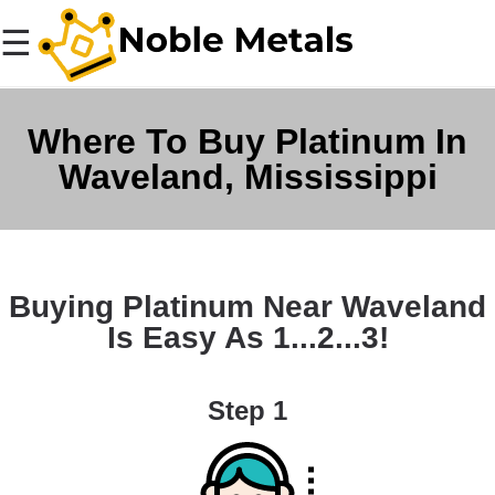
☰
Where To Buy Platinum In
Waveland, Mississippi
Buying Platinum Near Waveland
Is Easy As 1...2...3!
Step 1