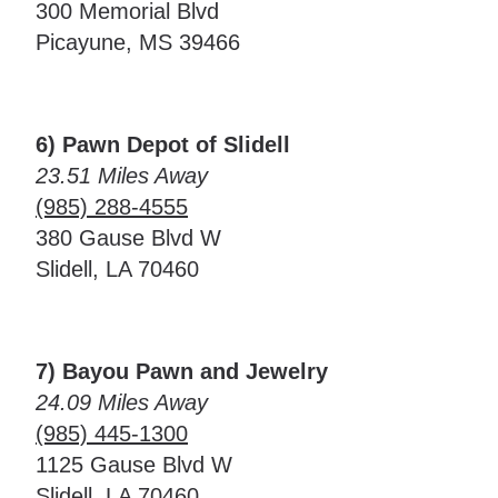
300 Memorial Blvd
Picayune, MS 39466
6) Pawn Depot of Slidell
23.51 Miles Away
(985) 288-4555
380 Gause Blvd W
Slidell, LA 70460
7) Bayou Pawn and Jewelry
24.09 Miles Away
(985) 445-1300
1125 Gause Blvd W
Slidell, LA 70460