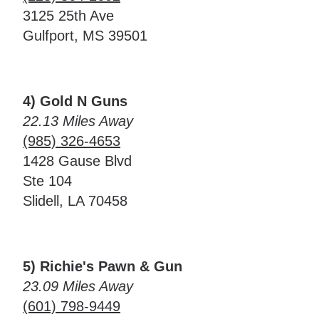
3125 25th Ave
Gulfport, MS 39501
4) Gold N Guns
22.13 Miles Away
(985) 326-4653
1428 Gause Blvd
Ste 104
Slidell, LA 70458
5) Richie's Pawn & Gun
23.09 Miles Away
(601) 798-9449