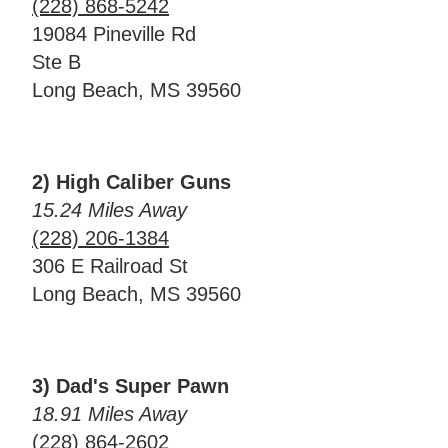
(228) 868-5242
19084 Pineville Rd
Ste B
Long Beach, MS 39560
2) High Caliber Guns
15.24 Miles Away
(228) 206-1384
306 E Railroad St
Long Beach, MS 39560
3) Dad's Super Pawn
18.91 Miles Away
(228) 864-2602