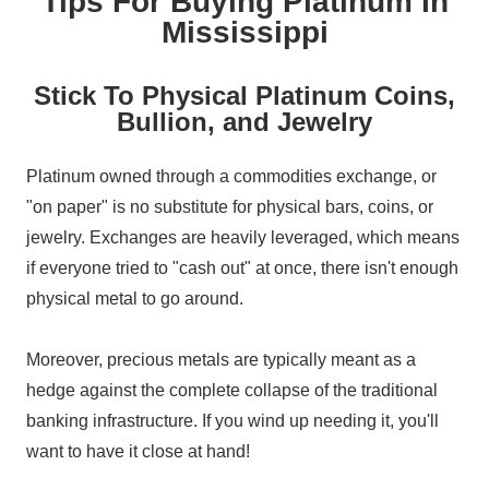
Tips For Buying Platinum In
Mississippi
Stick To Physical Platinum Coins,
Bullion, and Jewelry
Platinum owned through a commodities exchange, or
"on paper" is no substitute for physical bars, coins, or
jewelry. Exchanges are heavily leveraged, which means
if everyone tried to "cash out" at once, there isn't enough
physical metal to go around.
Moreover, precious metals are typically meant as a
hedge against the complete collapse of the traditional
banking infrastructure. If you wind up needing it, you'll
want to have it close at hand!