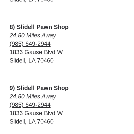
8) Slidell Pawn Shop
24.80 Miles Away
(985) 649-2944
1836 Gause Blvd W
Slidell, LA 70460
9) Slidell Pawn Shop
24.80 Miles Away
(985) 649-2944
1836 Gause Blvd W
Slidell, LA 70460