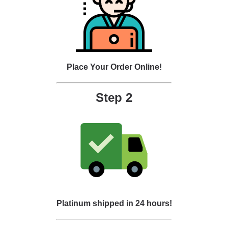
Place Your Order Online!
Step 2
Platinum shipped in 24 hours!