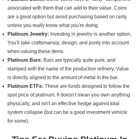
associated with them that can add to their value. Coins
are a great option but avoid purchasing based on rarity
unless you really know what you're doing
Platinum Jewelry:
Investing in jewelry is another option.
You'll take craftsmansip, design, and purity into account
when valuing these items.
Platinum Bars:
Bars are typically quite pure, and
stamped with the name of the production refinery. Value
is directly aligned to the amount of metal in the bar.
Platinum ETFs:
These are funds designed to follow the
spot price of platinum. It doesn't mean you own anything
physically, and isn't an effective hedge against total
system collapse (but can be a good investment vehicle
for some).