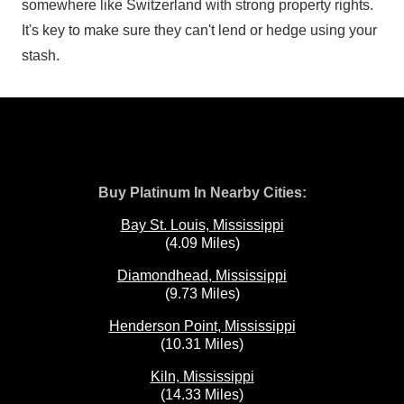
somewhere like Switzerland with strong property rights.
It's key to make sure they can't lend or hedge using your
stash.
Buy Platinum In Nearby Cities:
Bay St. Louis, Mississippi
(4.09 Miles)
Diamondhead, Mississippi
(9.73 Miles)
Henderson Point, Mississippi
(10.31 Miles)
Kiln, Mississippi
(14.33 Miles)