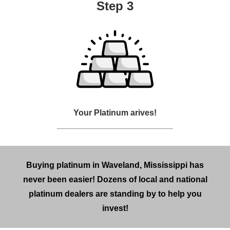
Step 3
Your Platinum arives!
Buying platinum in Waveland, Mississippi has
never been easier! Dozens of local and national
platinum dealers are standing by to help you
invest!