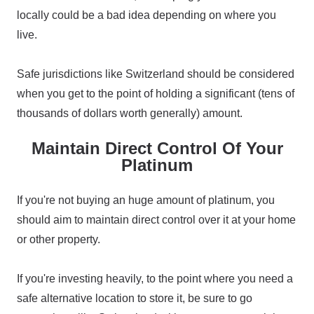
locally could be a bad idea depending on where you
live.
Safe jurisdictions like Switzerland should be considered
when you get to the point of holding a significant (tens of
thousands of dollars worth generally) amount.
Maintain Direct Control Of Your
Platinum
If you're not buying an huge amount of platinum, you
should aim to maintain direct control over it at your home
or other property.
If you're investing heavily, to the point where you need a
safe alternative location to store it, be sure to go