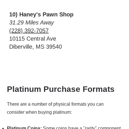
10) Haney's Pawn Shop
31.29 Miles Away
(228) 392-7057
10115 Central Ave
Diberville, MS 39540
Platinum Purchase Formats
There are a number of physical formats you can
consider when buying platinum:
Platinum Coins:
Some coins have a "rarity" component