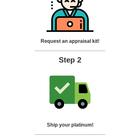
Request an appraisal kit!
Step 2
Ship your platinum!