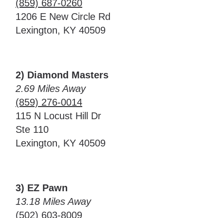
(859) 687-0260
1206 E New Circle Rd
Lexington, KY 40509
2) Diamond Masters
2.69 Miles Away
(859) 276-0014
115 N Locust Hill Dr
Ste 110
Lexington, KY 40509
3) EZ Pawn
13.18 Miles Away
(502) 603-8009