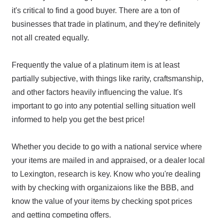
it's critical to find a good buyer. There are a ton of
businesses that trade in platinum, and they're definitely
not all created equally.
Frequently the value of a platinum item is at least
partially subjective, with things like rarity, craftsmanship,
and other factors heavily influencing the value. It's
important to go into any potential selling situation well
informed to help you get the best price!
Whether you decide to go with a national service where
your items are mailed in and appraised, or a dealer local
to Lexington, research is key. Know who you're dealing
with by checking with organizaions like the BBB, and
know the value of your items by checking spot prices
and getting competing offers.