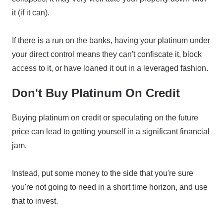
it (if it can).
If there is a run on the banks, having your platinum under
your direct control means they can't confiscate it, block
access to it, or have loaned it out in a leveraged fashion.
Don't Buy Platinum On Credit
Buying platinum on credit or speculating on the future
price can lead to getting yourself in a significant financial
jam.
Instead, put some money to the side that you're sure
you're not going to need in a short time horizon, and use
that to invest.