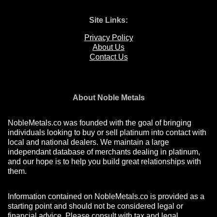
Site Links:
Privacy Policy
About Us
Contact Us
About Noble Metals
NobleMetals.co was founded with the goal of bringing
individuals looking to buy or sell platinum into contact with
local and national dealers. We maintain a large
independant database of merchants dealing in platinum,
and our hope is to help you build great relationships with
them.
Information contained on NobleMetals.co is provided as a
starting point and should not be considered legal or
financial advice. Please consult with tax and legal