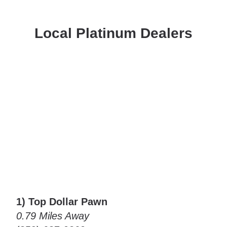
Local Platinum Dealers
1) Top Dollar Pawn
0.79 Miles Away