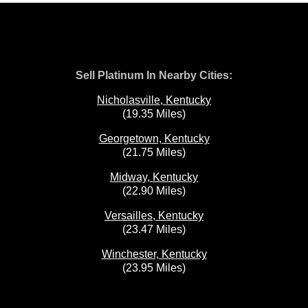
Sell Platinum In Nearby Cities:
Nicholasville, Kentucky
(19.35 Miles)
Georgetown, Kentucky
(21.75 Miles)
Midway, Kentucky
(22.90 Miles)
Versailles, Kentucky
(23.47 Miles)
Winchester, Kentucky
(23.95 Miles)