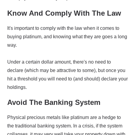
Know And Comply With The Law
It's important to comply with the law when it comes to
buying platinum, and knowing what they are goes a long
way.
Under a certain dollar amount, there's no need to
declare (which may be attractive to some), but once you
hit a threshold you will need to (and should) declare your
holdings.
Avoid The Banking System
Physical precious metals like platinum are a hedge to
the traditional banking system. In a crisis, if the system
collapses, it may very well take your property down with