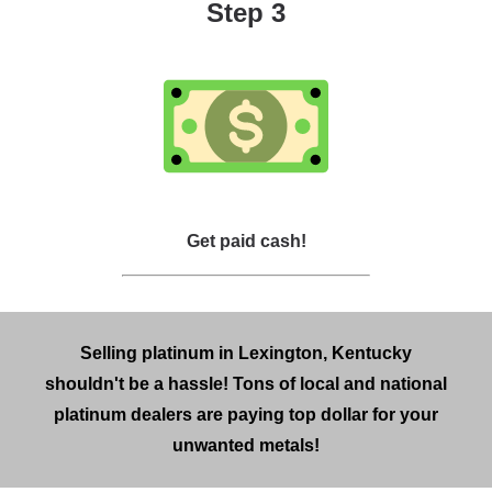
Step 3
Get paid cash!
Selling platinum in Lexington, Kentucky
shouldn't be a hassle! Tons of local and national
platinum dealers are paying top dollar for your
unwanted metals!