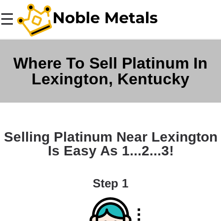
☰
Where To Sell Platinum In
Lexington, Kentucky
Selling Platinum Near Lexington
Is Easy As 1...2...3!
Step 1