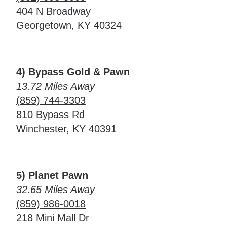
404 N Broadway
Georgetown, KY 40324
4) Bypass Gold & Pawn
13.72 Miles Away
(859) 744-3303
810 Bypass Rd
Winchester, KY 40391
5) Planet Pawn
32.65 Miles Away
(859) 986-0018
218 Mini Mall Dr