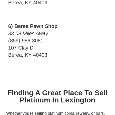
Berea, KY 40403
6) Berea Pawn Shop
33.09 Miles Away
(859) 986-3081
107 Clay Dr
Berea, KY 40403
Finding A Great Place To Sell
Platinum In Lexington
Whether you're selling platinum coins, jewelry, or bars,