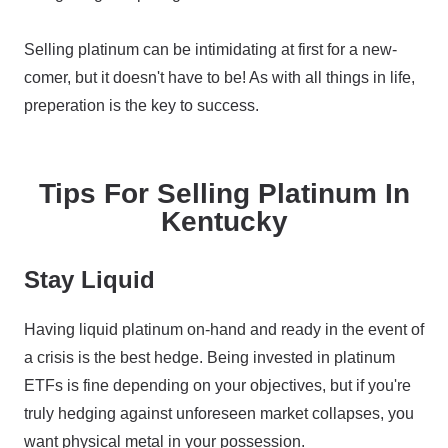
Selling platinum can be intimidating at first for a new-
comer, but it doesn't have to be! As with all things in life,
preperation is the key to success.
Tips For Selling Platinum In
Kentucky
Stay Liquid
Having liquid platinum on-hand and ready in the event of
a crisis is the best hedge. Being invested in platinum
ETFs is fine depending on your objectives, but if you're
truly hedging against unforeseen market collapses, you
want physical metal in your possession.