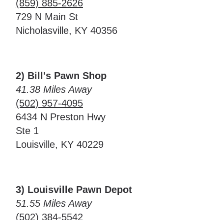
(859) 885-2626
729 N Main St
Nicholasville, KY 40356
2) Bill's Pawn Shop
41.38 Miles Away
(502) 957-4095
6434 N Preston Hwy
Ste 1
Louisville, KY 40229
3) Louisville Pawn Depot
51.55 Miles Away
(502) 384-5542