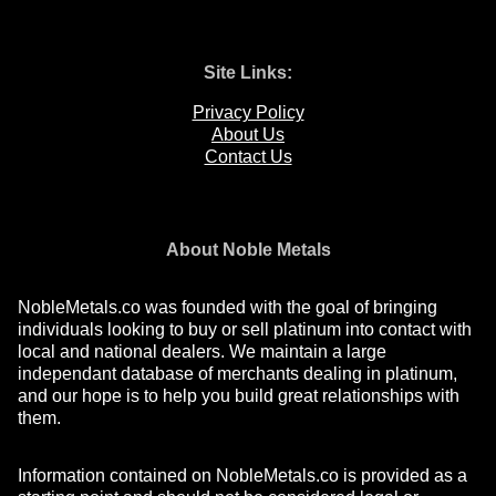
Site Links:
Privacy Policy
About Us
Contact Us
About Noble Metals
NobleMetals.co was founded with the goal of bringing
individuals looking to buy or sell platinum into contact with
local and national dealers. We maintain a large
independant database of merchants dealing in platinum,
and our hope is to help you build great relationships with
them.
Information contained on NobleMetals.co is provided as a