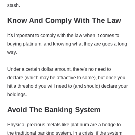
stash.
Know And Comply With The Law
It's important to comply with the law when it comes to
buying platinum, and knowing what they are goes a long
way.
Under a certain dollar amount, there's no need to
declare (which may be attractive to some), but once you
hit a threshold you will need to (and should) declare your
holdings.
Avoid The Banking System
Physical precious metals like platinum are a hedge to
the traditional banking system. In a crisis, if the system