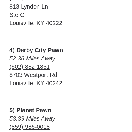
813 Lyndon Ln
Ste C
Louisville, KY 40222
4) Derby City Pawn
52.36 Miles Away
(502) 882-1861
8703 Westport Rd
Louisville, KY 40242
5) Planet Pawn
53.39 Miles Away
(859) 986-0018