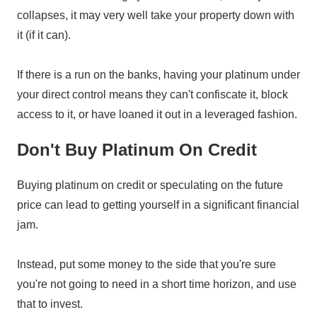
collapses, it may very well take your property down with
it (if it can).
If there is a run on the banks, having your platinum under
your direct control means they can't confiscate it, block
access to it, or have loaned it out in a leveraged fashion.
Don't Buy Platinum On Credit
Buying platinum on credit or speculating on the future
price can lead to getting yourself in a significant financial
jam.
Instead, put some money to the side that you're sure
you're not going to need in a short time horizon, and use
that to invest.