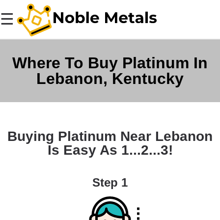
☰
Where To Buy Platinum In
Lebanon, Kentucky
Buying Platinum Near Lebanon
Is Easy As 1...2...3!
Step 1