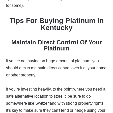
for some).
Tips For Buying Platinum In
Kentucky
Maintain Direct Control Of Your
Platinum
If you're not buying an huge amount of platinum, you
should aim to maintain direct control over it at your home
or other property.
If you're investing heavily, to the point where you need a
safe alternative location to store it, be sure to go
somewhere like Switzerland with strong property rights.
It's key to make sure they can't lend or hedge using your