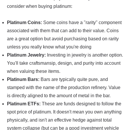
consider when buying platinum:
Platinum Coins:
Some coins have a "rarity" component
associated with them that can add to their value. Coins
are a great option but avoid purchasing based on rarity
unless you really know what you're doing
Platinum Jewelry:
Investing in jewelry is another option.
You'll take craftsmansip, design, and purity into account
when valuing these items.
Platinum Bars:
Bars are typically quite pure, and
stamped with the name of the production refinery. Value
is directly aligned to the amount of metal in the bar.
Platinum ETFs:
These are funds designed to follow the
spot price of platinum. It doesn't mean you own anything
physically, and isn't an effective hedge against total
system collapse (but can be a good investment vehicle