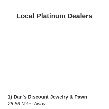
Local Platinum Dealers
1) Dan's Discount Jewelry & Pawn
26.86 Miles Away