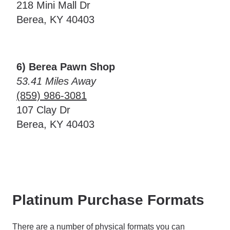
218 Mini Mall Dr
Berea, KY 40403
6) Berea Pawn Shop
53.41 Miles Away
(859) 986-3081
107 Clay Dr
Berea, KY 40403
Platinum Purchase Formats
There are a number of physical formats you can