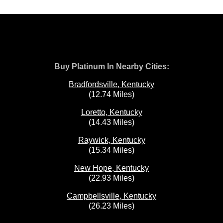
Buy Platinum In Nearby Cities:
Bradfordsville, Kentucky
(12.74 Miles)
Loretto, Kentucky
(14.43 Miles)
Raywick, Kentucky
(15.34 Miles)
New Hope, Kentucky
(22.93 Miles)
Campbellsville, Kentucky
(26.23 Miles)