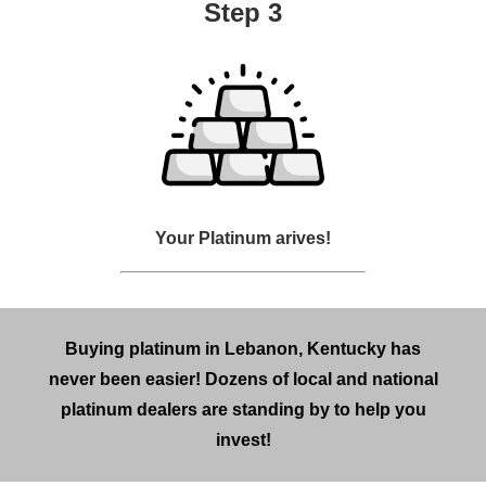
Step 3
Your Platinum arives!
Buying platinum in Lebanon, Kentucky has
never been easier! Dozens of local and national
platinum dealers are standing by to help you
invest!