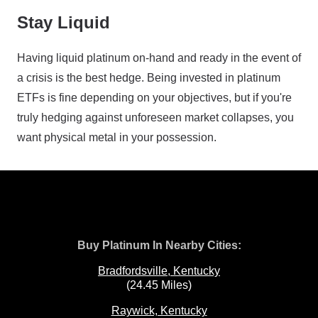
Stay Liquid
Having liquid platinum on-hand and ready in the event of
a crisis is the best hedge. Being invested in platinum
ETFs is fine depending on your objectives, but if you're
truly hedging against unforeseen market collapses, you
want physical metal in your possession.
Buy Platinum In Nearby Cities:
Bradfordsville, Kentucky
(24.45 Miles)
Raywick, Kentucky