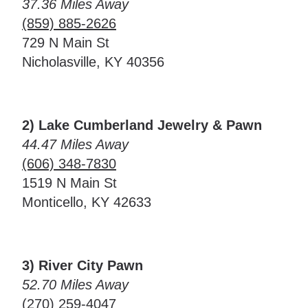
37.36 Miles Away
(859) 885-2626
729 N Main St
Nicholasville, KY 40356
2) Lake Cumberland Jewelry & Pawn
44.47 Miles Away
(606) 348-7830
1519 N Main St
Monticello, KY 42633
3) River City Pawn
52.70 Miles Away
(270) 259-4047