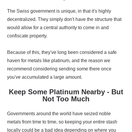
The Swiss government is unique, in that it's highly
decentralized. They simply don't have the structure that
would allow for a central authority to come in and
confiscate property.
Because of this, they've long been considered a safe
haven for metals like platinum, and the reason we
recommend considering sending some there once
you've accumulated a large amount.
Keep Some Platinum Nearby - But
Not Too Much
Governments around the world have seized noble
metals from time to time, so keeping your entire stash
locally could be a bad idea depending on where you