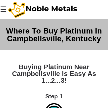
☰
Where To Buy Platinum In
Campbellsville, Kentucky
Buying Platinum Near
Campbellsville Is Easy As
1...2...3!
Step 1