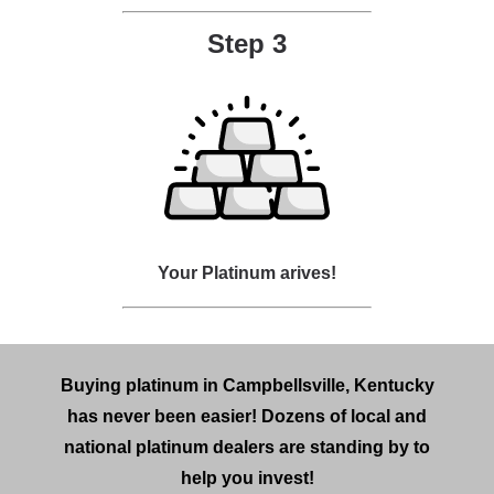
Step 3
Your Platinum arives!
Buying platinum in Campbellsville, Kentucky
has never been easier! Dozens of local and
national platinum dealers are standing by to
help you invest!