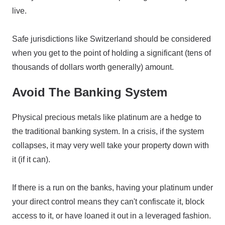
live.
Safe jurisdictions like Switzerland should be considered
when you get to the point of holding a significant (tens of
thousands of dollars worth generally) amount.
Avoid The Banking System
Physical precious metals like platinum are a hedge to
the traditional banking system. In a crisis, if the system
collapses, it may very well take your property down with
it (if it can).
If there is a run on the banks, having your platinum under
your direct control means they can't confiscate it, block
access to it, or have loaned it out in a leveraged fashion.