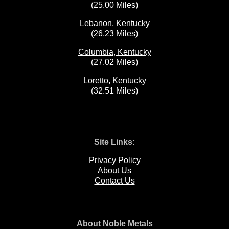
(25.00 Miles)
Lebanon, Kentucky
(26.23 Miles)
Columbia, Kentucky
(27.02 Miles)
Loretto, Kentucky
(32.51 Miles)
Site Links:
Privacy Policy
About Us
Contact Us
About Noble Metals