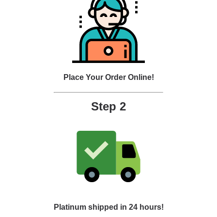
Place Your Order Online!
Step 2
Platinum shipped in 24 hours!