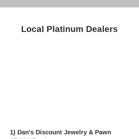
Local Platinum Dealers
1) Dan's Discount Jewelry & Pawn