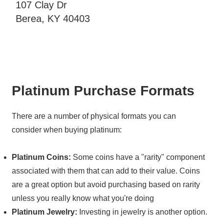
107 Clay Dr
Berea, KY 40403
Platinum Purchase Formats
There are a number of physical formats you can
consider when buying platinum:
Platinum Coins:
Some coins have a "rarity" component
associated with them that can add to their value. Coins
are a great option but avoid purchasing based on rarity
unless you really know what you're doing
Platinum Jewelry:
Investing in jewelry is another option.