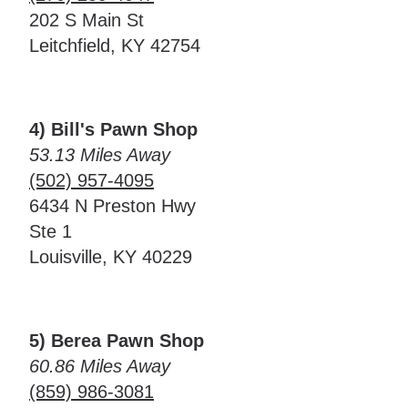
202 S Main St
Leitchfield, KY 42754
4) Bill's Pawn Shop
53.13 Miles Away
(502) 957-4095
6434 N Preston Hwy
Ste 1
Louisville, KY 40229
5) Berea Pawn Shop
60.86 Miles Away
(859) 986-3081