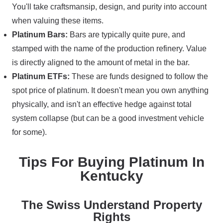
You'll take craftsmansip, design, and purity into account
when valuing these items.
Platinum Bars:
Bars are typically quite pure, and
stamped with the name of the production refinery. Value
is directly aligned to the amount of metal in the bar.
Platinum ETFs:
These are funds designed to follow the
spot price of platinum. It doesn't mean you own anything
physically, and isn't an effective hedge against total
system collapse (but can be a good investment vehicle
for some).
Tips For Buying Platinum In
Kentucky
The Swiss Understand Property
Rights