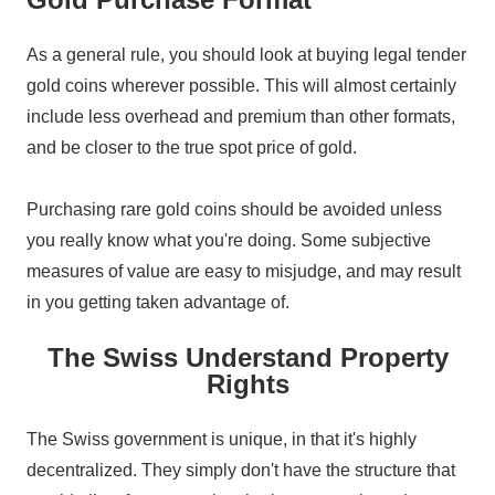
As a general rule, you should look at buying legal tender
gold coins wherever possible. This will almost certainly
include less overhead and premium than other formats,
and be closer to the true spot price of gold.
Purchasing rare gold coins should be avoided unless
you really know what you're doing. Some subjective
measures of value are easy to misjudge, and may result
in you getting taken advantage of.
The Swiss Understand Property
Rights
The Swiss government is unique, in that it's highly
decentralized. They simply don't have the structure that