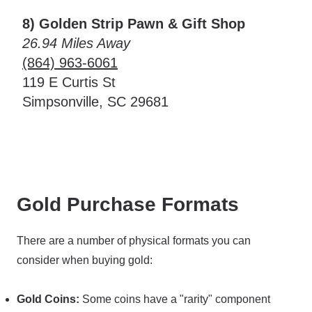
8) Golden Strip Pawn & Gift Shop
26.94 Miles Away
(864) 963-6061
119 E Curtis St
Simpsonville, SC 29681
Gold Purchase Formats
There are a number of physical formats you can
consider when buying gold:
Gold Coins:
Some coins have a "rarity" component