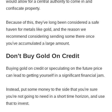
would allow for a central authority to come in and
confiscate property.
Because of this, they've long been considered a safe
haven for metals like gold, and the reason we
recommend considering sending some there once
you've accumulated a large amount.
Don't Buy Gold On Credit
Buying gold on credit or speculating on the future price
can lead to getting yourself in a significant financial jam.
Instead, put some money to the side that you're sure
you're not going to need in a short time horizon, and use
that to invest.