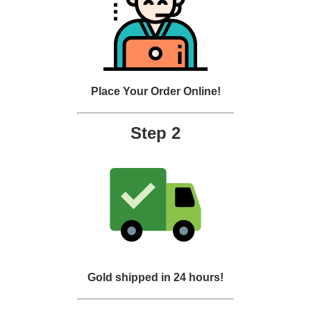
Place Your Order Online!
Step 2
Gold shipped in 24 hours!