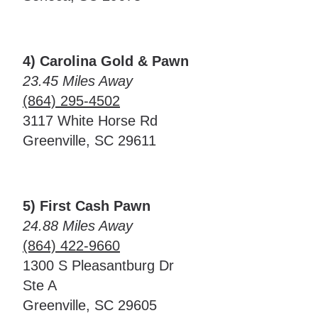
4) Carolina Gold & Pawn
23.45 Miles Away
(864) 295-4502
3117 White Horse Rd
Greenville, SC 29611
5) First Cash Pawn
24.88 Miles Away
(864) 422-9660
1300 S Pleasantburg Dr
Ste A
Greenville, SC 29605