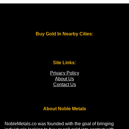
Buy Gold In Nearby Cities:
Site Links:
Privacy Policy
About Us
Contact Us
About Noble Metals
NobleMetals.co was founded with the goal of bringing