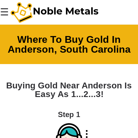
☰
Where To Buy Gold In
Anderson, South Carolina
Buying Gold Near Anderson Is
Easy As 1...2...3!
Step 1