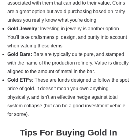
associated with them that can add to their value. Coins
are a great option but avoid purchasing based on rarity
unless you really know what you're doing
Gold Jewelry:
Investing in jewelry is another option.
You'll take craftsmansip, design, and purity into account
when valuing these items.
Gold Bars:
Bars are typically quite pure, and stamped
with the name of the production refinery. Value is directly
aligned to the amount of metal in the bar.
Gold ETFs:
These are funds designed to follow the spot
price of gold. It doesn't mean you own anything
physically, and isn't an effective hedge against total
system collapse (but can be a good investment vehicle
for some).
Tips For Buying Gold In