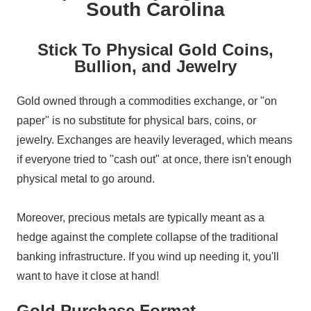
South Carolina
Stick To Physical Gold Coins,
Bullion, and Jewelry
Gold owned through a commodities exchange, or "on
paper" is no substitute for physical bars, coins, or
jewelry. Exchanges are heavily leveraged, which means
if everyone tried to "cash out" at once, there isn't enough
physical metal to go around.
Moreover, precious metals are typically meant as a
hedge against the complete collapse of the traditional
banking infrastructure. If you wind up needing it, you'll
want to have it close at hand!
Gold Purchase Format