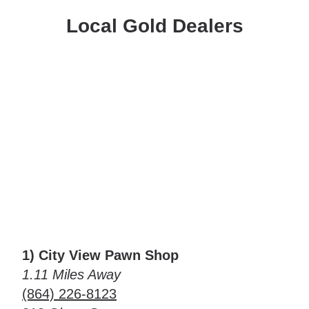
Local Gold Dealers
1) City View Pawn Shop
1.11 Miles Away
(864) 226-8123