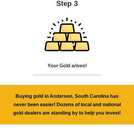
Step 3
Your Gold arives!
Buying gold in Anderson, South Carolina has
never been easier! Dozens of local and national
gold dealers are standing by to help you invest!