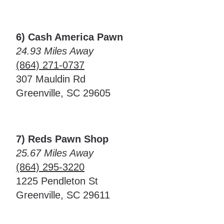
6) Cash America Pawn
24.93 Miles Away
(864) 271-0737
307 Mauldin Rd
Greenville, SC 29605
7) Reds Pawn Shop
25.67 Miles Away
(864) 295-3220
1225 Pendleton St
Greenville, SC 29611