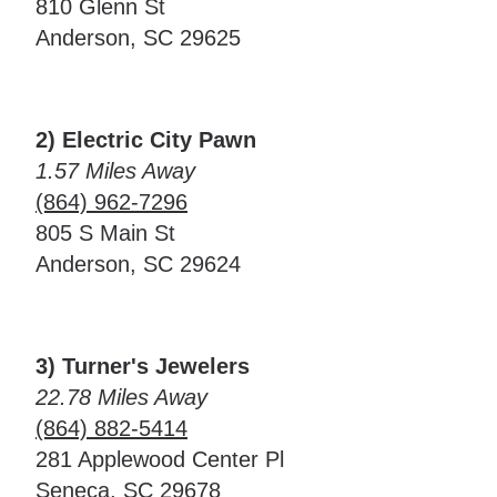
810 Glenn St
Anderson, SC 29625
2) Electric City Pawn
1.57 Miles Away
(864) 962-7296
805 S Main St
Anderson, SC 29624
3) Turner's Jewelers
22.78 Miles Away
(864) 882-5414
281 Applewood Center Pl
Seneca, SC 29678