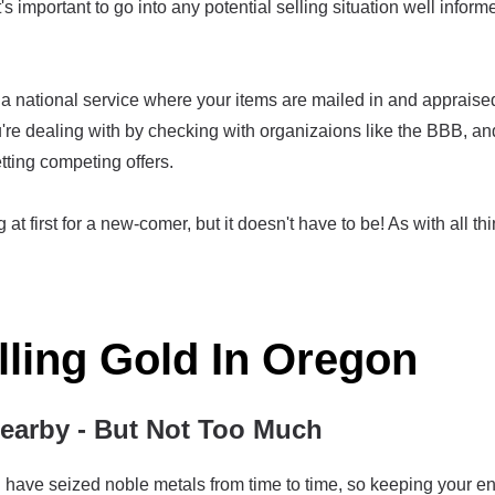
t's important to go into any potential selling situation well infor
 national service where your items are mailed in and appraised, 
re dealing with by checking with organizaions like the BBB, an
tting competing offers.
at first for a new-comer, but it doesn't have to be! As with all thi
lling Gold In Oregon
arby - But Not Too Much
ave seized noble metals from time to time, so keeping your enti