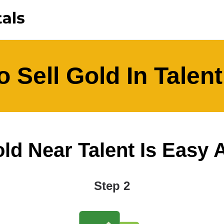
 Sell Gold In Talen
ld Near Talent Is Easy As
Step 2