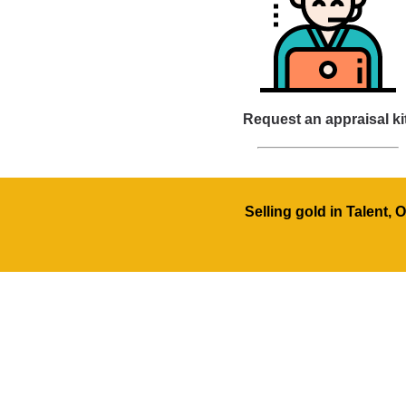
Request an appraisal ki
Selling gold in Talent,