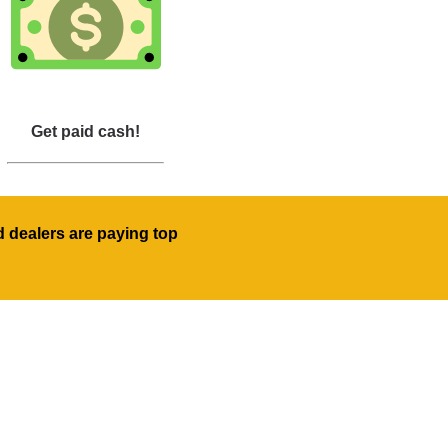
Get paid cash!
d dealers are paying top