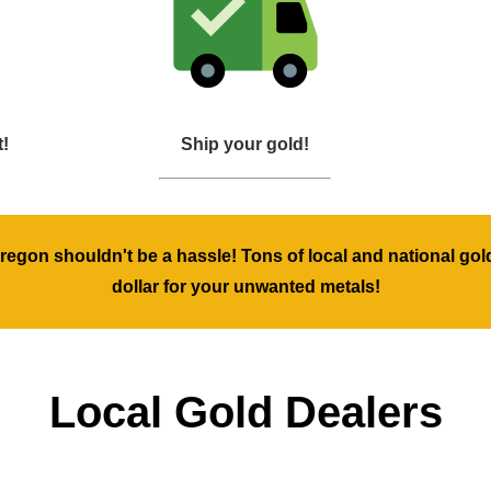
t!
Ship your gold!
 Oregon shouldn't be a hassle! Tons of local and national gol
dollar for your unwanted metals!
Local Gold Dealers