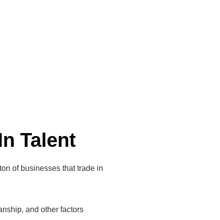
In Talent
 ton of businesses that trade in
manship, and other factors