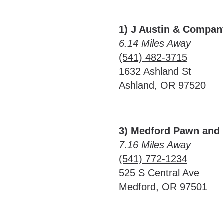
1) J Austin & Compan
6.14 Miles Away
(541) 482-3715
1632 Ashland St
Ashland, OR 97520
3) Medford Pawn and 
7.16 Miles Away
(541) 772-1234
525 S Central Ave
Medford, OR 97501