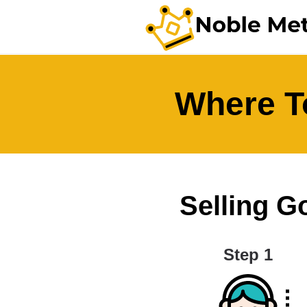
Where To
Selling Go
Step 1