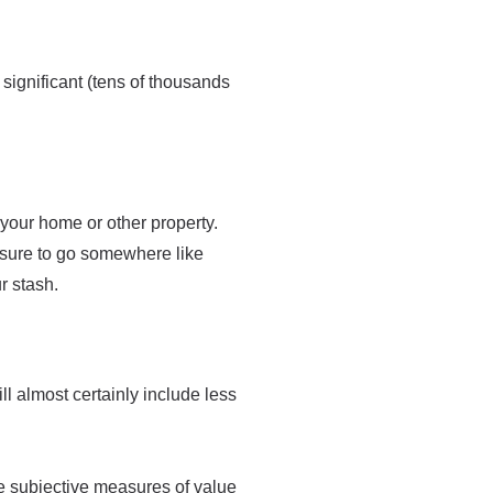
 significant (tens of thousands
 your home or other property.
be sure to go somewhere like
r stash.
ll almost certainly include less
e subjective measures of value