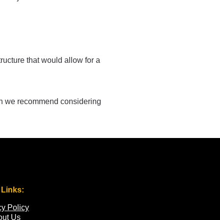
ructure that would allow for a
ason we recommend considering
 Links:
cy Policy
out Us