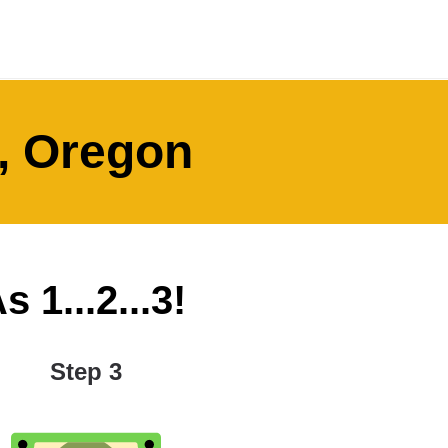
t, Oregon
 1...2...3!
Step 3