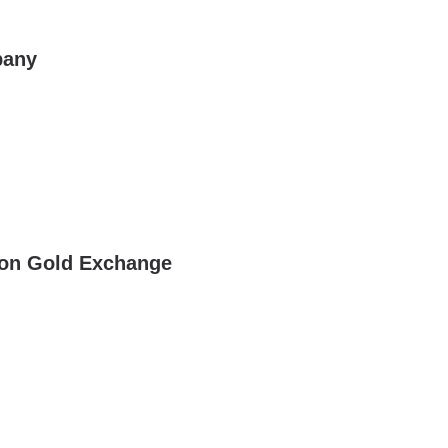
pany
gon Gold Exchange