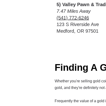
5) Valley Pawn & Trad
7.47 Miles Away
(541) 772-6246
123 S Riverside Ave
Medford, OR 97501
Finding A G
Whether you're selling gold coin
gold, and they're definitely not 
Frequently the value of a gold it