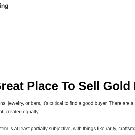
ing
reat Place To Sell Gold 
s, jewelry, or bars, it's critical to find a good buyer. There are a
all created equally.
em is at least partially subjective, with things like rarity, crafts