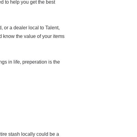
med to help you get the best
or a dealer local to Talent,
d know the value of your items
ngs in life, preperation is the
re stash locally could be a