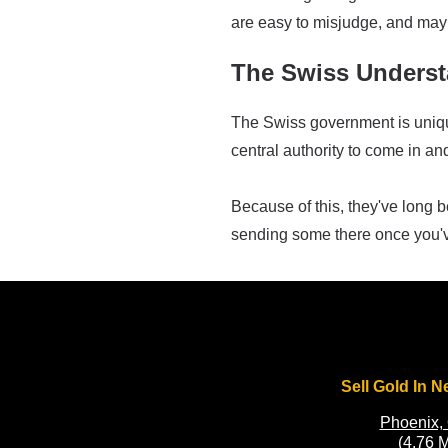
are easy to misjudge, and may 
The Swiss Underst
The Swiss government is unique,
central authority to come in an
Because of this, they've long
sending some there once you'
Sell Gold In N
Phoenix,
(4.76 M