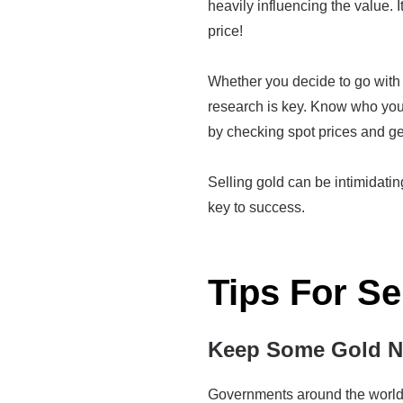
heavily influencing the value. I
price!
Whether you decide to go with a
research is key. Know who you'
by checking spot prices and ge
Selling gold can be intimidating 
key to success.
Tips For Se
Keep Some Gold Ne
Governments around the world h