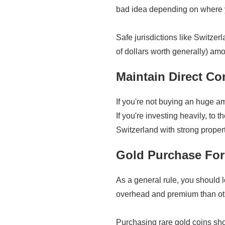
bad idea depending on where y
Safe jurisdictions like Switzer
of dollars worth generally) amo
Maintain Direct Co
If you're not buying an huge am
If you're investing heavily, to 
Switzerland with strong propert
Gold Purchase Fo
As a general rule, you should l
overhead and premium than othe
Purchasing rare gold coins sh