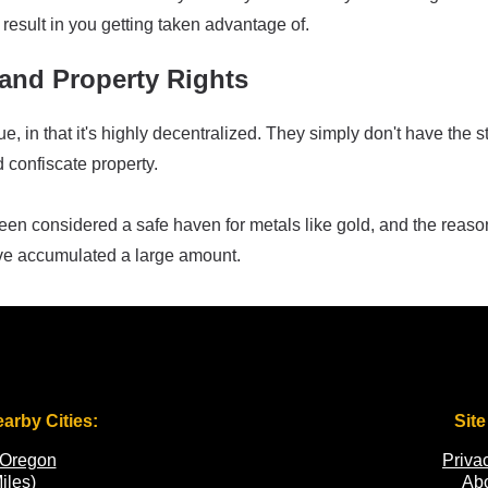
result in you getting taken advantage of.
and Property Rights
 in that it's highly decentralized. They simply don't have the st
d confiscate property.
 been considered a safe haven for metals like gold, and the re
ve accumulated a large amount.
earby Cities:
Site
 Oregon
Priva
iles)
Ab