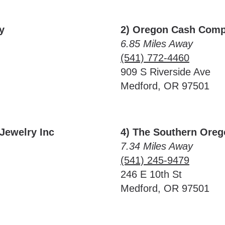
y
2) Oregon Cash Com
6.85 Miles Away
(541) 772-4460
909 S Riverside Ave
Medford, OR 97501
Jewelry Inc
4) The Southern Ore
7.34 Miles Away
(541) 245-9479
246 E 10th St
Medford, OR 97501