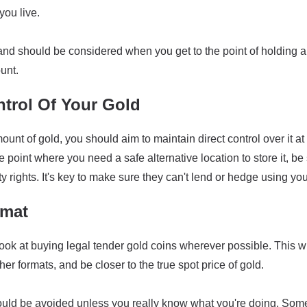
ou live.
land should be considered when you get to the point of holding a
unt.
ntrol Of Your Gold
ount of gold, you should aim to maintain direct control over it at
the point where you need a safe alternative location to store it, 
y rights. It's key to make sure they can't lend or hedge using you
rmat
ook at buying legal tender gold coins wherever possible. This wi
r formats, and be closer to the true spot price of gold.
ould be avoided unless you really know what you're doing. Som