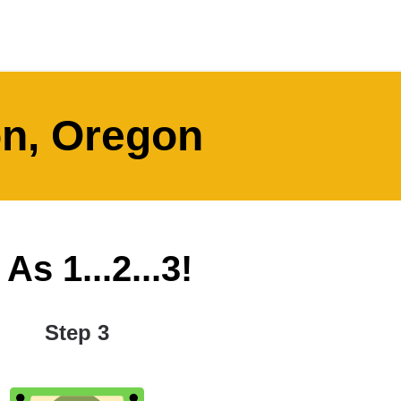
on, Oregon
s 1...2...3!
Step 3