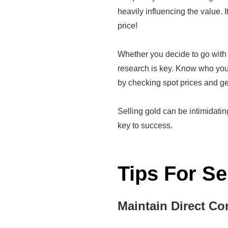
heavily influencing the value. I
price!
Whether you decide to go with a
research is key. Know who you'
by checking spot prices and ge
Selling gold can be intimidating 
key to success.
Tips For Se
Maintain Direct Co