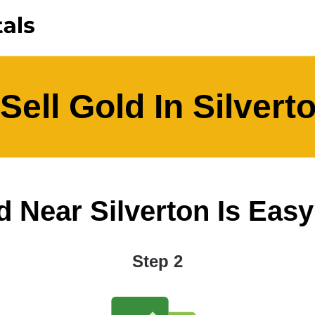
Sell Gold In Silvert
d Near Silverton Is Easy A
Step 2