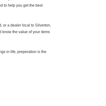
med to help you get the best
or a dealer local to Silverton,
d know the value of your items
ngs in life, preperation is the