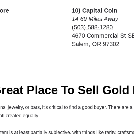
More
10) Capital Coin
14.69 Miles Away
(503) 588-1280
4670 Commercial St S
Salem, OR 97302
reat Place To Sell Gold 
s, jewelry, or bars, it's critical to find a good buyer. There are a
all created equally.
em is at least partially subjective, with things like rarity, crafts