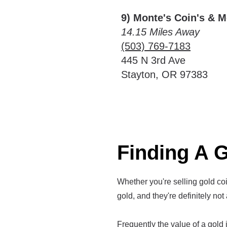
9) Monte's Coin's & 
14.15 Miles Away
(503) 769-7183
445 N 3rd Ave
Stayton, OR 97383
Finding A G
Whether you're selling gold coin
gold, and they're definitely not 
Frequently the value of a gold it