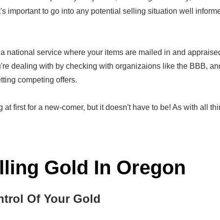
t's important to go into any potential selling situation well infor
 national service where your items are mailed in and appraised, 
re dealing with by checking with organizaions like the BBB, an
tting competing offers.
at first for a new-comer, but it doesn't have to be! As with all thi
lling Gold In Oregon
ntrol Of Your Gold