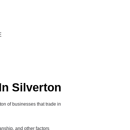
E
In Silverton
 ton of businesses that trade in
manship, and other factors