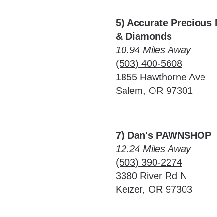
5) Accurate Precious 
& Diamonds
10.94 Miles Away
(503) 400-5608
1855 Hawthorne Ave
Salem, OR 97301
7) Dan's PAWNSHOP
12.24 Miles Away
(503) 390-2274
3380 River Rd N
Keizer, OR 97303