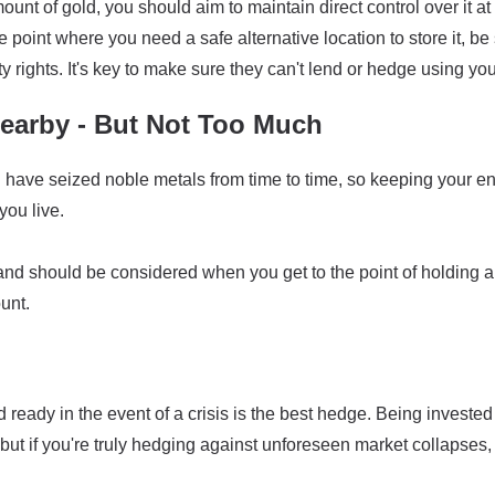
ount of gold, you should aim to maintain direct control over it at
the point where you need a safe alternative location to store it, 
y rights. It's key to make sure they can't lend or hedge using you
arby - But Not Too Much
ave seized noble metals from time to time, so keeping your enti
ou live.
land should be considered when you get to the point of holding a
unt.
ready in the event of a crisis is the best hedge. Being invested
but if you're truly hedging against unforeseen market collapses,