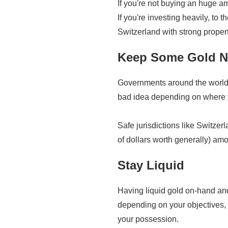
If you're not buying an huge am
If you're investing heavily, to 
Switzerland with strong propert
Keep Some Gold Ne
Governments around the world h
bad idea depending on where y
Safe jurisdictions like Switzer
of dollars worth generally) amo
Stay Liquid
Having liquid gold on-hand and 
depending on your objectives, 
your possession.