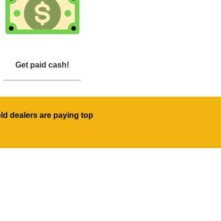
Get paid cash!
old dealers are paying top