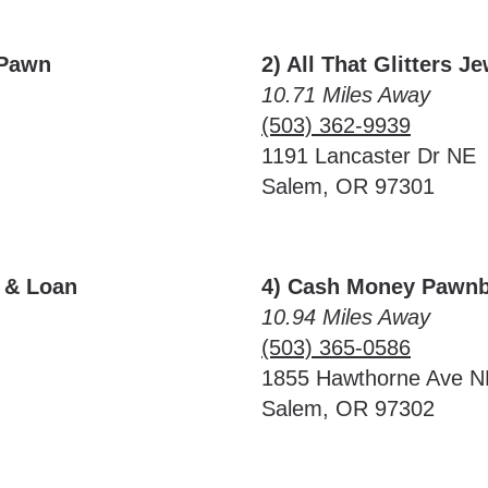
 Pawn
2) All That Glitters J
10.71 Miles Away
(503) 362-9939
1191 Lancaster Dr NE
Salem, OR 97301
y & Loan
4) Cash Money Pawnb
10.94 Miles Away
(503) 365-0586
1855 Hawthorne Ave N
Salem, OR 97302