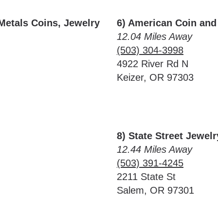
Metals Coins, Jewelry
6) American Coin and
12.04 Miles Away
(503) 304-3998
4922 River Rd N
Keizer, OR 97303
8) State Street Jewe
12.44 Miles Away
(503) 391-4245
2211 State St
Salem, OR 97301