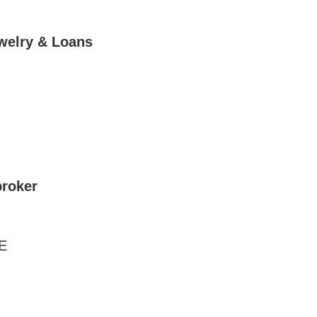
ewelry & Loans
roker
E