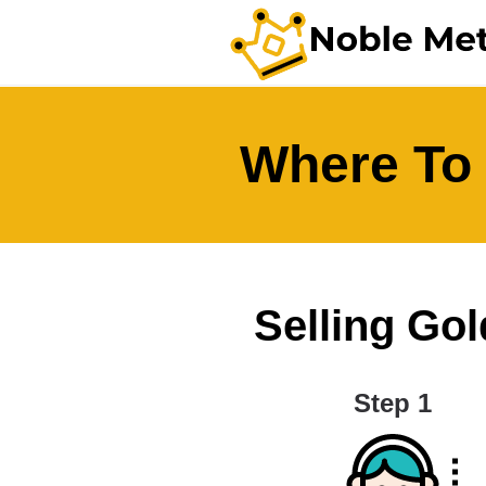
Where To 
Selling Gol
Step 1