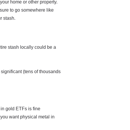
 your home or other property.
be sure to go somewhere like
r stash.
re stash locally could be a
 significant (tens of thousands
 in gold ETFs is fine
 you want physical metal in