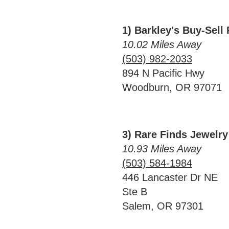
1) Barkley's Buy-Sell
10.02 Miles Away
(503) 982-2033
894 N Pacific Hwy
Woodburn, OR 97071
3) Rare Finds Jewelr
10.93 Miles Away
(503) 584-1984
446 Lancaster Dr NE
Ste B
Salem, OR 97301