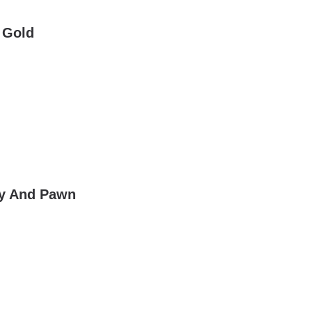
 Gold
lry And Pawn