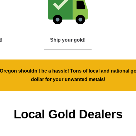
t!
Ship your gold!
, Oregon shouldn't be a hassle! Tons of local and national g
dollar for your unwanted metals!
Local Gold Dealers