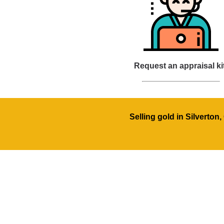
Request an appraisal ki
Selling gold in Silverton