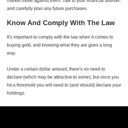
market move against them. Talk to your financial adviser,
and carefully plan any future purchases.
Know And Comply With The Law
It's important to comply with the law when it comes to
buying gold, and knowing what they are goes a long
way.
Under a certain dollar amount, there's no need to
declare (which may be attractive to some), but once you
hit a threshold you will need to (and should) declare your
holdings.