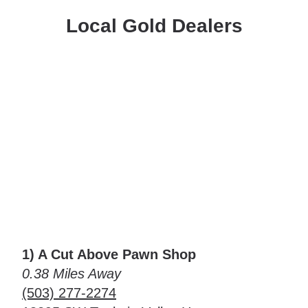
Local Gold Dealers
1) A Cut Above Pawn Shop
0.38 Miles Away
(503) 277-2274