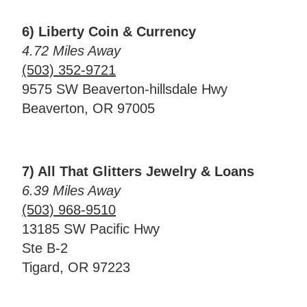
6) Liberty Coin & Currency
4.72 Miles Away
(503) 352-9721
9575 SW Beaverton-hillsdale Hwy
Beaverton, OR 97005
7) All That Glitters Jewelry & Loans
6.39 Miles Away
(503) 968-9510
13185 SW Pacific Hwy
Ste B-2
Tigard, OR 97223