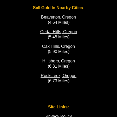
Sell Gold In Nearby Cities:
Beaverton, Oregon
(4.64 Miles)
Cedar Hills, Oregon
(5.45 Miles)
Oak Hills, Oregon
(5.90 Miles)
Hillsboro, Oregon
(6.31 Miles)
Rockcreek, Oregon
(6.73 Miles)
Site Links:
Privacy Policy