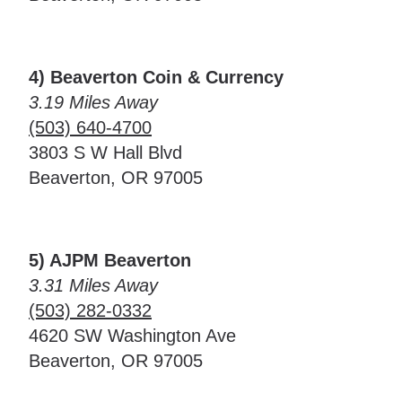
4) Beaverton Coin & Currency
3.19 Miles Away
(503) 640-4700
3803 S W Hall Blvd
Beaverton, OR 97005
5) AJPM Beaverton
3.31 Miles Away
(503) 282-0332
4620 SW Washington Ave
Beaverton, OR 97005