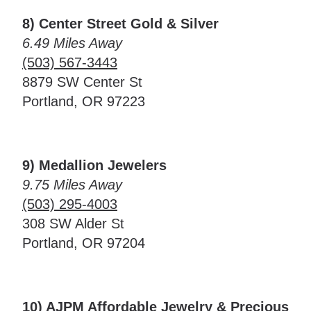
8) Center Street Gold & Silver
6.49 Miles Away
(503) 567-3443
8879 SW Center St
Portland, OR 97223
9) Medallion Jewelers
9.75 Miles Away
(503) 295-4003
308 SW Alder St
Portland, OR 97204
10) AJPM Affordable Jewelry & Precious