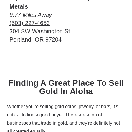
Metals
9.77 Miles Away
(503) 227-4653
304 SW Washington St
Portland, OR 97204
Finding A Great Place To Sell
Gold In Aloha
Whether you're selling gold coins, jewelry, or bars, it's
critical to find a good buyer. There are a ton of
businesses that trade in gold, and they're definitely not
all created equally.