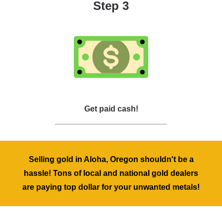
Step 3
Get paid cash!
Selling gold in Aloha, Oregon shouldn't be a
hassle! Tons of local and national gold dealers
are paying top dollar for your unwanted metals!