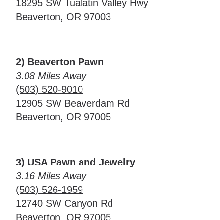
18295 SW Tualatin Valley Hwy
Beaverton, OR 97003
2) Beaverton Pawn
3.08 Miles Away
(503) 520-9010
12905 SW Beaverdam Rd
Beaverton, OR 97005
3) USA Pawn and Jewelry
3.16 Miles Away
(503) 526-1959
12740 SW Canyon Rd
Beaverton, OR 97005