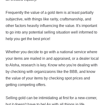
Frequently the value of a gold item is at least partially
subjective, with things like rarity, craftsmanship, and
other factors heavily influencing the value. It's important
to go into any potential selling situation well informed to
help you get the best price!
Whether you decide to go with a national service where
your items are mailed in and appraised, or a dealer local
to Aloha, research is key. Know who you're dealing with
by checking with organizaions like the BBB, and know
the value of your items by checking spot prices and
getting competing offers.
Selling gold can be intimidating at first for a new-comer,
but it doesn't have to be! As with all things in life,