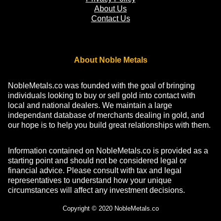
About Us
Contact Us
About Noble Metals
NobleMetals.co was founded with the goal of bringing
individuals looking to buy or sell gold into contact with
local and national dealers. We maintain a large
independant database of merchants dealing in gold, and
our hope is to help you build great relationships with them.
Information contained on NobleMetals.co is provided as a
starting point and should not be considered legal or
financial advice. Please consult with tax and legal
representatives to understand how your unique
circumstances will affect any investment decisions.
Copyright © 2020 NobleMetals.co