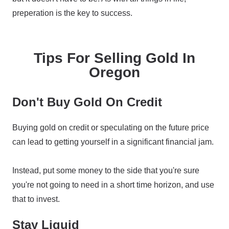
preperation is the key to success.
Tips For Selling Gold In
Oregon
Don't Buy Gold On Credit
Buying gold on credit or speculating on the future price
can lead to getting yourself in a significant financial jam.
Instead, put some money to the side that you're sure
you're not going to need in a short time horizon, and use
that to invest.
Stay Liquid