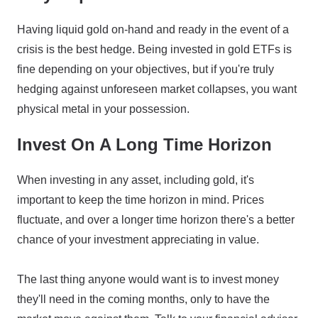
Having liquid gold on-hand and ready in the event of a
crisis is the best hedge. Being invested in gold ETFs is
fine depending on your objectives, but if you're truly
hedging against unforeseen market collapses, you want
physical metal in your possession.
Invest On A Long Time Horizon
When investing in any asset, including gold, it's
important to keep the time horizon in mind. Prices
fluctuate, and over a longer time horizon there's a better
chance of your investment appreciating in value.
The last thing anyone would want is to invest money
they'll need in the coming months, only to have the