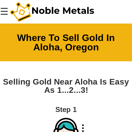
☰
Where To Sell Gold In
Aloha, Oregon
Selling Gold Near Aloha Is Easy
As 1...2...3!
Step 1