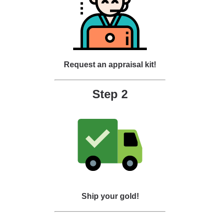
Request an appraisal kit!
Step 2
Ship your gold!