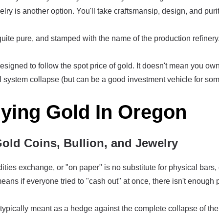
elry is another option. You'll take craftsmansip, design, and pur
quite pure, and stamped with the name of the production refinery. 
signed to follow the spot price of gold. It doesn't mean you own 
al system collapse (but can be a good investment vehicle for som
uying Gold In Oregon
Gold Coins, Bullion, and Jewelry
es exchange, or "on paper" is no substitute for physical bars,
ans if everyone tried to "cash out" at once, there isn't enough 
typically meant as a hedge against the complete collapse of the 