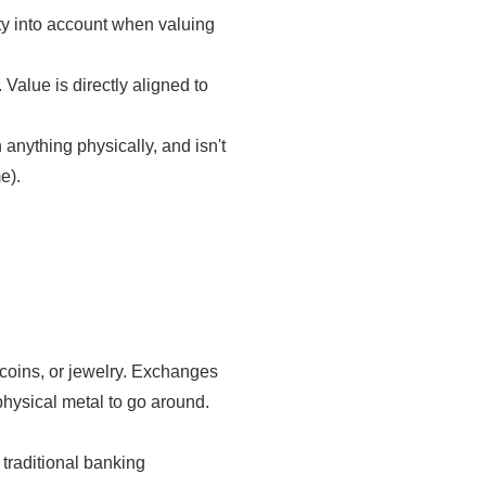
ity into account when valuing
Value is directly aligned to
anything physically, and isn't
e).
 coins, or jewelry. Exchanges
physical metal to go around.
traditional banking