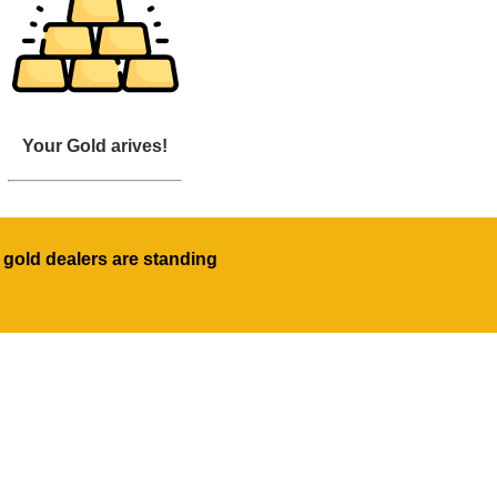
Your Gold arives!
 gold dealers are standing