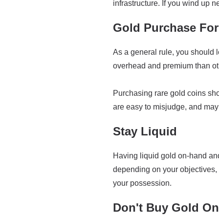
infrastructure. If you wind up ne
Gold Purchase Fo
As a general rule, you should l
overhead and premium than othe
Purchasing rare gold coins sh
are easy to misjudge, and may 
Stay Liquid
Having liquid gold on-hand and 
depending on your objectives, 
your possession.
Don't Buy Gold On