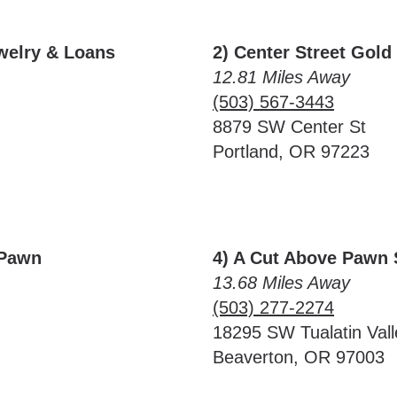
ewelry & Loans
2) Center Street Gold 
12.81 Miles Away
(503) 567-3443
8879 SW Center St
Portland, OR 97223
 Pawn
4) A Cut Above Pawn
13.68 Miles Away
(503) 277-2274
18295 SW Tualatin Val
Beaverton, OR 97003