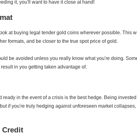
eding it, you'll want to have it close at hand!
rmat
ook at buying legal tender gold coins wherever possible. This wi
r formats, and be closer to the true spot price of gold.
ould be avoided unless you really know what you're doing. Som
result in you getting taken advantage of.
ready in the event of a crisis is the best hedge. Being invested
but if you're truly hedging against unforeseen market collapses,
 Credit