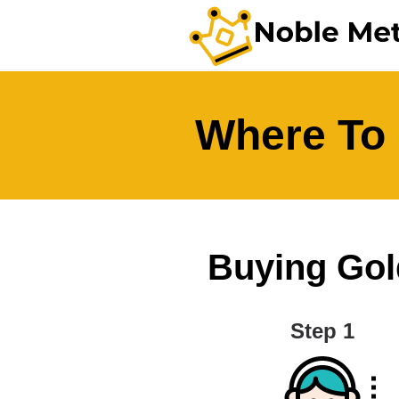
Where To 
Buying Gold
Step 1