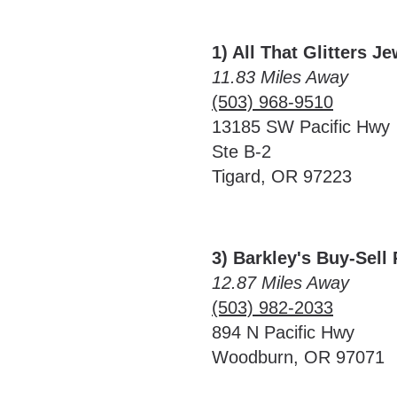
1) All That Glitters J
11.83 Miles Away
(503) 968-9510
13185 SW Pacific Hwy
Ste B-2
Tigard, OR 97223
3) Barkley's Buy-Sell
12.87 Miles Away
(503) 982-2033
894 N Pacific Hwy
Woodburn, OR 97071