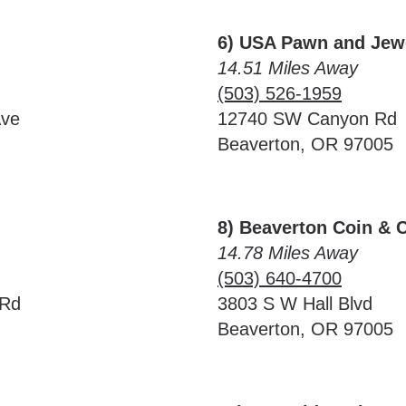
6) USA Pawn and Jew
14.51 Miles Away
(503) 526-1959
Ave
12740 SW Canyon Rd
Beaverton, OR 97005
8) Beaverton Coin & 
14.78 Miles Away
(503) 640-4700
 Rd
3803 S W Hall Blvd
Beaverton, OR 97005