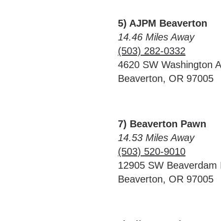
5) AJPM Beaverton
14.46 Miles Away
(503) 282-0332
4620 SW Washington 
Beaverton, OR 97005
7) Beaverton Pawn
14.53 Miles Away
(503) 520-9010
12905 SW Beaverdam
Beaverton, OR 97005