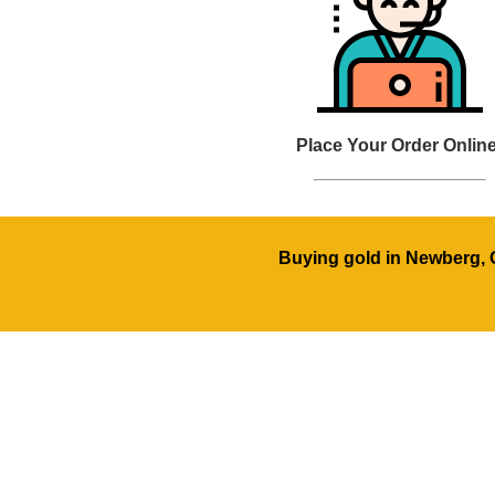
Place Your Order Online
Buying gold in Newberg, O