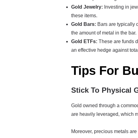
Gold Jewelry:
Investing in jew
these items.
Gold Bars:
Bars are typically 
the amount of metal in the bar.
Gold ETFs:
These are funds de
an effective hedge against tot
Tips For B
Stick To Physical 
Gold owned through a commoditi
are heavily leveraged, which me
Moreover, precious metals are 