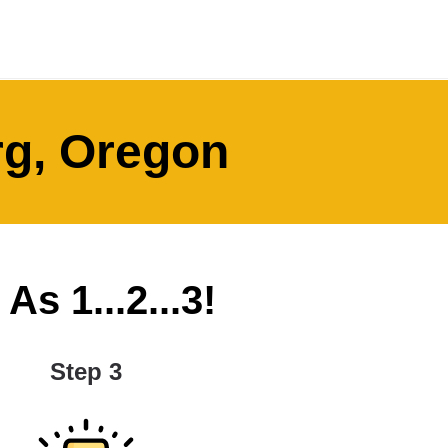
rg, Oregon
s 1...2...3!
Step 3