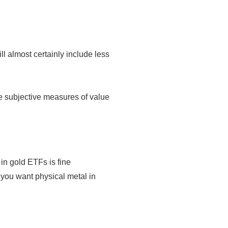
ll almost certainly include less
e subjective measures of value
 in gold ETFs is fine
 you want physical metal in