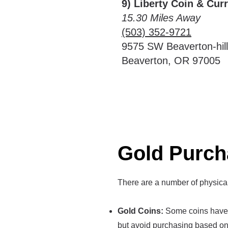
9) Liberty Coin & Cur
15.30 Miles Away
(503) 352-9721
9575 SW Beaverton-hil
Beaverton, OR 97005
Gold Purch
There are a number of physica
Gold Coins:
Some coins have a
but avoid purchasing based on 