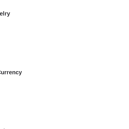
elry
Currency