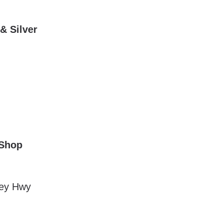
& Silver
 Shop
ley Hwy