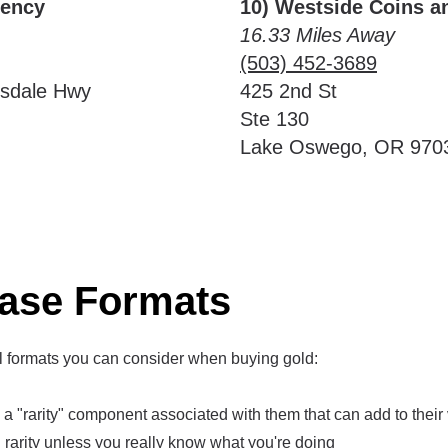
rency
10) Westside Coins a
16.33 Miles Away
(503) 452-3689
lsdale Hwy
425 2nd St
Ste 130
Lake Oswego, OR 970
ase Formats
l formats you can consider when buying gold:
 "rarity" component associated with them that can add to their 
rarity unless you really know what you're doing