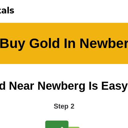
Buy Gold In Newbe
 Near Newberg Is Easy A
Step 2