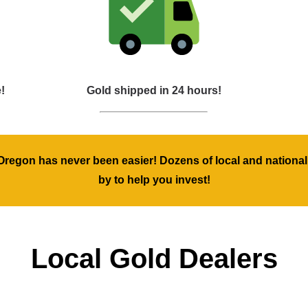
!
Gold shipped in 24 hours!
regon has never been easier! Dozens of local and national
by to help you invest!
Local Gold Dealers