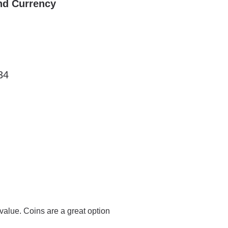
nd Currency
34
value. Coins are a great option