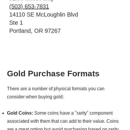
(503) 653-7831
14110 SE McLoughlin Blvd
Ste 1
Portland, OR 97267
Gold Purchase Formats
There are a number of physical formats you can
consider when buying gold:
Gold Coins:
Some coins have a "rarity" component
associated with them that can add to their value. Coins
are a great option but avoid purchasing based on rarity