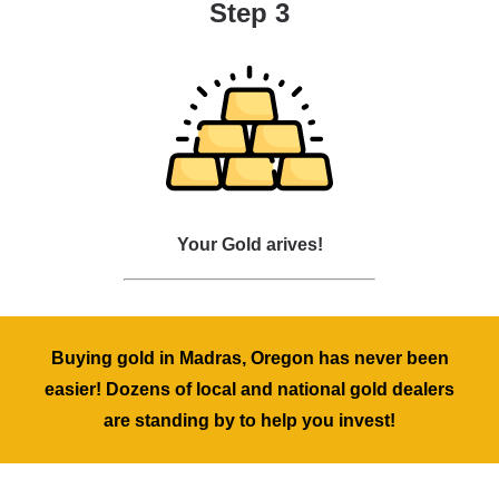
Step 3
Your Gold arives!
Buying gold in Madras, Oregon has never been
easier! Dozens of local and national gold dealers
are standing by to help you invest!