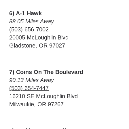
6) A-1 Hawk
88.05 Miles Away
(503) 656-7002
20005 McLoughlin Blvd
Gladstone, OR 97027
7) Coins On The Boulevard
90.13 Miles Away
(503) 654-7447
16210 SE McLoughlin Blvd
Milwaukie, OR 97267