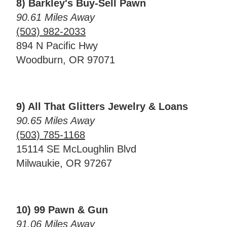
8) Barkley's Buy-Sell Pawn
90.61 Miles Away
(503) 982-2033
894 N Pacific Hwy
Woodburn, OR 97071
9) All That Glitters Jewelry & Loans
90.65 Miles Away
(503) 785-1168
15114 SE McLoughlin Blvd
Milwaukie, OR 97267
10) 99 Pawn & Gun
91.06 Miles Away