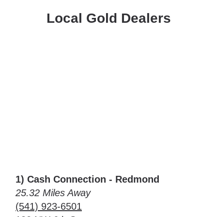
Local Gold Dealers
1) Cash Connection - Redmond
25.32 Miles Away
(541) 923-6501