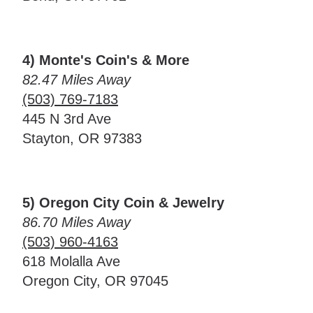
4) Monte's Coin's & More
82.47 Miles Away
(503) 769-7183
445 N 3rd Ave
Stayton, OR 97383
5) Oregon City Coin & Jewelry
86.70 Miles Away
(503) 960-4163
618 Molalla Ave
Oregon City, OR 97045