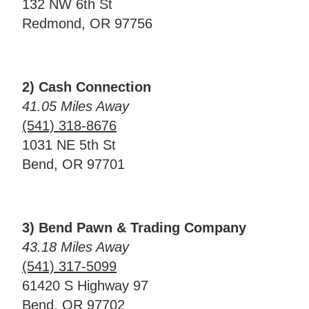
132 NW 6th St
Redmond, OR 97756
2) Cash Connection
41.05 Miles Away
(541) 318-8676
1031 NE 5th St
Bend, OR 97701
3) Bend Pawn & Trading Company
43.18 Miles Away
(541) 317-5099
61420 S Highway 97
Bend, OR 97702