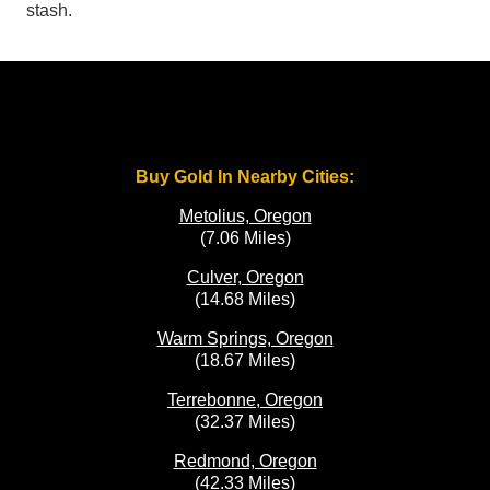
stash.
Buy Gold In Nearby Cities:
Metolius, Oregon
(7.06 Miles)
Culver, Oregon
(14.68 Miles)
Warm Springs, Oregon
(18.67 Miles)
Terrebonne, Oregon
(32.37 Miles)
Redmond, Oregon
(42.33 Miles)