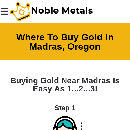
☰
Where To Buy Gold In
Madras, Oregon
Buying Gold Near Madras Is
Easy As 1...2...3!
Step 1