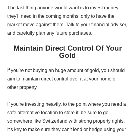
The last thing anyone would want is to invest money
they'll need in the coming months, only to have the
market move against them. Talk to your financial adviser,
and carefully plan any future purchases.
Maintain Direct Control Of Your
Gold
If you're not buying an huge amount of gold, you should
aim to maintain direct control over it at your home or
other property.
If you're investing heavily, to the point where you need a
safe alternative location to store it, be sure to go
somewhere like Switzerland with strong property rights.
It's key to make sure they can't lend or hedge using your