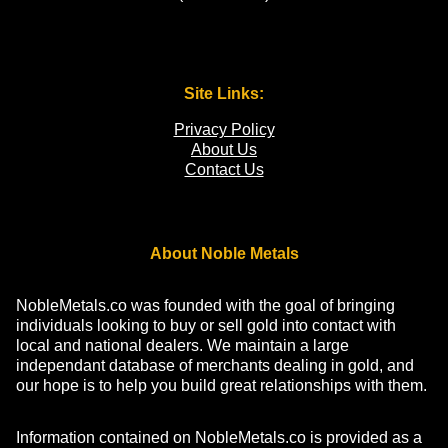
Site Links:
Privacy Policy
About Us
Contact Us
About Noble Metals
NobleMetals.co was founded with the goal of bringing
individuals looking to buy or sell gold into contact with
local and national dealers. We maintain a large
independant database of merchants dealing in gold, and
our hope is to help you build great relationships with them.
Information contained on NobleMetals.co is provided as a