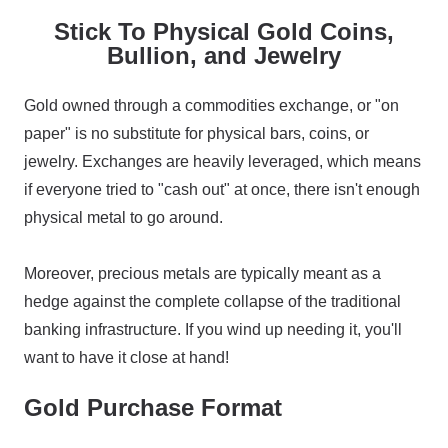
Stick To Physical Gold Coins,
Bullion, and Jewelry
Gold owned through a commodities exchange, or "on
paper" is no substitute for physical bars, coins, or
jewelry. Exchanges are heavily leveraged, which means
if everyone tried to "cash out" at once, there isn't enough
physical metal to go around.
Moreover, precious metals are typically meant as a
hedge against the complete collapse of the traditional
banking infrastructure. If you wind up needing it, you'll
want to have it close at hand!
Gold Purchase Format