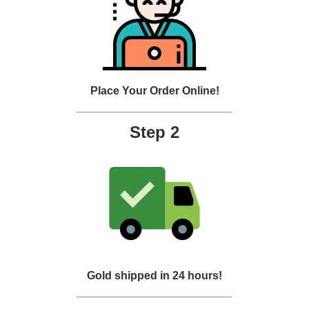
Place Your Order Online!
Step 2
Gold shipped in 24 hours!