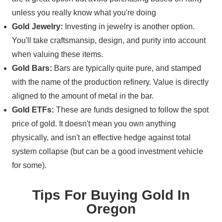
unless you really know what you're doing
Gold Jewelry:
Investing in jewelry is another option.
You'll take craftsmansip, design, and purity into account
when valuing these items.
Gold Bars:
Bars are typically quite pure, and stamped
with the name of the production refinery. Value is directly
aligned to the amount of metal in the bar.
Gold ETFs:
These are funds designed to follow the spot
price of gold. It doesn't mean you own anything
physically, and isn't an effective hedge against total
system collapse (but can be a good investment vehicle
for some).
Tips For Buying Gold In
Oregon