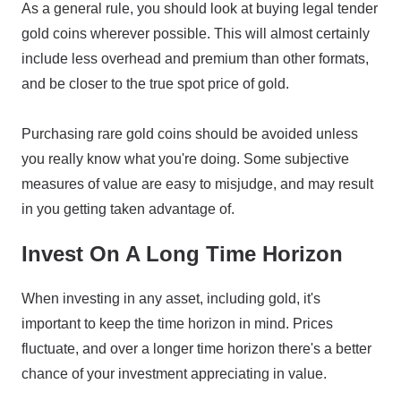
As a general rule, you should look at buying legal tender
gold coins wherever possible. This will almost certainly
include less overhead and premium than other formats,
and be closer to the true spot price of gold.
Purchasing rare gold coins should be avoided unless
you really know what you're doing. Some subjective
measures of value are easy to misjudge, and may result
in you getting taken advantage of.
Invest On A Long Time Horizon
When investing in any asset, including gold, it's
important to keep the time horizon in mind. Prices
fluctuate, and over a longer time horizon there's a better
chance of your investment appreciating in value.