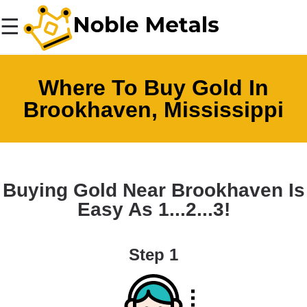
☰
Where To Buy Gold In
Brookhaven, Mississippi
Buying Gold Near Brookhaven Is
Easy As 1...2...3!
Step 1