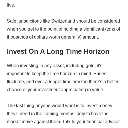
live.
Safe jurisdictions like Switzerland should be considered
when you get to the point of holding a significant (tens of
thousands of dollars worth generally) amount.
Invest On A Long Time Horizon
When investing in any asset, including gold, it's
important to keep the time horizon in mind. Prices
fluctuate, and over a longer time horizon there's a better
chance of your investment appreciating in value.
The last thing anyone would want is to invest money
they'll need in the coming months, only to have the
market move against them. Talk to your financial adviser,