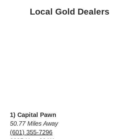
Local Gold Dealers
1) Capital Pawn
50.77 Miles Away
(601) 355-7296