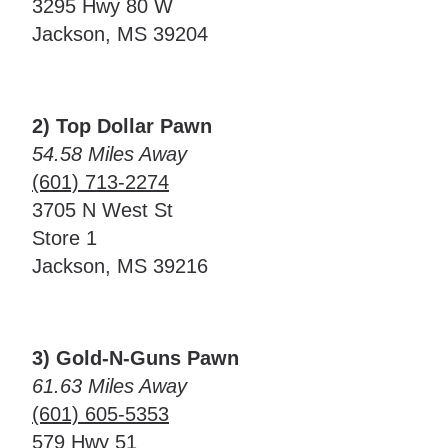
3295 Hwy 80 W
Jackson, MS 39204
2) Top Dollar Pawn
54.58 Miles Away
(601) 713-2274
3705 N West St
Store 1
Jackson, MS 39216
3) Gold-N-Guns Pawn
61.63 Miles Away
(601) 605-5353
579 Hwy 51