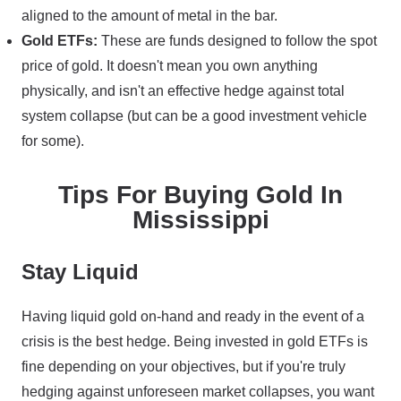
aligned to the amount of metal in the bar.
Gold ETFs:
These are funds designed to follow the spot
price of gold. It doesn't mean you own anything
physically, and isn't an effective hedge against total
system collapse (but can be a good investment vehicle
for some).
Tips For Buying Gold In
Mississippi
Stay Liquid
Having liquid gold on-hand and ready in the event of a
crisis is the best hedge. Being invested in gold ETFs is
fine depending on your objectives, but if you're truly
hedging against unforeseen market collapses, you want