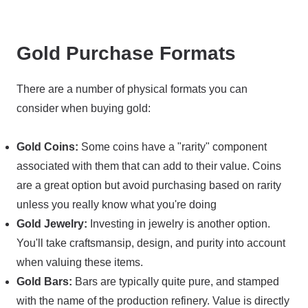
Gold Purchase Formats
There are a number of physical formats you can
consider when buying gold:
Gold Coins:
Some coins have a "rarity" component
associated with them that can add to their value. Coins
are a great option but avoid purchasing based on rarity
unless you really know what you're doing
Gold Jewelry:
Investing in jewelry is another option.
You'll take craftsmansip, design, and purity into account
when valuing these items.
Gold Bars:
Bars are typically quite pure, and stamped
with the name of the production refinery. Value is directly