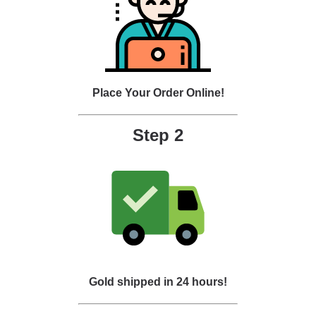
Place Your Order Online!
Step 2
Gold shipped in 24 hours!