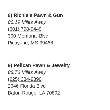
8) Richie's Pawn & Gun
86.19 Miles Away
(601) 798-9449
300 Memorial Blvd
Picayune, MS 39466
9) Pelican Pawn & Jewelry
88.76 Miles Away
(225) 334-9390
2646 Florida Blvd
Baton Rouge, LA 70802