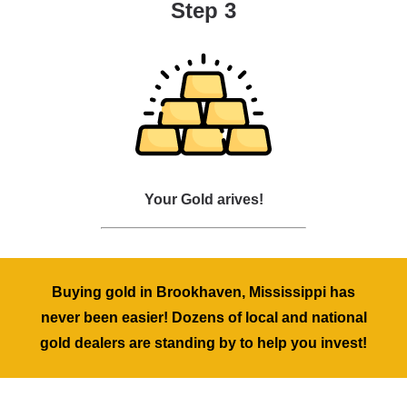
Step 3
Your Gold arives!
Buying gold in Brookhaven, Mississippi has
never been easier! Dozens of local and national
gold dealers are standing by to help you invest!