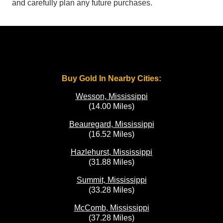
and carefully plan any future purchases.
Buy Gold In Nearby Cities:
Wesson, Mississippi
(14.00 Miles)
Beauregard, Mississippi
(16.52 Miles)
Hazlehurst, Mississippi
(31.88 Miles)
Summit, Mississippi
(33.28 Miles)
McComb, Mississippi
(37.28 Miles)