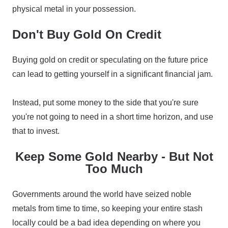
physical metal in your possession.
Don't Buy Gold On Credit
Buying gold on credit or speculating on the future price
can lead to getting yourself in a significant financial jam.
Instead, put some money to the side that you're sure
you're not going to need in a short time horizon, and use
that to invest.
Keep Some Gold Nearby - But Not
Too Much
Governments around the world have seized noble
metals from time to time, so keeping your entire stash
locally could be a bad idea depending on where you