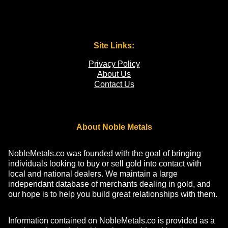
Site Links:
Privacy Policy
About Us
Contact Us
About Noble Metals
NobleMetals.co was founded with the goal of bringing
individuals looking to buy or sell gold into contact with
local and national dealers. We maintain a large
independant database of merchants dealing in gold, and
our hope is to help you build great relationships with them.
Information contained on NobleMetals.co is provided as a