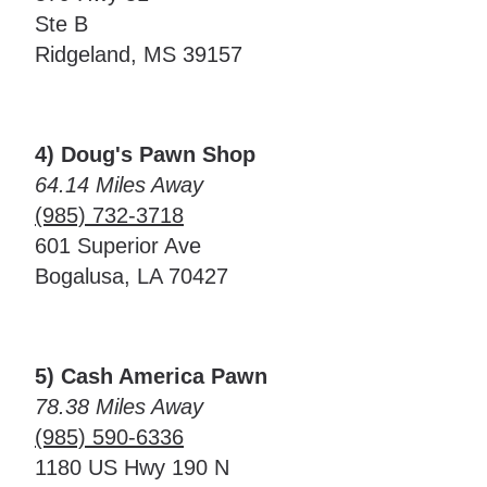
Ste B
Ridgeland, MS 39157
4) Doug's Pawn Shop
64.14 Miles Away
(985) 732-3718
601 Superior Ave
Bogalusa, LA 70427
5) Cash America Pawn
78.38 Miles Away
(985) 590-6336
1180 US Hwy 190 N