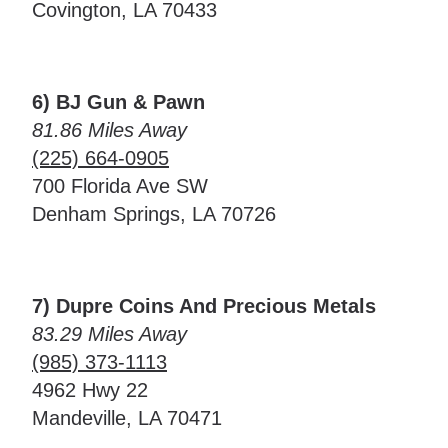
Covington, LA 70433
6) BJ Gun & Pawn
81.86 Miles Away
(225) 664-0905
700 Florida Ave SW
Denham Springs, LA 70726
7) Dupre Coins And Precious Metals
83.29 Miles Away
(985) 373-1113
4962 Hwy 22
Mandeville, LA 70471