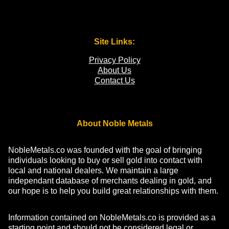
Site Links:
Privacy Policy
About Us
Contact Us
About Noble Metals
NobleMetals.co was founded with the goal of bringing
individuals looking to buy or sell gold into contact with
local and national dealers. We maintain a large
independant database of merchants dealing in gold, and
our hope is to help you build great relationships with them.
Information contained on NobleMetals.co is provided as a
starting point and should not be considered legal or