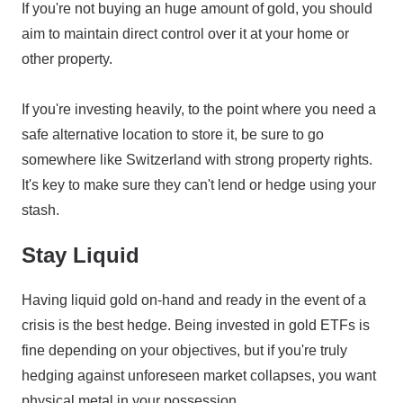
If you're not buying an huge amount of gold, you should
aim to maintain direct control over it at your home or
other property.
If you're investing heavily, to the point where you need a
safe alternative location to store it, be sure to go
somewhere like Switzerland with strong property rights.
It's key to make sure they can't lend or hedge using your
stash.
Stay Liquid
Having liquid gold on-hand and ready in the event of a
crisis is the best hedge. Being invested in gold ETFs is
fine depending on your objectives, but if you're truly
hedging against unforeseen market collapses, you want
physical metal in your possession.