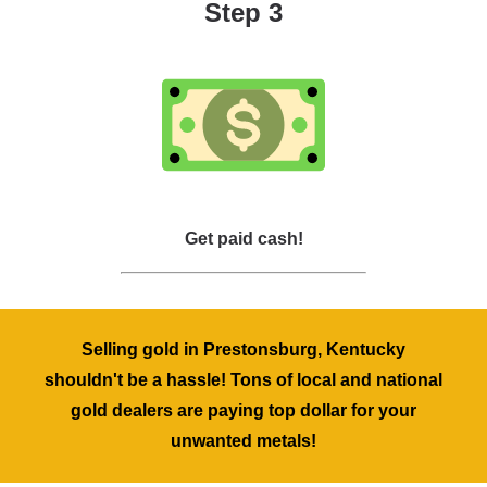
Step 3
Get paid cash!
Selling gold in Prestonsburg, Kentucky
shouldn't be a hassle! Tons of local and national
gold dealers are paying top dollar for your
unwanted metals!