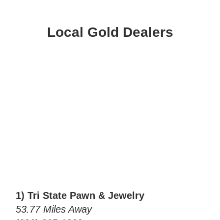
Local Gold Dealers
1) Tri State Pawn & Jewelry
53.77 Miles Away