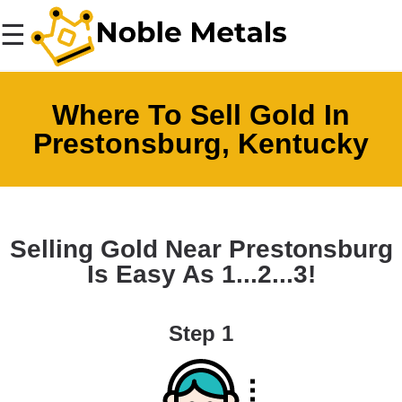
☰
Where To Sell Gold In
Prestonsburg, Kentucky
Selling Gold Near Prestonsburg
Is Easy As 1...2...3!
Step 1