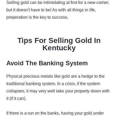
Selling gold can be intimidating at first for a new-comer,
but it doesn't have to be! As with all things in life,
preperation is the key to success.
Tips For Selling Gold In
Kentucky
Avoid The Banking System
Physical precious metals like gold are a hedge to the
traditional banking system. In a crisis, if the system
collapses, it may very well take your property down with
it (if it can).
If there is a run on the banks, having your gold under