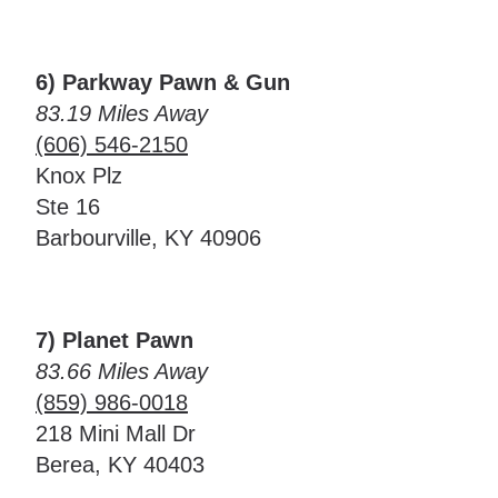
6) Parkway Pawn & Gun
83.19 Miles Away
(606) 546-2150
Knox Plz
Ste 16
Barbourville, KY 40906
7) Planet Pawn
83.66 Miles Away
(859) 986-0018
218 Mini Mall Dr
Berea, KY 40403