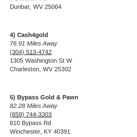
Dunbar, WV 25064
4) Cash4gold
76.91 Miles Away
(304) 513-4742
1305 Washington St W
Charleston, WV 25302
5) Bypass Gold & Pawn
82.28 Miles Away
(859) 744-3303
810 Bypass Rd
Winchester, KY 40391