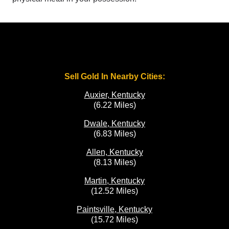
Sell Gold In Nearby Cities:
Auxier, Kentucky
(6.22 Miles)
Dwale, Kentucky
(6.83 Miles)
Allen, Kentucky
(8.13 Miles)
Martin, Kentucky
(12.52 Miles)
Paintsville, Kentucky
(15.72 Miles)