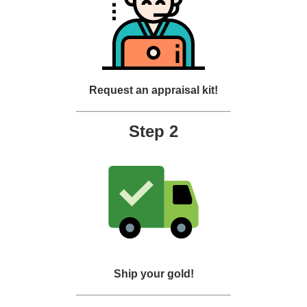
Request an appraisal kit!
Step 2
Ship your gold!