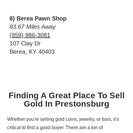
8) Berea Pawn Shop
83.67 Miles Away
(859) 986-3081
107 Clay Dr
Berea, KY 40403
Finding A Great Place To Sell
Gold In Prestonsburg
Whether you're selling gold coins, jewelry, or bars, it's
critical to find a good buyer. There are a ton of