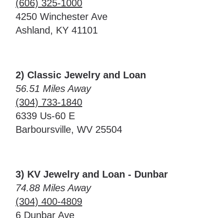
(606) 325-1000
4250 Winchester Ave
Ashland, KY 41101
2) Classic Jewelry and Loan
56.51 Miles Away
(304) 733-1840
6339 Us-60 E
Barboursville, WV 25504
3) KV Jewelry and Loan - Dunbar
74.88 Miles Away
(304) 400-4809
6 Dunbar Ave