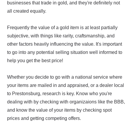
businesses that trade in gold, and they're definitely not
all created equally.
Frequently the value of a gold item is at least partially
subjective, with things like rarity, craftsmanship, and
other factors heavily influencing the value. It's important
to go into any potential selling situation well informed to
help you get the best price!
Whether you decide to go with a national service where
your items are mailed in and appraised, or a dealer local
to Prestonsburg, research is key. Know who you're
dealing with by checking with organizaions like the BBB,
and know the value of your items by checking spot
prices and getting competing offers.