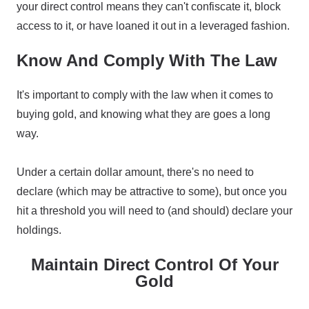
your direct control means they can't confiscate it, block
access to it, or have loaned it out in a leveraged fashion.
Know And Comply With The Law
It's important to comply with the law when it comes to
buying gold, and knowing what they are goes a long
way.
Under a certain dollar amount, there's no need to
declare (which may be attractive to some), but once you
hit a threshold you will need to (and should) declare your
holdings.
Maintain Direct Control Of Your
Gold