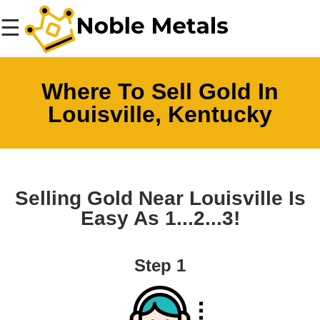
☰
Where To Sell Gold In
Louisville, Kentucky
Selling Gold Near Louisville Is
Easy As 1...2...3!
Step 1