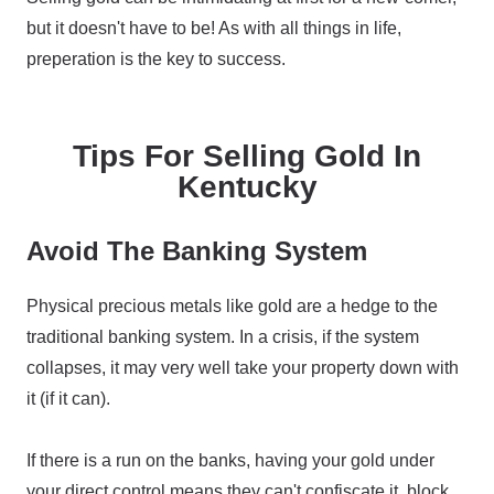
but it doesn't have to be! As with all things in life,
preperation is the key to success.
Tips For Selling Gold In
Kentucky
Avoid The Banking System
Physical precious metals like gold are a hedge to the
traditional banking system. In a crisis, if the system
collapses, it may very well take your property down with
it (if it can).
If there is a run on the banks, having your gold under
your direct control means they can't confiscate it, block