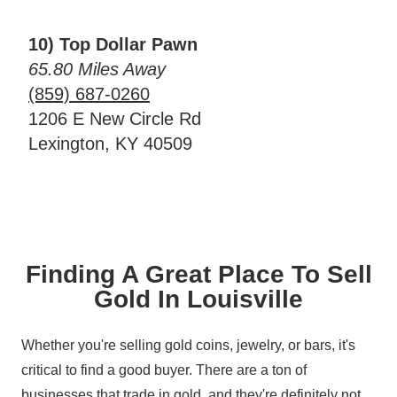
10) Top Dollar Pawn
65.80 Miles Away
(859) 687-0260
1206 E New Circle Rd
Lexington, KY 40509
Finding A Great Place To Sell
Gold In Louisville
Whether you're selling gold coins, jewelry, or bars, it's
critical to find a good buyer. There are a ton of
businesses that trade in gold, and they're definitely not