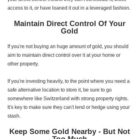
access to it, or have loaned it out in a leveraged fashion.
Maintain Direct Control Of Your
Gold
If you're not buying an huge amount of gold, you should
aim to maintain direct control over it at your home or
other property.
If you're investing heavily, to the point where you need a
safe alternative location to store it, be sure to go
somewhere like Switzerland with strong property rights.
It's key to make sure they can't lend or hedge using your
stash.
Keep Some Gold Nearby - But Not
Too Much