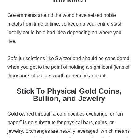
Governments around the world have seized noble
metals from time to time, so keeping your entire stash
locally could be a bad idea depending on where you
live.
Safe jurisdictions like Switzerland should be considered
when you get to the point of holding a significant (tens of
thousands of dollars worth generally) amount.
Stick To Physical Gold Coins,
Bullion, and Jewelry
Gold owned through a commodities exchange, or "on
paper" is no substitute for physical bars, coins, or
jewelry. Exchanges are heavily leveraged, which means