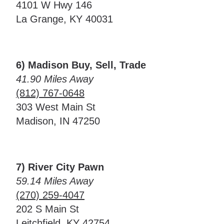
4101 W Hwy 146
La Grange, KY 40031
6) Madison Buy, Sell, Trade
41.90 Miles Away
(812) 767-0648
303 West Main St
Madison, IN 47250
7) River City Pawn
59.14 Miles Away
(270) 259-4047
202 S Main St
Leitchfield, KY 42754