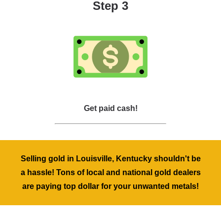
Step 3
Get paid cash!
Selling gold in Louisville, Kentucky shouldn't be
a hassle! Tons of local and national gold dealers
are paying top dollar for your unwanted metals!