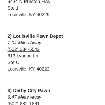
6434 N Preston Hwy
Ste 1
Louisville, KY 40229
2) Louisville Pawn Depot
7.04 Miles Away
(502) 384-5542
813 Lyndon Ln
Ste C
Louisville, KY 40222
3) Derby City Pawn
8.47 Miles Away
(502) 882-1861