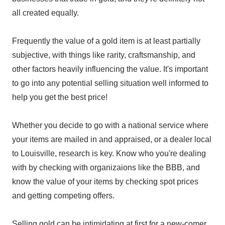
all created equally.
Frequently the value of a gold item is at least partially
subjective, with things like rarity, craftsmanship, and
other factors heavily influencing the value. It's important
to go into any potential selling situation well informed to
help you get the best price!
Whether you decide to go with a national service where
your items are mailed in and appraised, or a dealer local
to Louisville, research is key. Know who you're dealing
with by checking with organizaions like the BBB, and
know the value of your items by checking spot prices
and getting competing offers.
Selling gold can be intimidating at first for a new-comer,