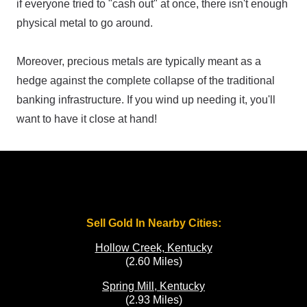
if everyone tried to "cash out" at once, there isn't enough
physical metal to go around.
Moreover, precious metals are typically meant as a
hedge against the complete collapse of the traditional
banking infrastructure. If you wind up needing it, you'll
want to have it close at hand!
Sell Gold In Nearby Cities:
Hollow Creek, Kentucky
(2.60 Miles)
Spring Mill, Kentucky
(2.93 Miles)