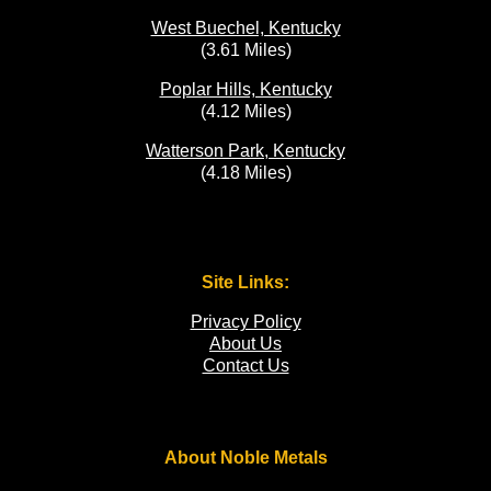
West Buechel, Kentucky
(3.61 Miles)
Poplar Hills, Kentucky
(4.12 Miles)
Watterson Park, Kentucky
(4.18 Miles)
Site Links:
Privacy Policy
About Us
Contact Us
About Noble Metals