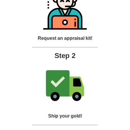
Request an appraisal kit!
Step 2
Ship your gold!