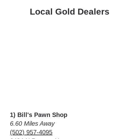
Local Gold Dealers
1) Bill's Pawn Shop
6.60 Miles Away
(502) 957-4095