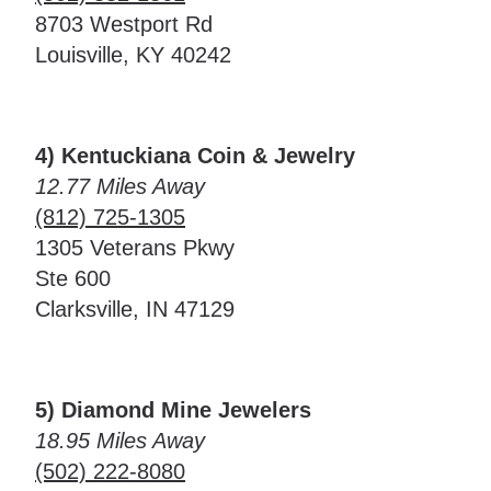
8703 Westport Rd
Louisville, KY 40242
4) Kentuckiana Coin & Jewelry
12.77 Miles Away
(812) 725-1305
1305 Veterans Pkwy
Ste 600
Clarksville, IN 47129
5) Diamond Mine Jewelers
18.95 Miles Away
(502) 222-8080