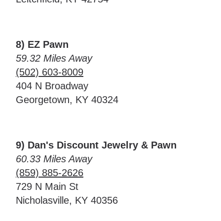
8) EZ Pawn
59.32 Miles Away
(502) 603-8009
404 N Broadway
Georgetown, KY 40324
9) Dan's Discount Jewelry & Pawn
60.33 Miles Away
(859) 885-2626
729 N Main St
Nicholasville, KY 40356