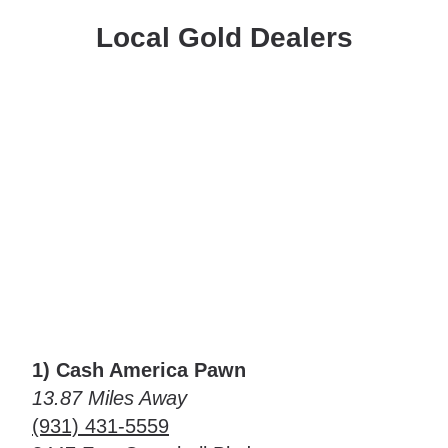
Local Gold Dealers
1) Cash America Pawn
13.87 Miles Away
(931) 431-5559