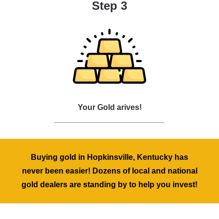
Step 3
Your Gold arives!
Buying gold in Hopkinsville, Kentucky has
never been easier! Dozens of local and national
gold dealers are standing by to help you invest!