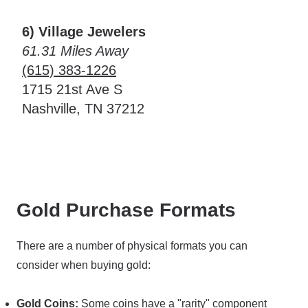
6) Village Jewelers
61.31 Miles Away
(615) 383-1226
1715 21st Ave S
Nashville, TN 37212
Gold Purchase Formats
There are a number of physical formats you can
consider when buying gold:
Gold Coins:
Some coins have a "rarity" component