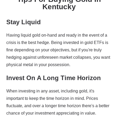
Kentucky
Stay Liquid
Having liquid gold on-hand and ready in the event of a
crisis is the best hedge. Being invested in gold ETFs is
fine depending on your objectives, but if you're truly
hedging against unforeseen market collapses, you want
physical metal in your possession.
Invest On A Long Time Horizon
When investing in any asset, including gold, it's
important to keep the time horizon in mind. Prices
fluctuate, and over a longer time horizon there's a better
chance of your investment appreciating in value.