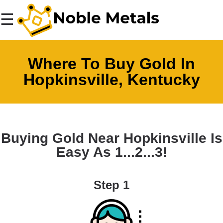
☰
Where To Buy Gold In
Hopkinsville, Kentucky
Buying Gold Near Hopkinsville Is
Easy As 1...2...3!
Step 1