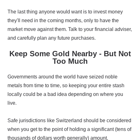
The last thing anyone would want is to invest money
they'll need in the coming months, only to have the
market move against them. Talk to your financial adviser,
and carefully plan any future purchases.
Keep Some Gold Nearby - But Not
Too Much
Governments around the world have seized noble
metals from time to time, so keeping your entire stash
locally could be a bad idea depending on where you
live.
Safe jurisdictions like Switzerland should be considered
when you get to the point of holding a significant (tens of
thousands of dollars worth generally) amount.