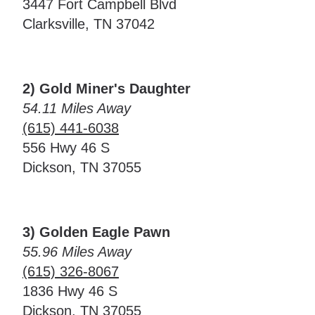
3447 Fort Campbell Blvd
Clarksville, TN 37042
2) Gold Miner's Daughter
54.11 Miles Away
(615) 441-6038
556 Hwy 46 S
Dickson, TN 37055
3) Golden Eagle Pawn
55.96 Miles Away
(615) 326-8067
1836 Hwy 46 S
Dickson, TN 37055