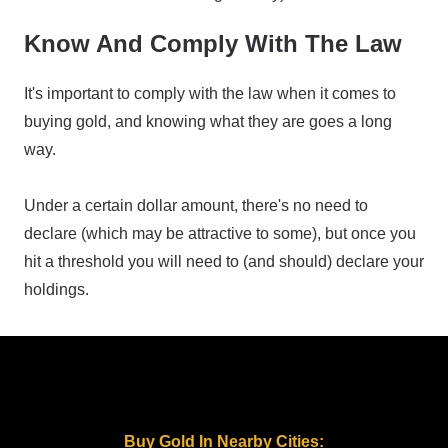
Know And Comply With The Law
It's important to comply with the law when it comes to
buying gold, and knowing what they are goes a long
way.
Under a certain dollar amount, there's no need to
declare (which may be attractive to some), but once you
hit a threshold you will need to (and should) declare your
holdings.
Buy Gold In Nearby Cities: