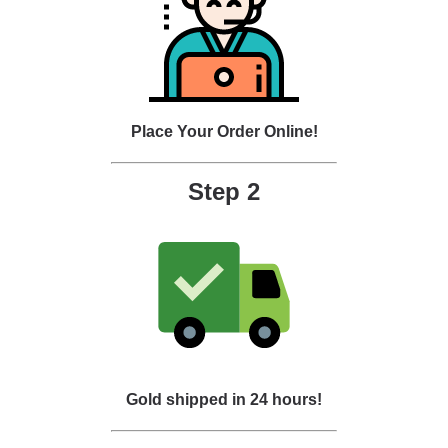
Place Your Order Online!
Step 2
Gold shipped in 24 hours!