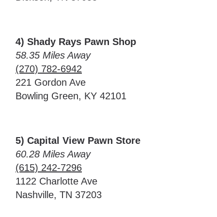
4) Shady Rays Pawn Shop
58.35 Miles Away
(270) 782-6942
221 Gordon Ave
Bowling Green, KY 42101
5) Capital View Pawn Store
60.28 Miles Away
(615) 242-7296
1122 Charlotte Ave
Nashville, TN 37203