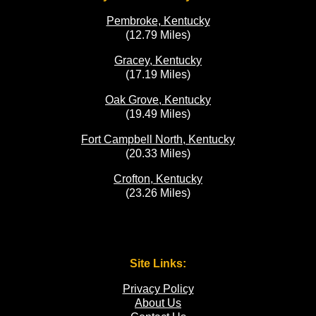
Pembroke, Kentucky
(12.79 Miles)
Gracey, Kentucky
(17.19 Miles)
Oak Grove, Kentucky
(19.49 Miles)
Fort Campbell North, Kentucky
(20.33 Miles)
Crofton, Kentucky
(23.26 Miles)
Site Links:
Privacy Policy
About Us