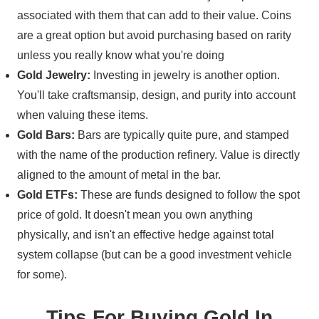
associated with them that can add to their value. Coins
are a great option but avoid purchasing based on rarity
unless you really know what you're doing
Gold Jewelry:
Investing in jewelry is another option.
You'll take craftsmansip, design, and purity into account
when valuing these items.
Gold Bars:
Bars are typically quite pure, and stamped
with the name of the production refinery. Value is directly
aligned to the amount of metal in the bar.
Gold ETFs:
These are funds designed to follow the spot
price of gold. It doesn't mean you own anything
physically, and isn't an effective hedge against total
system collapse (but can be a good investment vehicle
for some).
Tips For Buying Gold In