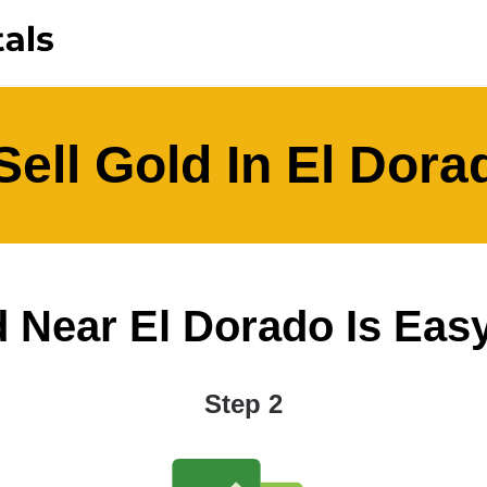
ell Gold In El Dor
 Near El Dorado Is Easy 
Step 2