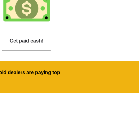
Get paid cash!
old dealers are paying top