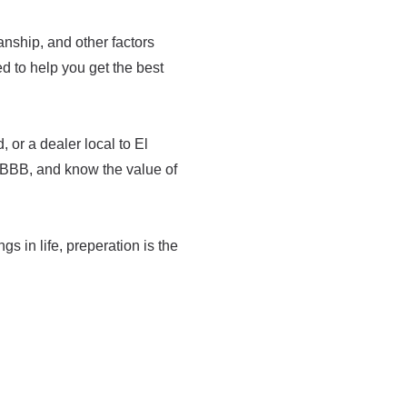
manship, and other factors
med to help you get the best
 or a dealer local to El
 BBB, and know the value of
ngs in life, preperation is the