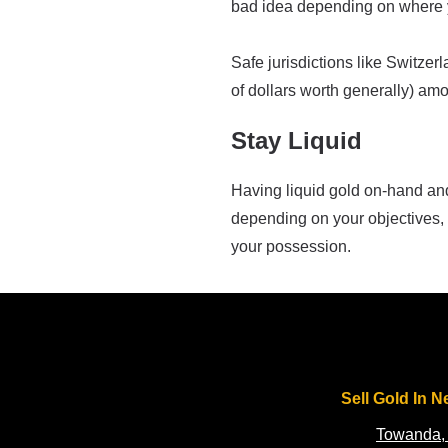
bad idea depending on where y
Safe jurisdictions like Switzer
of dollars worth generally) amo
Stay Liquid
Having liquid gold on-hand and 
depending on your objectives, 
your possession.
Sell Gold In N
Towanda,