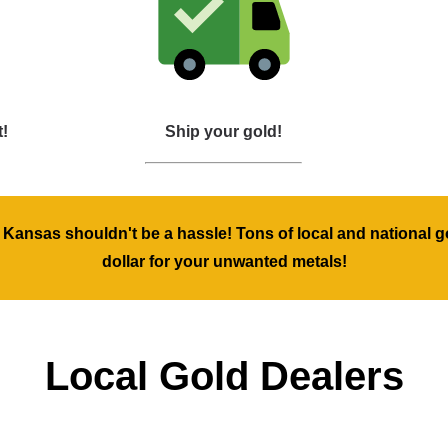
t!
Ship your gold!
, Kansas shouldn't be a hassle! Tons of local and national g
dollar for your unwanted metals!
Local Gold Dealers