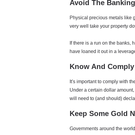
Avoid The Bankin
Physical precious metals like g
very well take your property down
If there is a run on the banks, 
have loaned it out in a leverag
Know And Comply 
It's important to comply with 
Under a certain dollar amount, 
will need to (and should) decla
Keep Some Gold Ne
Governments around the world h