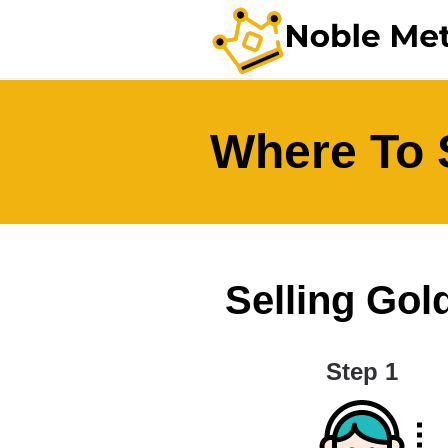
Where To S
Selling Gold
Step 1