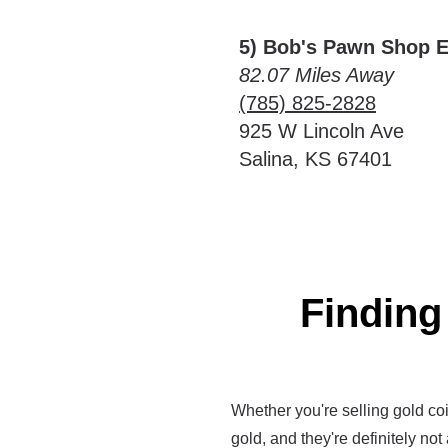
5) Bob's Pawn Shop E
82.07 Miles Away
(785) 825-2828
925 W Lincoln Ave
Salina, KS 67401
Finding
Whether you're selling gold coin
gold, and they're definitely not 