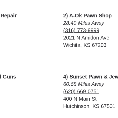
 Repair
2) A-Ok Pawn Shop
28.40 Miles Away
(316) 773-9999
2021 N Amidon Ave
Wichita, KS 67203
d Guns
4) Sunset Pawn & Jew
60.68 Miles Away
(620) 669-0751
400 N Main St
Hutchinson, KS 67501