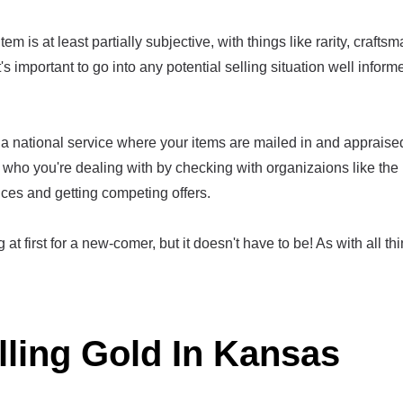
em is at least partially subjective, with things like rarity, crafts
t's important to go into any potential selling situation well infor
a national service where your items are mailed in and appraised,
who you're dealing with by checking with organizaions like the
ices and getting competing offers.
at first for a new-comer, but it doesn't have to be! As with all thi
lling Gold In Kansas