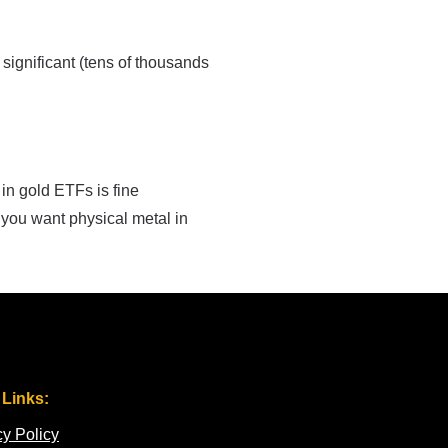
 significant (tens of thousands
 in gold ETFs is fine
 you want physical metal in
 Links:
cy Policy