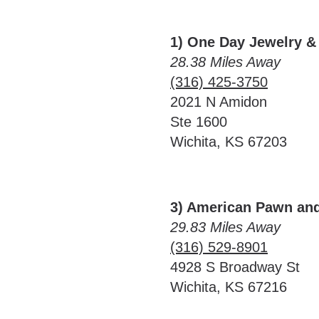
1) One Day Jewelry &
28.38 Miles Away
(316) 425-3750
2021 N Amidon
Ste 1600
Wichita, KS 67203
3) American Pawn an
29.83 Miles Away
(316) 529-8901
4928 S Broadway St
Wichita, KS 67216