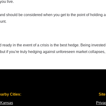
ou live.
land should be considered when you get to the point of holding a
unt.
ready in the event of a crisis is the best hedge. Being invested
but if you're truly hedging against unforeseen market collapses,
earby Cities:
Site
 Kansas
Priva