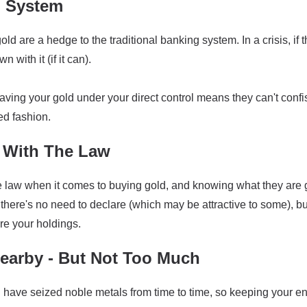
g System
old are a hedge to the traditional banking system. In a crisis, if 
 with it (if it can).
having your gold under your direct control means they can't confisc
ed fashion.
With The Law
the law when it comes to buying gold, and knowing what they are
there's no need to declare (which may be attractive to some), bu
re your holdings.
arby - But Not Too Much
ave seized noble metals from time to time, so keeping your enti