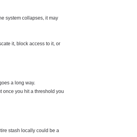
the system collapses, it may
ate it, block access to it, or
 goes a long way.
t once you hit a threshold you
re stash locally could be a