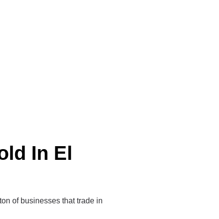
ld In El
 ton of businesses that trade in