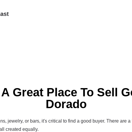
ast
 A Great Place To Sell Go
Dorado
s, jewelry, or bars, it's critical to find a good buyer. There are a
all created equally.