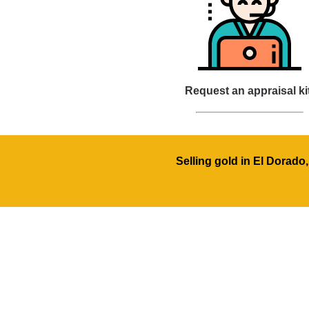
Request an appraisal ki
Selling gold in El Dorado