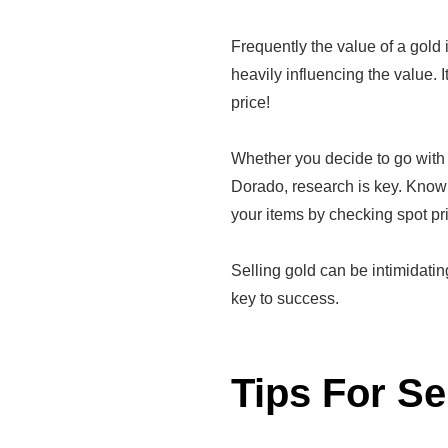
Frequently the value of a gold it
heavily influencing the value. I
price!
Whether you decide to go with 
Dorado, research is key. Know 
your items by checking spot pr
Selling gold can be intimidating 
key to success.
Tips For Se