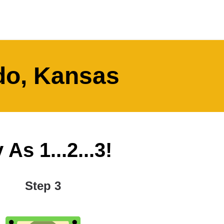
ado, Kansas
As 1...2...3!
Step 3