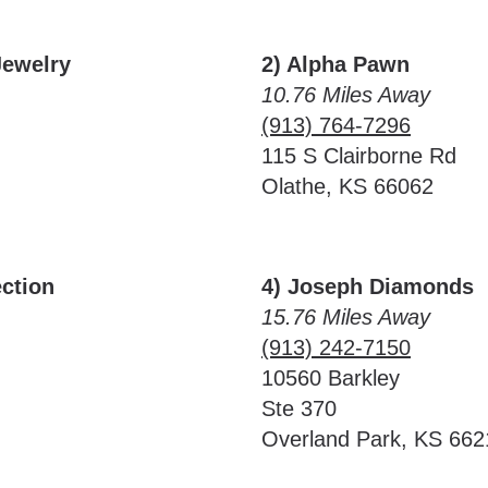
Jewelry
2) Alpha Pawn
10.76 Miles Away
(913) 764-7296
115 S Clairborne Rd
Olathe, KS 66062
ction
4) Joseph Diamonds
15.76 Miles Away
(913) 242-7150
10560 Barkley
Ste 370
Overland Park, KS 662