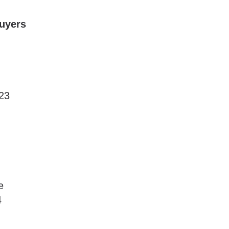
Buyers
23
e
4