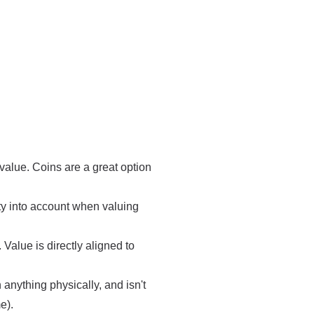
value. Coins are a great option
ity into account when valuing
Value is directly aligned to
anything physically, and isn't
e).