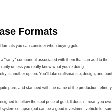
ase Formats
l formats you can consider when buying gold:
 "rarity" component associated with them that can add to their 
rarity unless you really know what you're doing
elry is another option. You'll take craftsmansip, design, and pur
quite pure, and stamped with the name of the production refinery. 
signed to follow the spot price of gold. It doesn't mean you own 
al system collapse (but can be a good investment vehicle for som