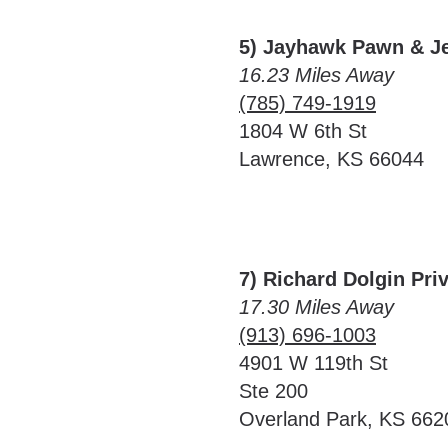
5) Jayhawk Pawn & J
16.23 Miles Away
(785) 749-1919
1804 W 6th St
Lawrence, KS 66044
7) Richard Dolgin Pri
17.30 Miles Away
(913) 696-1003
4901 W 119th St
Ste 200
Overland Park, KS 662