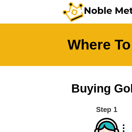
Where To
Buying Gold
Step 1