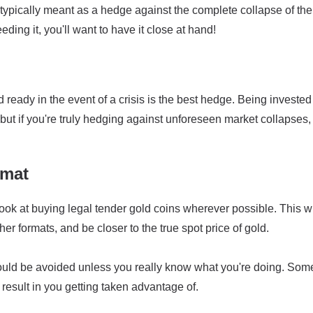
typically meant as a hedge against the complete collapse of the 
eding it, you'll want to have it close at hand!
ready in the event of a crisis is the best hedge. Being invested
but if you're truly hedging against unforeseen market collapses,
rmat
ook at buying legal tender gold coins wherever possible. This wi
r formats, and be closer to the true spot price of gold.
ould be avoided unless you really know what you're doing. Som
result in you getting taken advantage of.