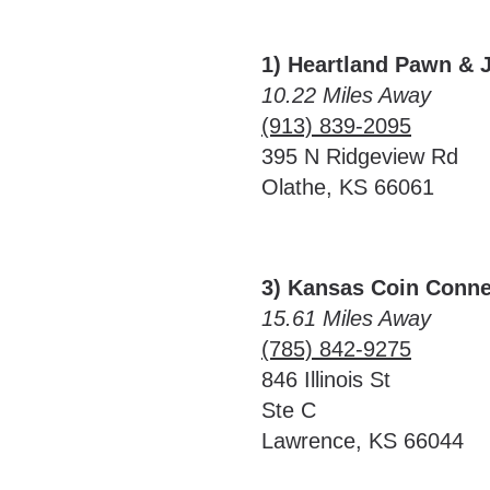
1) Heartland Pawn & 
10.22 Miles Away
(913) 839-2095
395 N Ridgeview Rd
Olathe, KS 66061
3) Kansas Coin Conne
15.61 Miles Away
(785) 842-9275
846 Illinois St
Ste C
Lawrence, KS 66044