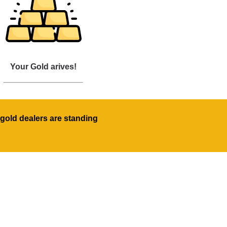
Your Gold arives!
gold dealers are standing