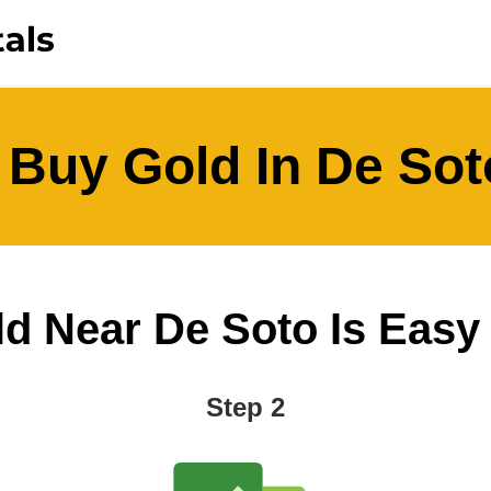
 Buy Gold In De Sot
 Near De Soto Is Easy A
Step 2