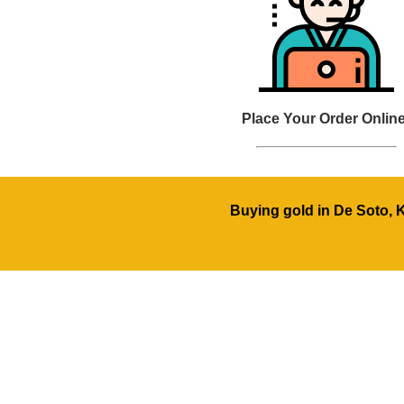
Place Your Order Online
Buying gold in De Soto, 