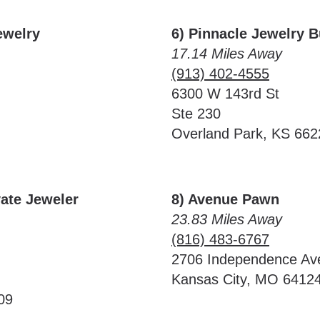
ewelry
6) Pinnacle Jewelry 
17.14 Miles Away
(913) 402-4555
6300 W 143rd St
Ste 230
Overland Park, KS 662
vate Jeweler
8) Avenue Pawn
23.83 Miles Away
(816) 483-6767
2706 Independence Av
Kansas City, MO 6412
09