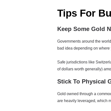
Tips For B
Keep Some Gold Ne
Governments around the world h
bad idea depending on where y
Safe jurisdictions like Switzer
of dollars worth generally) amo
Stick To Physical 
Gold owned through a commoditi
are heavily leveraged, which me