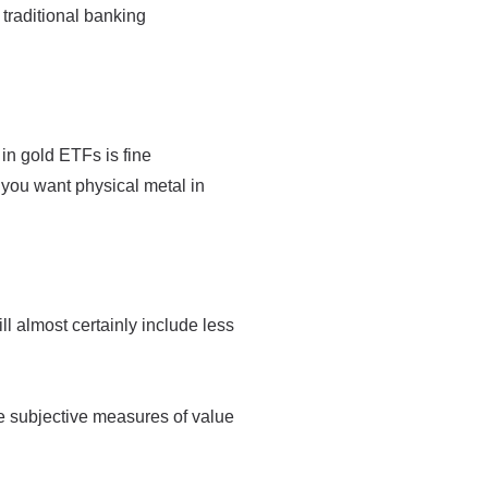
traditional banking
 in gold ETFs is fine
 you want physical metal in
ll almost certainly include less
e subjective measures of value