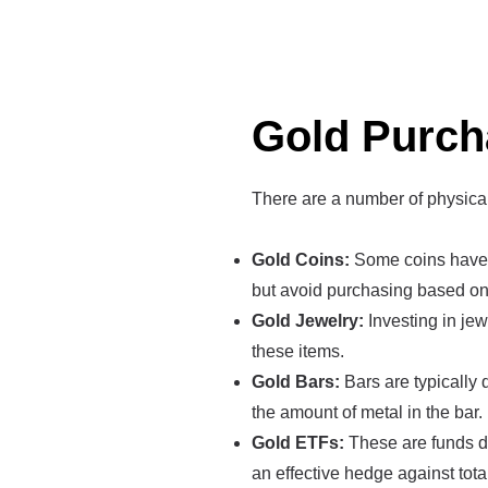
Gold Purch
There are a number of physica
Gold Coins:
Some coins have a
but avoid purchasing based on 
Gold Jewelry:
Investing in jew
these items.
Gold Bars:
Bars are typically 
the amount of metal in the bar.
Gold ETFs:
These are funds de
an effective hedge against tot