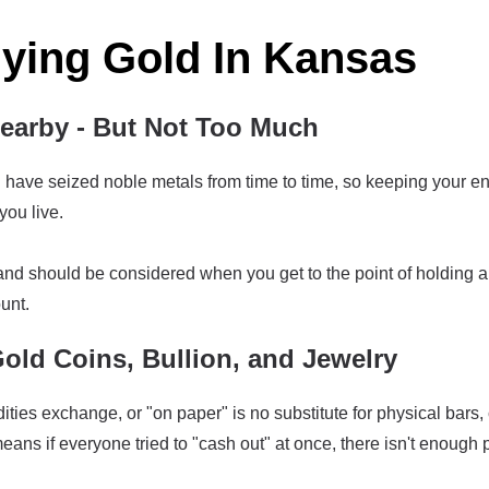
uying Gold In Kansas
arby - But Not Too Much
ave seized noble metals from time to time, so keeping your enti
ou live.
land should be considered when you get to the point of holding a
unt.
Gold Coins, Bullion, and Jewelry
es exchange, or "on paper" is no substitute for physical bars,
ans if everyone tried to "cash out" at once, there isn't enough 