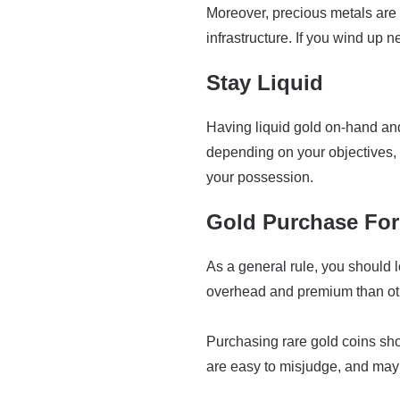
Moreover, precious metals are 
infrastructure. If you wind up ne
Stay Liquid
Having liquid gold on-hand and 
depending on your objectives, 
your possession.
Gold Purchase Fo
As a general rule, you should l
overhead and premium than othe
Purchasing rare gold coins sh
are easy to misjudge, and may 