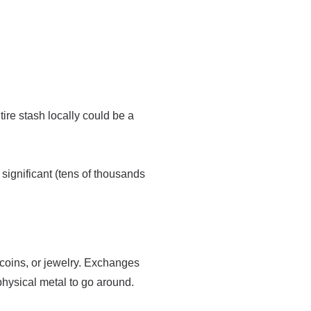
re stash locally could be a
 significant (tens of thousands
 coins, or jewelry. Exchanges
physical metal to go around.