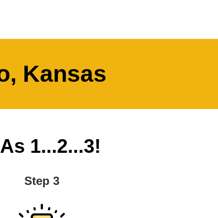
o, Kansas
s 1...2...3!
Step 3