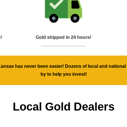
!
Gold shipped in 24 hours!
Kansas has never been easier! Dozens of local and national 
by to help you invest!
Local Gold Dealers